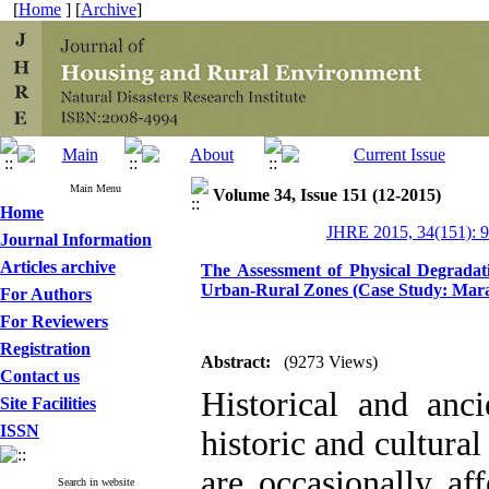
[
Home
] [
Archive
]
Main Menu
Volume 34, Issue 151 (12-2015)
Home
JHRE 2015, 34(151): 
Journal Information
Articles archive
The Assessment of Physical Degrada
Urban-Rural Zones (Case Study: Mara
For Authors
For Reviewers
Registration
Abstract:
(9273 Views)
Contact us
Historical and anci
Site Facilities
ISSN
historic and cultural
are occasionally af
Search in website