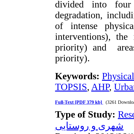
divided into fou
degradation, includ
of intense physica
interventions), the
priority) and areas
priority).
Keywords:
Physica
TOPSIS
,
AHP
,
Urba
Full-Text
[PDF 379 kb]
(3261 Downlo
Type of Study:
Res
شهری و روستایی