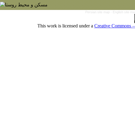
Persian site map -
English site m
This work is licensed under a
Creative Commons — 