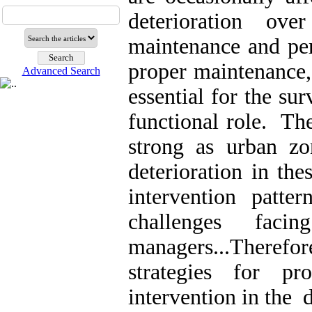
deterioration ov
maintenance and per
proper maintenance,
Advanced Search
essential for the sur
functional role. The
strong as urban z
deterioration in the
intervention patt
challenges fac
managers..
.
Therefo
strategies for pro
intervention in the 