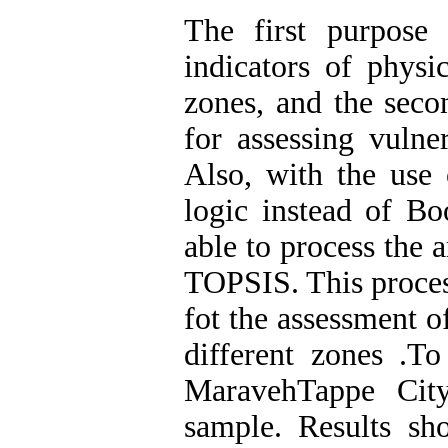
The first purpose 
indicators of physi
zones, and the secon
for assessing vulne
Also, with the use 
logic instead of Bo
able to process the 
TOPSIS. This proces
fot the assessment o
different zones
.
To 
MaravehTappe City
sample. Results sh