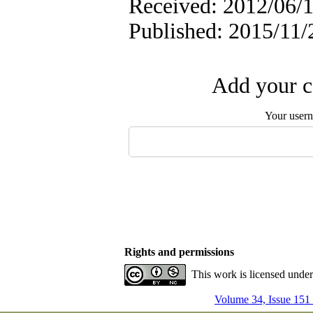
Received: 2012/06/1
Published: 2015/11/
Add your c
Your user
Rights and permissions
This work is licensed unde
Volume 34, Issue 151