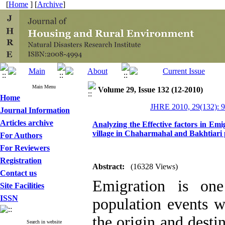
[
Home
] [
Archive
]
Main Menu
Volume 29, Issue 132 (12-2010)
Home
JHRE 2010, 29(132): 
Journal Information
Articles archive
Analyzing the Effective factors in Em
village in Chaharmahal and Bakhtiari 
For Authors
For Reviewers
Registration
Abstract:
(16328 Views)
Contact us
Emigration is one
Site Facilities
ISSN
population events w
the origin and desti
Search in website