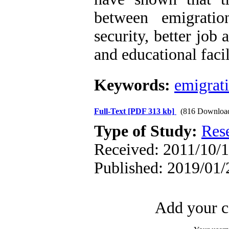
between emigrati
security, better job
and educational facil
Keywords:
emigrat
Full-Text
[PDF 313 kb]
(816 Downloa
Type of Study:
Res
Received: 2011/10/1
Published: 2019/01/
Add your c