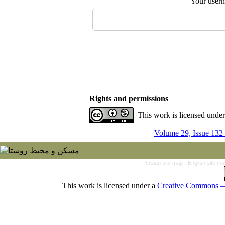
Your user
Rights and permissions
This work is licensed unde
Volume 29, Issue 132
Persian site map -
English site m
This work is licensed under a
Creative Commons — 