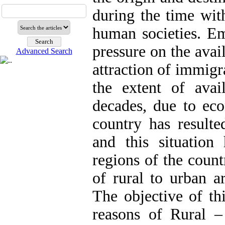
during the time wit
human societies. Em
pressure on the avai
Advanced Search
attraction of immigra
the extent of avail
decades, due to eco
country has result
and this situatio
regions of the count
of rural to urban a
The objective of th
reasons of Rural 