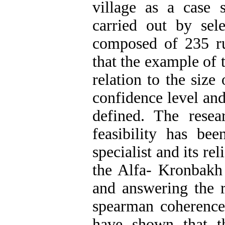
village as a case
carried out by se
composed of 235 ru
that the example of 
relation to the siz
confidence level and
defined. The resea
feasibility has b
specialist and its re
the Alfa- Kronbakh
and answering the r
spearman coherence 
have shown that th