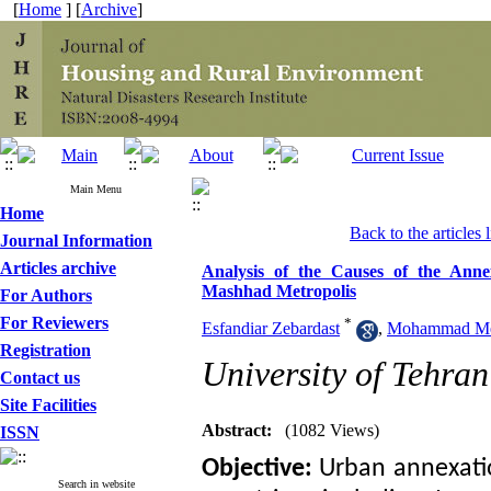
[
Home
] [
Archive
]
Main Menu
Home
Back to the articles l
Journal Information
Articles archive
Analysis of the Causes of the Anne
Mashhad Metropolis
For Authors
For Reviewers
*
Esfandiar Zebardast
,
Mohammad Meh
Registration
University of Tehran
Contact us
Site Facilities
Abstract:
(1082 Views)
ISSN
Objective:
Urban annexati
Search in website