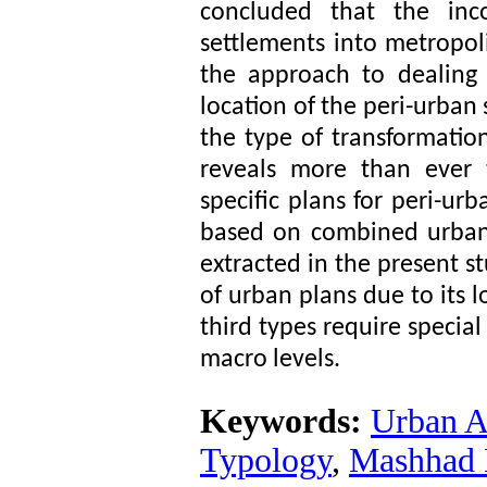
concluded that the inco
settlements into metropo
the approach to dealing
location of the peri-urban 
the type of transformation
reveals more than ever 
specific plans for peri-u
based on combined urban a
extracted in the present st
of urban plans due to its l
third types require specia
macro levels.
Keywords:
Urban A
Typology
,
Mashhad 