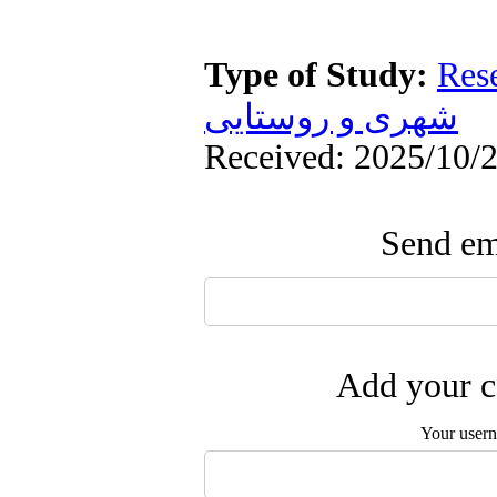
Type of Study:
Res
شهری و روستایی
Received: 2025/10/2
Send ema
Add your c
Your user