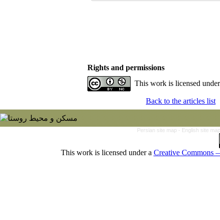
Rights and permissions
This work is licensed unde
Back to the articles list
Persian site map -
English site ma
This work is licensed under a
Creative Commons — 