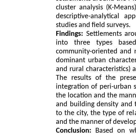
cluster analysis (K-Means
descriptive-analytical 
studies and field surveys.
Findings:
Settlements aro
into three types based 
community-oriented and n
dominant urban characteri
and rural characteristics) 
The results of the pres
integration of peri-urban 
the location and the mann
and building density and t
to the city, the type of r
and the manner of develop
Conclusion:
Based on wh