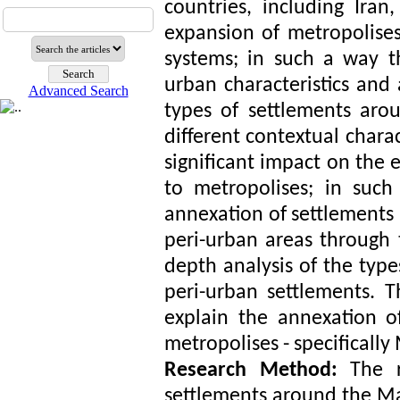
countries, including Iran
expansion of metropolise
systems; in such a way t
urban characteristics and 
Advanced Search
types of settlements ar
different contextual charac
significant impact on the 
to metropolises; in such
annexation of settlements 
peri-urban areas through 
depth analysis of the type
peri-urban settlements. T
explain the annexation o
metropolises - specifically
Research Method:
The r
settlements around the Ma