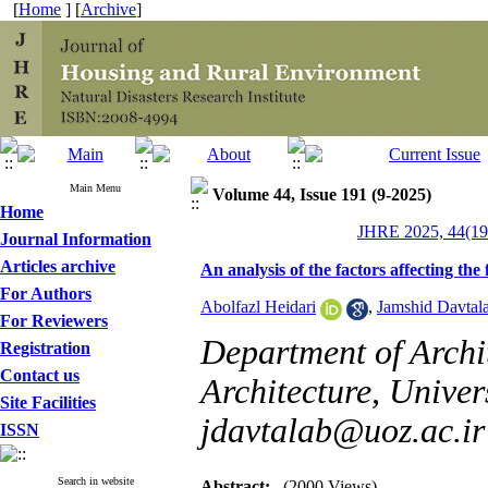
[
Home
] [
Archive
]
Main Menu
Volume 44, Issue 191 (9-2025)
Home
JHRE 2025, 44(19
Journal Information
Articles archive
An analysis of the factors affecting the
For Authors
Abolfazl Heidari
,
Jamshid Davtal
For Reviewers
Department of Archit
Registration
Contact us
Architecture, Univers
Site Facilities
jdavtalab@uoz.ac.ir
ISSN
Search in website
Abstract:
(2000 Views)