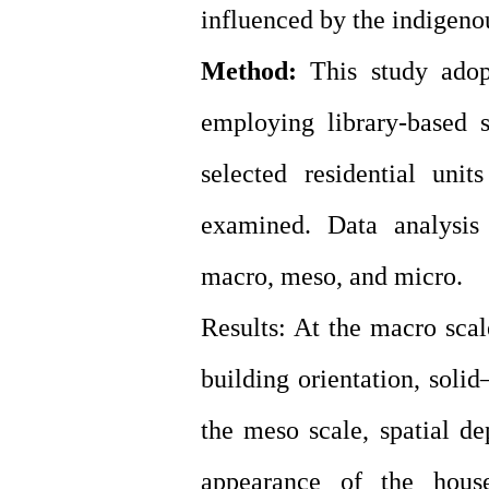
influenced by the indigeno
Method:
This study adopt
employing library-based s
selected residential uni
examined. Data analysis 
macro, meso, and micro.
Results: At the macro scal
building orientation, solid
the meso scale, spatial de
appearance of the house