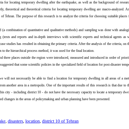
eria for locating temporary dwelling after the earthquake, as well as the background of researc
stly, theoretical and theoretical criteria for locating temporary dwelling are macro-analyzed. A
t of Tehran. The purpose of this research is to analyze the criteria for choosing suitable places
 (a combination of quantitative and qualitative methods) and sampling was done with analogi
ng (texts and reports and in-depth interviews with scientific experts and technical agents as 
e studies has resulted in obtaining the primary criteria. After the analysis of the criteria, on th
ion to the hierarchical process method, it was used for the final location.
and three places outside the region were introduced, measured and introduced in order of prior
 suggested that some scientific policies in the specialized field of location for post-disaster t
we will not necessarily be able to find a location for temporary dwelling in all areas of a me
t from another area in a metropolis. One of the important results of this research is that due t
is city - including district 10 - do not have the necessary capacity to locate a temporary dwel
posed changes in the areas of policymaking and urban planning have been presented.
ake
,
disasters
,
location
,
district 10 of Tehran