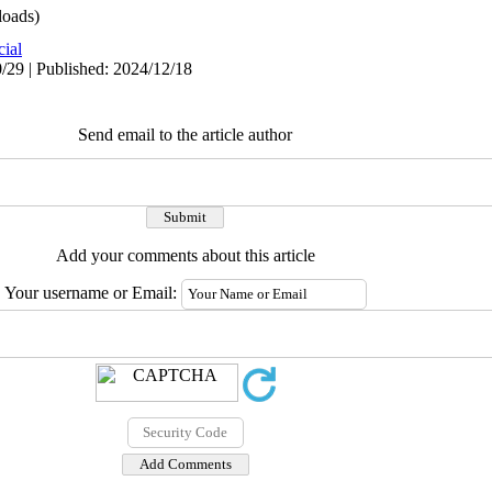
oads)
cial
/29 | Published: 2024/12/18
Send email to the article author
Add your comments about this article
Your username or Email: