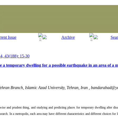
, 43(188): 15-30
ate a temporary dwelling for a possible earthquake in an area of a m
ehran Branch, Islamic Azad University, Tehran, Iran ,
bandarabad@y
a wise and prudent thing, and studying and predicting places for temporary dwelling after disa
esearch. In a metropolis, each area may have different characteristics and different choices for 