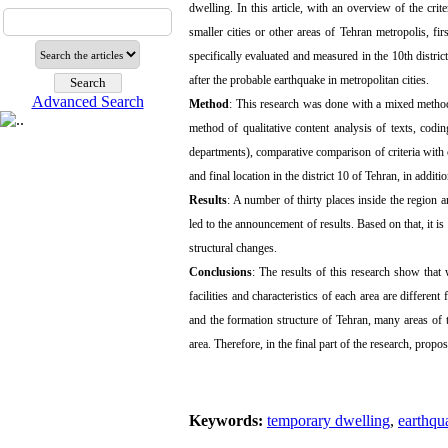
dwelling. In this article, with an overview of the crit
smaller cities or other areas of Tehran metropolis, fir
specifically evaluated and measured in the 10th distric
after the probable earthquake in metropolitan cities.
Advanced Search
Method
: This research was done with a mixed method
method of qualitative content analysis of texts, codi
departments), comparative comparison of criteria with cas
and final location in the district 10 of ​​Tehran, in addit
Results
: A number of thirty places inside the region 
led to the announcement of results. Based on that, it is
structural changes.
Conclusions
: The results of this research show that 
facilities and characteristics of each area are differen
and the formation structure of Tehran, many areas of th
area. Therefore, in the final part of the research, pro
Keywords:
temporary dwelling
,
earthqu