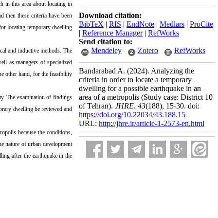
h in this area about locating in
Download citation:
nd then these criteria have been
BibTeX
|
RIS
|
EndNote
|
Medlars
|
ProCite
 for locating temporary dwelling
|
Reference Manager
|
RefWorks
Send citation to:
Mendeley
Zotero
RefWorks
cal and inductive methods. The
well as managers of specialized
Bandarabad A.
(2024).
Analyzing the
e other hand, for the feasibility
criteria in order to locate a temporary
dwelling for a possible earthquake in an
area of a metropolis (Study case: District 10
ity. The examination of findings
of Tehran).
JHRE
.
43
(188)
, 15-30. doi:
emporary dwelling be reviewed and
https://doi.org/10.22034/43.188.15
URL:
http://jhre.ir/article-1-2573-en.html
tropolis because the conditions,
o the nature of urban development
ling after the earthquake in the