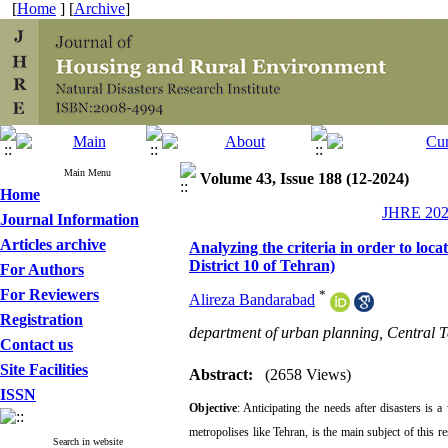
[
Home
] [
Archive
]
Main Menu
Volume 43, Issue 188 (12-2024)
Home
JHRE 2024
Journal Information
Articles archive
Analyzing the criteria in order to loc
District 10 of Tehran)
For Authors
For Reviewers
*
Alireza Bandarabad
Registration
department of urban planning, Central T
Contact us
Site Facilities
Abstract:
(2658 Views)
ISSN
Objective
: Anticipating the needs after disasters is 
metropolises like Tehran, is the main subject of this r
Search in website