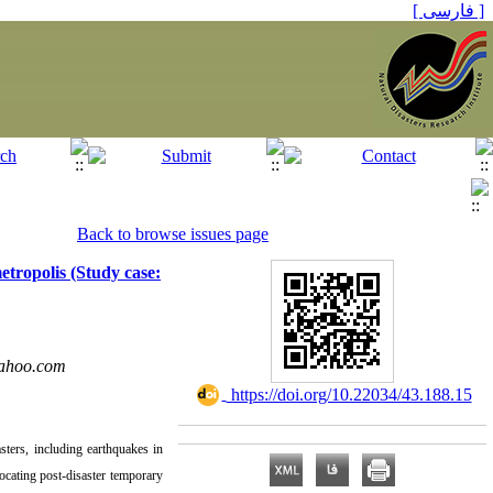
[ فارسی ]
Back to browse issues page
etropolis (Study case:
ahoo.com
‎ https://doi.org/10.22034/43.188.15
sters, including earthquakes in
locating post-disaster temporary