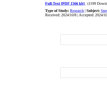
Full-Text
[PDF 1566 kb]
(1199 Downl
Type of Study:
Research
|
Subject:
Spe
Received: 2024/10/8 | Accepted: 2024/10