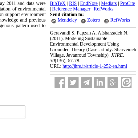
May 2011 and data were
BibTeX
|
RIS
|
EndNote
|
Medlars
|
ProCite
tation of environmental
|
Reference Manager
|
RefWorks
tion support environment
Send citation to:
knowledge and previous
Mendeley
Zotero
RefWorks
genous pattern used to
Geravandi S, Papzan A, Afsharzadeh N.
(2011).
Modeling Sustainable
Environmental Development Using
Grounded Theory (Case - study: Sharveineh
Village, Javanroud Township).
JHRE
.
30
(136)
, 67-78.
URL:
http://jhre.ir/article-1-252-en.html