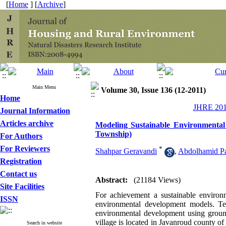
[
Home
] [
Archive
]
Main Menu
Volume 30, Issue 136 (12-2011)
Home
JHRE 2011
Journal Information
Articles archive
Modeling Sustainable Environmental
Township)
For Authors
For Reviewers
*
Shahpar Geravandi
,
Abdolhamid P
Registration
Contact us
Abstract:
(21184 Views)
Site Facilities
For achievement a sustainable environm
ISSN
environmental development models. Tere
environmental development using ground
village is located in Javanroud county o
Search in website