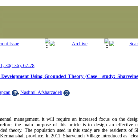
, 30(136): 67-78
 Development Using Grounded Theory (Case - study: Sharveine
apzan
,
Nashmil Afsharzadeh
ental management, it will require an increased focus on the design
fore, the main purpose of this article is to design an effective m
ed theory. The population used in this study are the residents of S
f Kermanshah province. In 2011, Sharveineh Village introduced as "clean