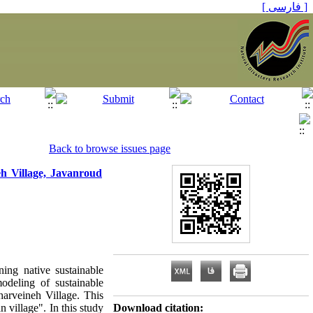
[ فارسی ]
Back to browse issues page
h Village, Javanroud
ing native sustainable
odeling of sustainable
harveineh Village. This
 village". In this study
Download citation: