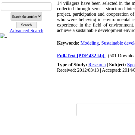
14 villagers have been selected in th
collected through semi – structured int
project, participation and cooperation o
who were believing in environmental is
experience in the field of environment
achieve a sustainable development envir
Advanced Search
Keywords:
Modeling
,
Sustainable deve
Full-Text
[PDF 432 kb]
(501 Downloa
Type of Study:
Research
|
Subject:
Spe
Received: 2012/03/13 | Accepted: 2014/0