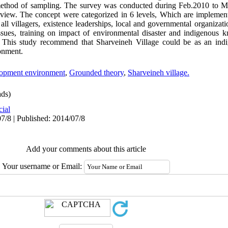
e method of sampling. The survey was conducted during Feb.2010 to 
erview. The concept were categorized in 6 levels, Which are implemen
f all villagers, existence leaderships, local and governmental organiza
sues, training on impact of environmental disaster and indigenous 
. This study recommend that Sharveineh Village could be as an indi
onment.
lopment environment
,
Grounded theory
,
Sharveineh village.
ds)
cial
7/8 | Published: 2014/07/8
Add your comments about this article
Your username or Email: