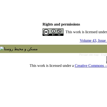
Rights and permissions
This work is licensed unde
Volume 43, Issue
Persian site map -
Engl
This work is licensed under a
Creative Commons — 