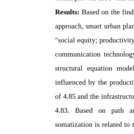
Results:
Based on the find
approach, smart urban pl
"social equity; productivit
communication technology
structural equation mode
influenced by the producti
of 4.85 and the infrastruct
4.83. Based on path ana
somatization is related to 