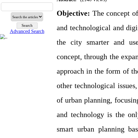
Objective:
The concept of 
and technological and digi
Advanced Search
the city smarter and use
concept, through the expan
approach in the form of the
other technological issues
of urban planning, focusing
and technology is the only
smart urban planning bas