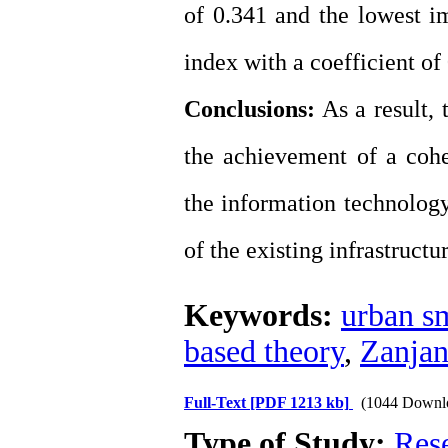
of 0.341 and the lowest im
index with a coefficient of
Conclusions:
As a result, 
the achievement of a cohe
the information technology
of the existing infrastructur
Keywords:
urban sm
based theory
,
Zanjan
Full-Text
[PDF 1213 kb]
(1044 Downl
Type of Study:
Res