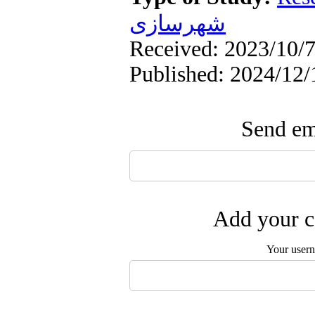
شهرسازی
Received: 2023/10/7
Published: 2024/12/
Send ema
Add your c
Your user