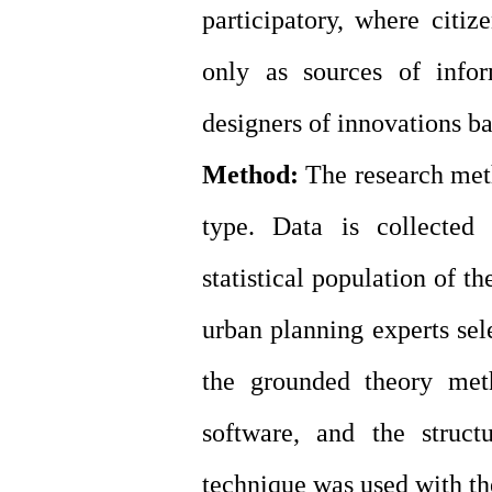
participatory, where citiz
only as sources of infor
designers of innovations bas
Method:
The research metho
type. Data is collected
statistical population of th
urban planning experts sel
the grounded theory me
software, and the struct
technique was used with th