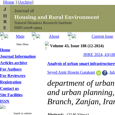
[
Home
] [
Archive
]
Main Menu
Volume 43, Issue 188 (12-2024)
Home
JHRE 2024, 43(188
Journal Information
Articles archive
Analysis of urban smart infrastructure
For Authors
Seyed Amir Hosein Garakani
,
Jaf
For Reviewers
department of urban 
Registration
Contact us
and urban planning,
Site Facilities
Branch, Zanjan, Ira
ISSN
Search in website
Abstract:
(2146 Views)