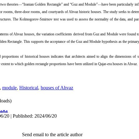
, two theories—“Iranian Golden Rectangle” and “Guz and Module”—have been particularly influ
door rooms, three-door rooms, and courtyards of Ahvaz historic houses. The study seeks to det
tructures. The Kolmogorov-Smirnov test was used to assess the normality of the data, and pa
tterns of Ahvaz houses, the variation coefficients derived from Guz and Module were found to 
lden Rectangle. This supports the acceptance of the Guz and Module hypothesis as the primary
proportions of historical houses indicates that architects aimed to align the dimensions of s
e extent to which golden rectangle proportions have been utilized in Qajar-era houses in Ahvaz.
,
module
,
Historical
,
houses of Ahvaz
oads)
اری
6/20 | Published: 2024/06/20
Send email to the article author