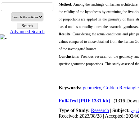
Method:
Among the teachings of Iranian architecture
the validity of the hypothesis by examining the five-
of proportions are applied in the geometry of these s
based on this normality to test the research hypotheses.
Advanced Search
Results:
Considering the actual conditions and plan pa
values compared to those obtained from the Iranian Go
of the investigated houses.
Conclusions:
Previous research on the geometry and 
specific geometric proportions. This study assessed th
Keywords:
geometry
,
Golden Rectangle
Full-Text
[PDF 1331 kb]
(1316 Downl
Type of Study:
Research
|
Subject:
معم
Received: 2023/08/28 | Accepted: 2024/0