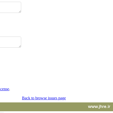
icense
.
Back to browse issues page