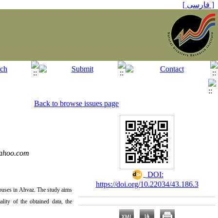
[ فارسی ]
Back to browse issues page
ahoo.com
‎ DOI:
https://doi.org/10.22034/43.186.3
 houses in Ahvaz. The study aims
lity of the obtained data, the