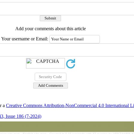
Add your comments about this article
Your username or Email:
er a
Creative Commons Attribution-NonCommercial 4.0 International L
3, Issue 186 (7-2024)