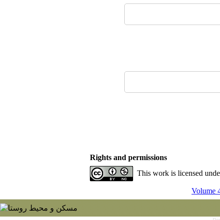
Rights and permissions
This work is licensed und
Volume 4