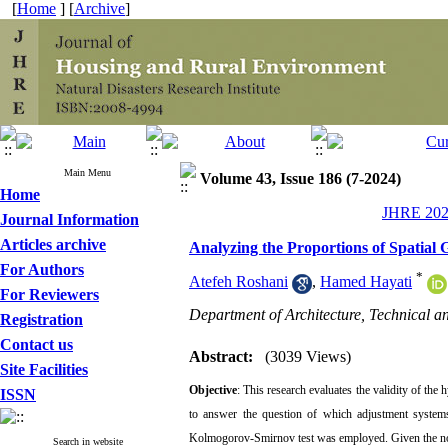
[
Home
] [
Archive
]
Main Menu
Volume 43, Issue 186 (7-2024)
Home
JHRE 2024
Journal Information
Articles archive
Analyzing the Proportions of Spatial
For Authors
*
Atefeh Roshani
,
Hamed Hayati
For Reviewers
Department of Architecture, Technical a
Registration
Contact us
Abstract:
(3039 Views)
Site Facilities
Objective
: This research evaluates the validity of th
ISSN
to answer the question of which adjustment systems 
Kolmogorov-Smirnov test was employed. Given the norma
Search in website