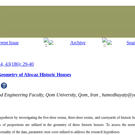
, 43(186): 29-40
 Geometry of Ahwaz Historic Houses
nd Engineering Faculty, Qom University, Qom, Iran ,
hamedhayaty@y
e hypothesis by investigating the five-door rooms, three-door rooms, and courtyards of historic
of proportions are utilized in the geometry of these historic houses. To assess the norma
lity of the data, parametric tests were utilized to address the research hypotheses.