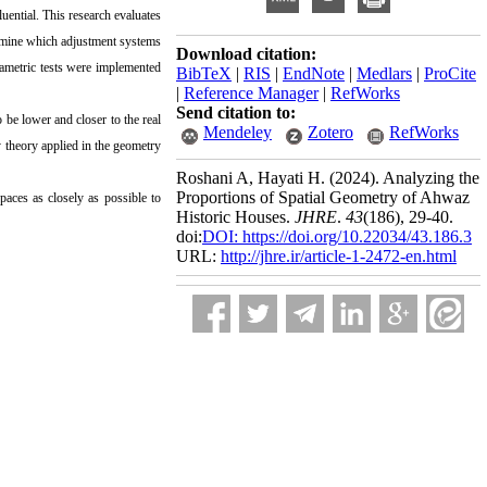
ential. This research evaluates
ermine which adjustment systems
Download citation:
rametric tests were implemented
BibTeX
|
RIS
|
EndNote
|
Medlars
|
ProCite
|
Reference Manager
|
RefWorks
Send citation to:
be lower and closer to the real
Mendeley
Zotero
RefWorks
 theory applied in the geometry
Roshani A, Hayati H.
(2024).
Analyzing the
Proportions of Spatial Geometry of Ahwaz
paces as closely as possible to
Historic Houses.
JHRE
.
43
(186)
, 29-40.
doi:
DOI: https://doi.org/10.22034/43.186.3
URL:
http://jhre.ir/article-1-2472-en.html