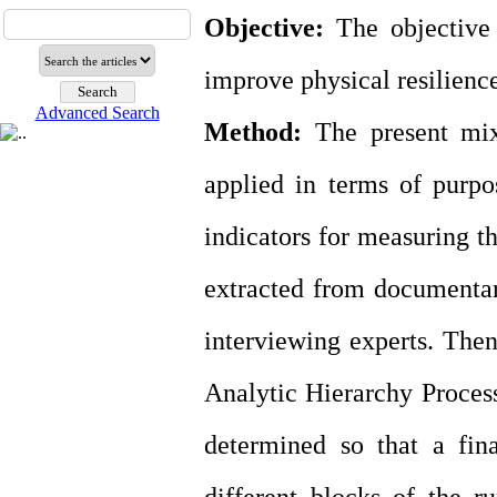
Objective:
The objective 
improve physical resilience
Advanced Search
Method:
The present mix
applied in terms of purpo
indicators for measuring th
extracted from documentar
interviewing experts. Then
Analytic Hierarchy Process
determined so that a fin