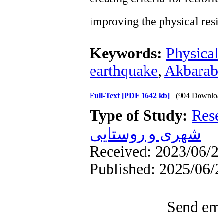
improving the physical resi
Keywords:
Physical
earthquake
,
Akbarab
Full-Text
[PDF 1642 kb]
(904 Downlo
Type of Study:
Res
شهری و روستایی
Received: 2023/06/2
Published: 2025/06/
Send ema