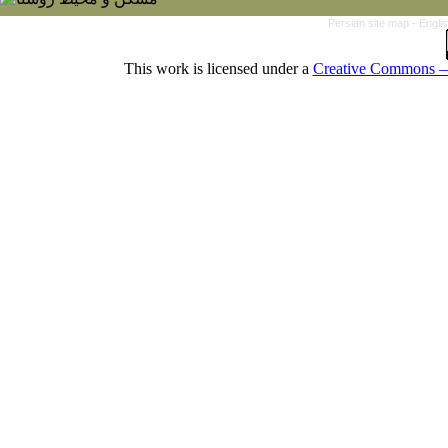
Persian site map -
Engli
This work is licensed under a
Creative Commons — 