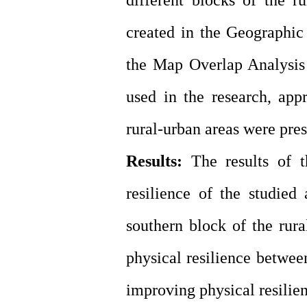
different blocks of the r
created in the Geographi
the Map Overlap Analysis t
used in the research, app
rural-urban areas were pre
Results:
The results of t
resilience of the studied
southern block of the rura
physical resilience between
improving physical resilie