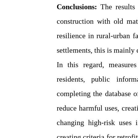
Conclusions:
The results
construction with old mat
resilience in rural-urban f
settlements, this is mainly
In this regard, measur
residents, public infor
completing the database of
reduce harmful uses, creat
changing high-risk uses 
creating criteria for retrof