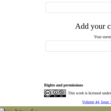
Add your c
Your user
Rights and permissions
This work is licensed unde
Volume 44, Issue 