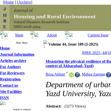
[
Home
] [
Archive
]
Main Menu
Volume 44, Issue 189 (3-2025)
Home
JHRE 2025, 44(18
Journal Information
Articles archive
Measuring the physical resilience of 
context of Akbarabad, Yazd)
For Authors
For Reviewers
*
Reza Akbari
,
Mahsa Zareian
Registration
Department of urbani
Contact us
Yazd University, Yaz
Site Facilities
ISSN
Abstract:
(3273 Views)
Search in website