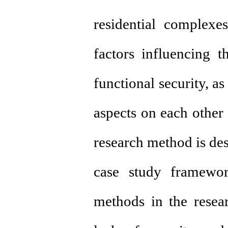
residential complexe
factors influencing t
functional security, a
aspects on each other
research method is des
case study framework
methods in the resea