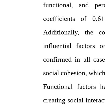
functional, and per
coefficients of 0.6
Additionally, the c
influential factors 
confirmed in all case
social cohesion, which
Functional factors 
creating social intera