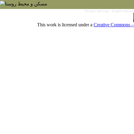
Persian site map -
English site m
This work is licensed under a
Creative Commons — 