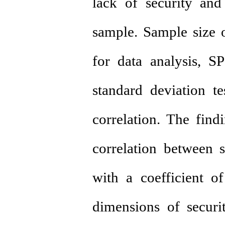
lack of security and
sample. Sample size 
for data analysis, 
standard deviation t
correlation. The find
correlation between s
with a coefficient o
dimensions of securit