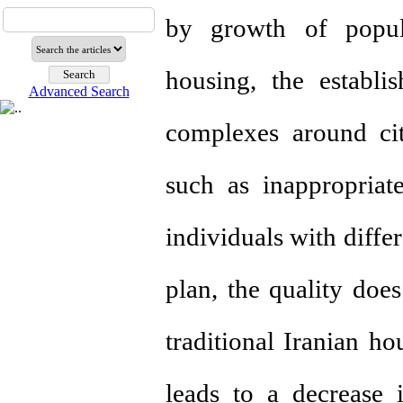
by growth of popul
housing, the establ
Advanced Search
complexes around ci
such as inappropriate
individuals with differ
plan, the quality does
traditional Iranian ho
leads to a decrease i