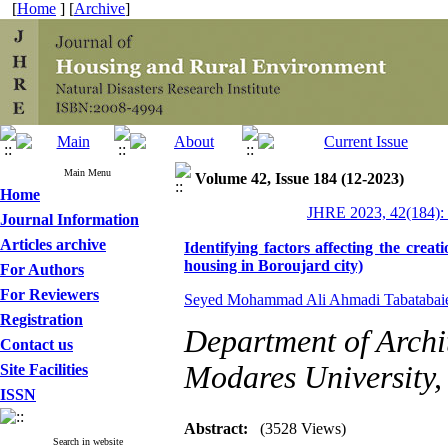
[
Home
] [
Archive
]
Main Menu
Volume 42, Issue 184 (12-2023)
Home
JHRE 2023, 42(184):
Journal Information
Articles archive
Identifying factors affecting the creat
housing in Boroujard city)
For Authors
For Reviewers
Seyed Mohammad Ali Ahmadi Tabatabai
Registration
Department of Archit
Contact us
Modares University, 
Site Facilities
ISSN
Abstract:
(3528 Views)
Search in website