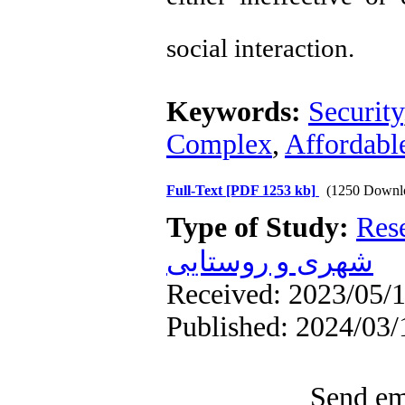
social interaction.
Keywords:
Security
Complex
,
Affordabl
Full-Text
[PDF 1253 kb]
(1250 Downl
Type of Study:
Res
شهری و روستایی
Received: 2023/05/1
Published: 2024/03/
Send ema