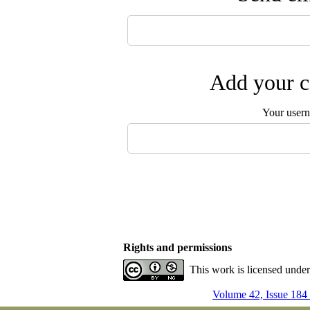
Add your c
Your user
Rights and permissions
This work is licensed unde
Volume 42, Issue 184