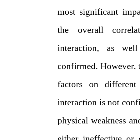
most significant impa
the overall correl
interaction, as wel
confirmed. However, th
factors on differen
interaction is not con
physical weakness an
either ineffective or