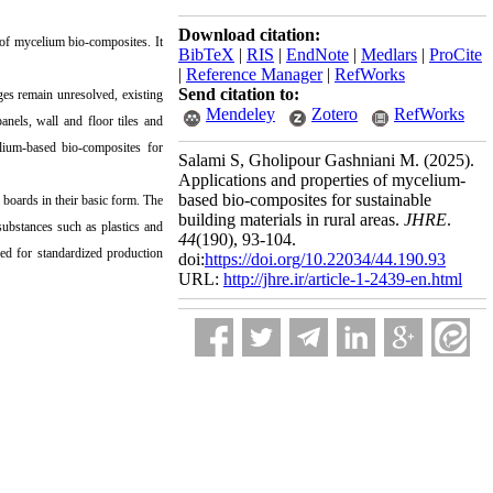
Download citation:
 of mycelium bio-composites. It
BibTeX
|
RIS
|
EndNote
|
Medlars
|
ProCite
|
Reference Manager
|
RefWorks
Send citation to:
ges remain unresolved, existing
Mendeley
Zotero
RefWorks
anels, wall and floor tiles and
elium-based bio-composites for
Salami S, Gholipour Gashniani M.
(2025).
Applications and properties of mycelium-
based bio-composites for sustainable
boards in their basic form. The
building materials in rural areas.
JHRE
.
ubstances such as plastics and
44
(190)
, 93-104.
eed for standardized production
doi:
https://doi.org/10.22034/44.190.93
URL:
http://jhre.ir/article-1-2439-en.html