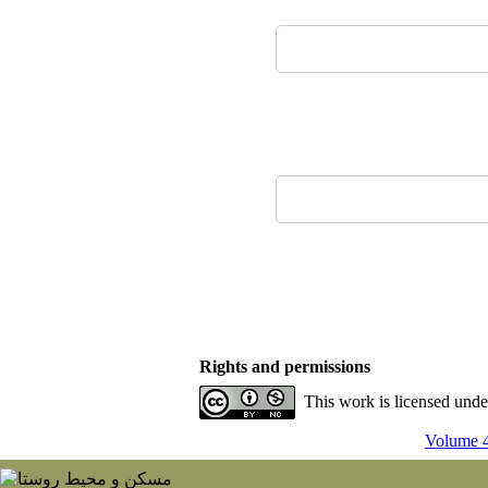
Rights and permissions
This work is licensed und
Volume 4