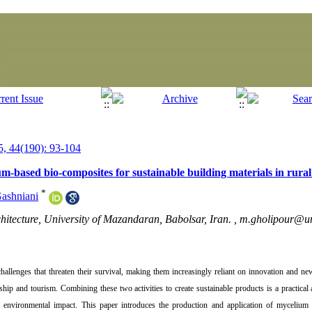
, 44(190): 93-104
m-based bio-composites for sustainable building materials in rural
*
ashniani
hitecture, University of Mazandaran, Babolsar, Iran. ,
m.gholipour@um
challenges that threaten their survival, making them increasingly reliant on innovation and n
hip and tourism. Combining these two activities to create sustainable products is a practical 
ce environmental impact. This paper introduces the production and application of myceliu