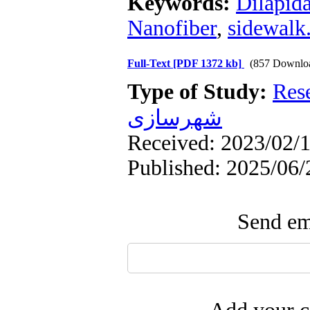
Keywords:
Dilapida
Nanofiber
,
sidewalk
Full-Text
[PDF 1372 kb]
(857 Downlo
Type of Study:
Res
شهرسازی
Received: 2023/02/1
Published: 2025/06/
Send ema