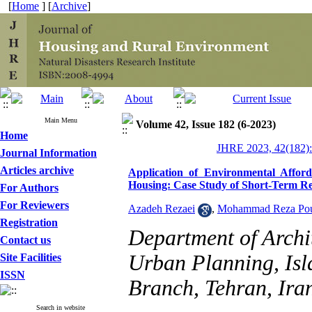
[
Home
] [
Archive
]
Main Menu
Volume 42, Issue 182 (6-2023)
Home
JHRE 2023, 42(182):
Journal Information
Articles archive
Application of Environmental Afford
Housing: Case Study of Short-Term Re
For Authors
For Reviewers
Azadeh Rezaei
,
Mohammad Reza Pou
Registration
Department of Archit
Contact us
Urban Planning, Isl
Site Facilities
ISSN
Branch, Tehran, Ira
Search in website