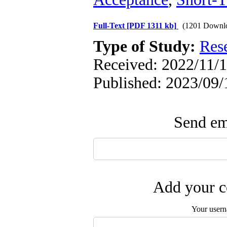
Full-Text
[PDF 1311 kb]
(1201 Downl
Type of Study:
Res
Received: 2022/11/1
Published: 2023/09/
Send ema
Add your c
Your user