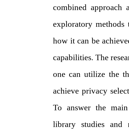
combined approach an
exploratory methods 
how it can be achieve
capabilities. The rese
one can utilize the t
achieve privacy select
To answer the main 
library studies and 