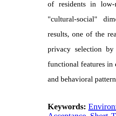
of residents in low-r
"cultural-social" d
results, one of the re
privacy selection by
functional features in
and behavioral pattern
Keywords:
Environ
Acceptance
,
Short-T