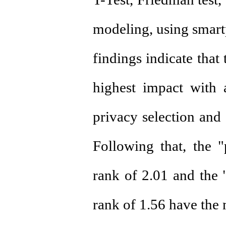
modeling, using smart
findings indicate that
highest impact with 
privacy selection and 
Following that, the 
rank of 2.01 and the
rank of 1.56 have the 