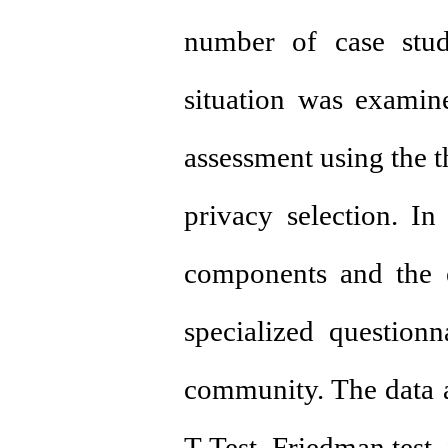
number of case stud
situation was examine
assessment using the t
privacy selection. In
components and the ex
specialized questionn
community. The data an
T-Test, Friedman test, 