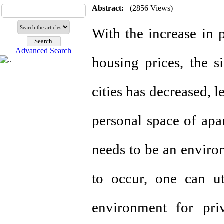
Abstract:
(2856 Views)
With the increase in 
Advanced Search
housing prices, the s
cities has decreased, l
personal space of apa
needs to be an environ
to occur, one can uti
environment for pri