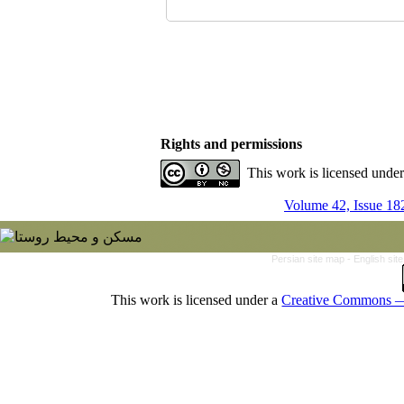
Rights and permissions
This work is licensed unde
Volume 42, Issue 18
Persian site map -
English si
This work is licensed under a
Creative Commons — 