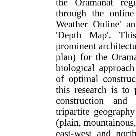
the Oramanat reg
through the online
Weather Online' a
'Depth Map'. Thi
prominent architectu
plan) for the Oram
biological approac
of optimal construc
this research is to
construction and 
tripartite geograph
(plain, mountainous,
east-west and north