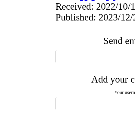
Received: 2022/10/1
Published: 2023/12/
Send ema
Add your c
Your user