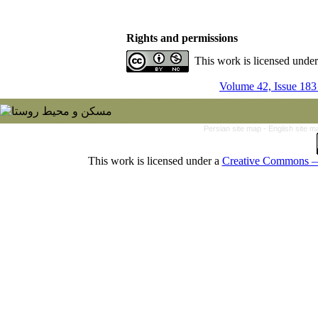
Rights and permissions
This work is licensed unde
Volume 42, Issue 183
Persian site map -
English site 
This work is licensed under a
Creative Commons — 