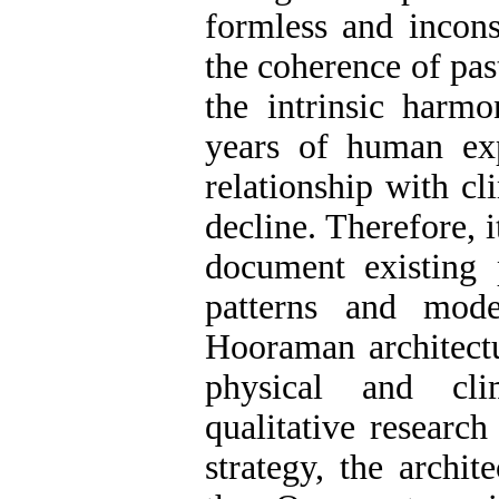
formless and incons
the coherence of past
the intrinsic harm
years of human exp
relationship with cl
decline. Therefore, it
document existing 
patterns and mode
Hooraman architectu
physical and cli
qualitative researc
strategy, the archit