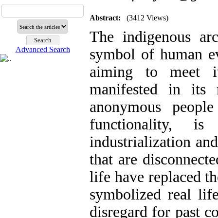
Abstract:
(3412 Views)
The indigenous arch
Advanced Search
symbol of human evo
aiming to meet i
manifested in its
anonymous people 
functionality, 
industrialization an
that are disconnect
life have replaced t
symbolized real li
disregard for past c