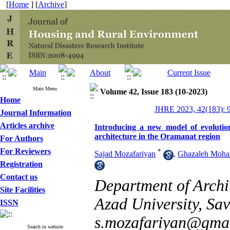
[
Home
] [
Archive
]
Main Menu
Volume 42, Issue 183 (10-2023)
Home
JHRE 2023, 42(183): 
Journal Information
Articles archive
Introducing a new model of evolution
architecture in the Oramanat region
For Authors
For Reviewers
*
Sajad Mozafariyan
,
Ghazaleh Moh
Registration
Contact us
Department of Archi
Site Facilities
Azad University, Sav
ISSN
s.mozafariyan@gma
Search in website