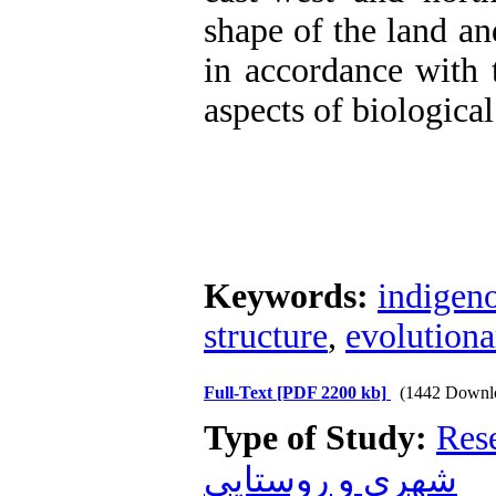
shape of the land an
in accordance with 
aspects of biological
Keywords:
indigen
structure
,
evolutiona
Full-Text
[PDF 2200 kb]
(1442 Downl
Type of Study:
Res
شهری و روستایی