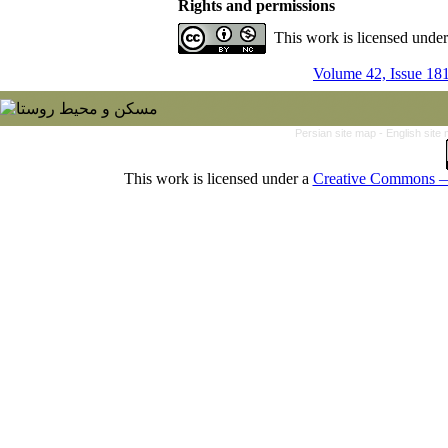
Rights and permissions
This work is licensed unde
Volume 42, Issue 18
Persian site map -
English site
This work is licensed under a
Creative Commons — 