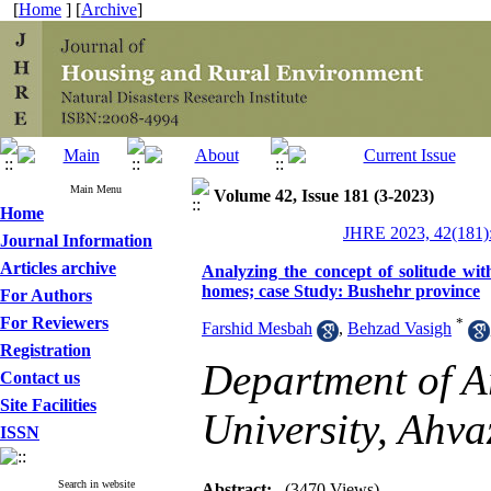
[
Home
] [
Archive
]
Main Menu
Volume 42, Issue 181 (3-2023)
Home
JHRE 2023, 42(181):
Journal Information
Articles archive
Analyzing the concept of solitude with
homes; case Study: Bushehr province
For Authors
For Reviewers
*
Farshid Mesbah
,
Behzad Vasigh
Registration
Department of Ar
Contact us
Site Facilities
University, Ahva
ISSN
Search in website
Abstract:
(3470 Views)