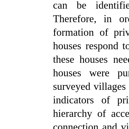
can be identifi
Therefore, in or
formation of pri
houses respond to
these houses nee
houses were pur
surveyed villages 
indicators of pr
hierarchy of acce
connection and vi