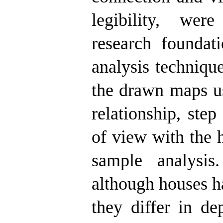
legibility, wer
research foundat
analysis techniqu
the drawn maps us
relationship, ste
of view with the 
sample analysis
although houses ha
they differ in de