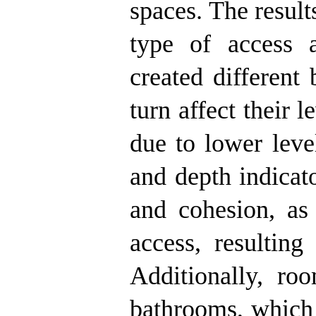
spaces. The results
type of access a
created different
turn affect their 
due to lower level
and depth indicat
and cohesion, as
access, resulting
Additionally, ro
bathrooms, which 