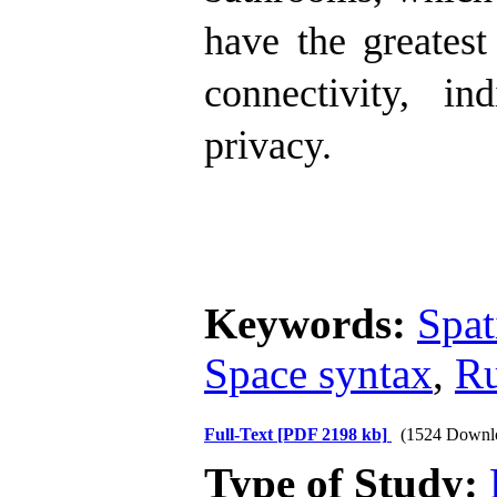
have the greatest
connectivity, i
privacy.
Keywords:
Spat
Space syntax
,
Ru
Full-Text
[PDF 2198 kb]
(1524 Downl
Type of Study: