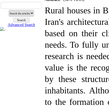
Rural houses in B
Iran's architectur
Advanced Search
based on their cl
needs. To fully u
research is neede
value is the reco
by these structur
inhabitants. Alth
to the formation 