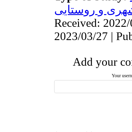
سکونتگاههای ش
Received: 2022/
2023/03/27 | Pu
Add your com
Your user