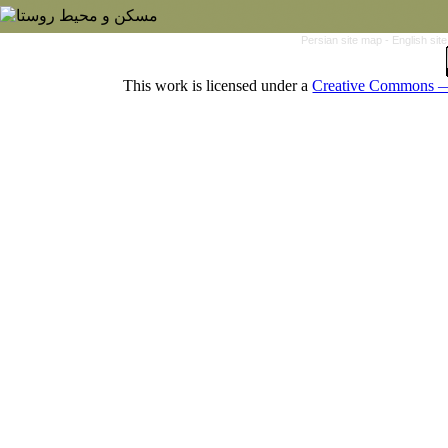
Persian site map -
English si
This work is licensed under a
Creative Commons — 