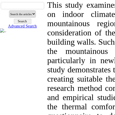
This study examines
on indoor climat
mountainous regi
Advanced Search
consideration of th
building walls. Such
the mountainous 
particularly in new
study demonstrates t
creating suitable th
research method com
and empirical studi
the thermal comfor