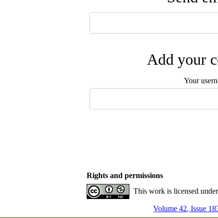
Add your c
Your user
Rights and permissions
This work is licensed unde
Volume 42, Issue 18