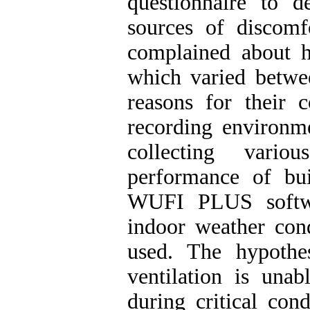
questionnaire to 
sources of discomf
complained about h
which varied betw
reasons for their 
recording environme
collecting vario
performance of bu
WUFI PLUS softwa
indoor weather cond
used. The hypothes
ventilation is una
during critical con