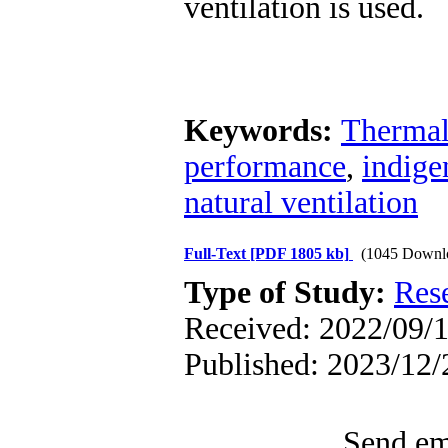
ventilation is used.
Keywords:
Thermal
performance
,
indige
natural ventilation
Full-Text
[PDF 1805 kb]
(1045 Downl
Type of Study:
Res
Received: 2022/09/1
Published: 2023/12/
Send ema