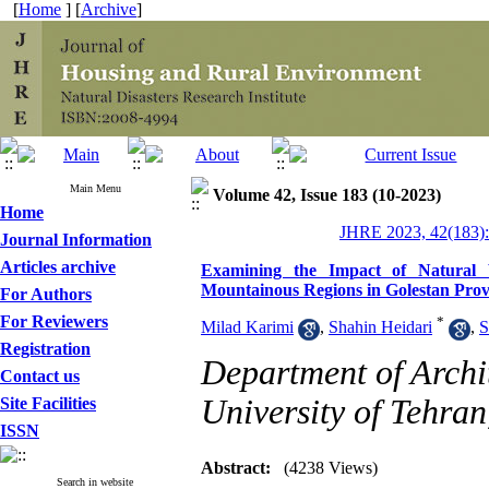
[
Home
] [
Archive
]
Main Menu
Volume 42, Issue 183 (10-2023)
Home
JHRE 2023, 42(183):
Journal Information
Articles archive
Examining the Impact of Natural V
Mountainous Regions in Golestan Prov
For Authors
For Reviewers
*
Milad Karimi
,
Shahin Heidari
,
S
Registration
Department of Archit
Contact us
University of Tehran
Site Facilities
ISSN
Abstract:
(4238 Views)
Search in website