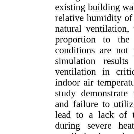
existing building wal
relative humidity of
natural ventilation,
proportion to the
conditions are not 
simulation result
ventilation in crit
indoor air temperatu
study demonstrate 
and failure to utili
lead to a lack of 
during severe hea