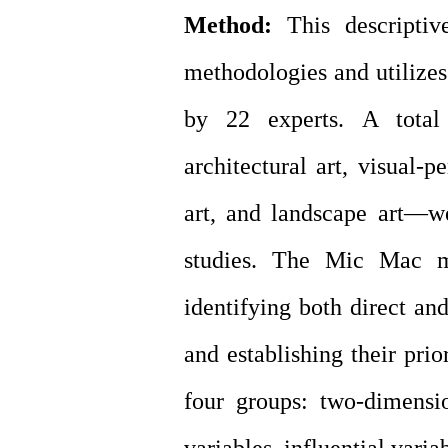
Method:
This descriptiv
methodologies and utilizes
by 22 experts. A total
architectural art, visual-pe
art, and landscape art—w
studies. The Mic Mac m
identifying both direct an
and establishing their prio
four groups: two-dimensio