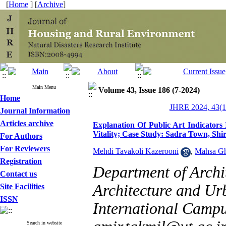
[
Home
] [
Archive
]
Main Menu
Volume 43, Issue 186 (7-2024)
Home
JHRE 2024, 43(1
Journal Information
Articles archive
Explanation Of Public Art Indicator
Vitality; Case Study: Sadra Town, Shi
For Authors
For Reviewers
Mehdi Tavakoli Kazerooni
,
Mahsa G
Registration
Department of Archi
Contact us
Architecture and Ur
Site Facilities
ISSN
International Campus
Search in website