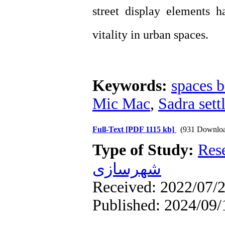
street display elements 
vitality in urban spaces.
Keywords:
spaces b
Mic Mac
,
Sadra sett
Full-Text
[PDF 1115 kb]
(931 Downloa
Type of Study:
Res
شهرسازی
Received: 2022/07/2
Published: 2024/09/