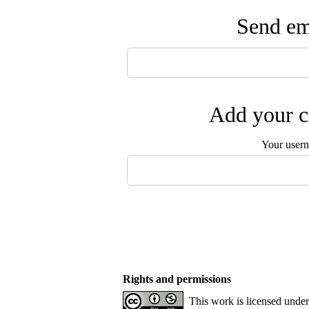
Send ema
Add your c
Your user
Rights and permissions
This work is licensed unde