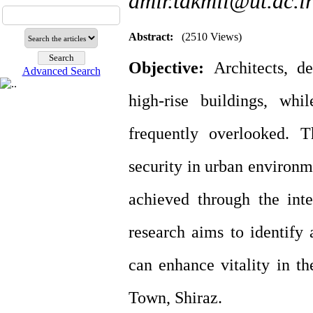
amir.takmil@ut.ac.i
Abstract:
(2510 Views)
Objective:
Architects, d
Advanced Search
high-rise buildings, whi
frequently overlooked. T
security in urban environm
achieved through the inte
research aims to identify 
can enhance vitality in th
Town, Shiraz.