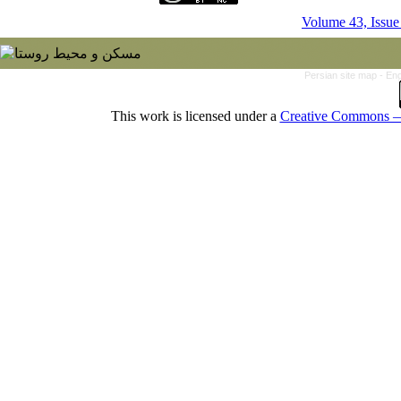
Volume 43, Issue
Persian site map -
Eng
This work is licensed under a
Creative Commons — 