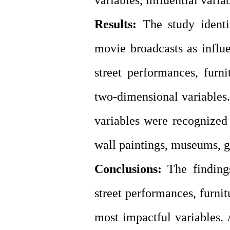
variables, influential varia
Results:
The study identi
movie broadcasts as influe
street performances, furn
two-dimensional variables. 
variables were recognized 
wall paintings, museums, ga
Conclusions:
The finding
street performances, furni
most impactful variables. 