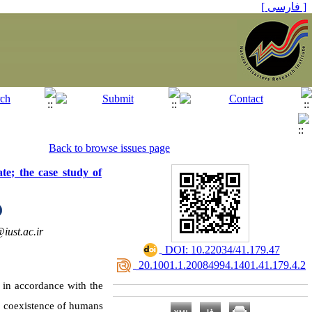
[ فارسی ]
Back to browse issues page
te; the case study of
iust.ac.ir
‎ DOI: 10.22034/41.179.47
‎ 20.1001.1.20084994.1401.41.179.4.2
d in accordance with the
e coexistence of humans