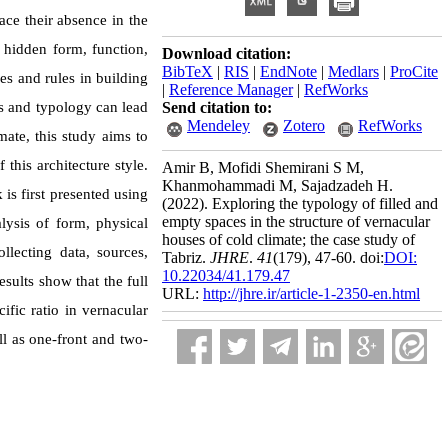
ace their absence in the
e hidden form, function,
Download citation:
BibTeX
|
RIS
|
EndNote
|
Medlars
|
ProCite
es and rules in building
|
Reference Manager
|
RefWorks
es and typology can lead
Send citation to:
Mendeley
Zotero
RefWorks
mate, this study aims to
 this architecture style.
Amir B, Mofidi Shemirani S M,
Khanmohammadi M, Sajadzadeh H.
is first presented using
(2022).
Exploring the typology of filled and
empty spaces in the structure of vernacular
lysis of form, physical
houses of cold climate; the case study of
lecting data, sources,
Tabriz.
JHRE
.
41
(179)
, 47-60. doi:
DOI:
10.22034/41.179.47
sults show that the full
URL:
http://jhre.ir/article-1-2350-en.html
ific ratio in vernacular
ll as one-front and two-