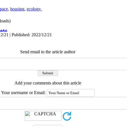
pace
,
housing
,
ecology.
oads)
اری
2/21 | Published: 2022/12/21
Send email to the article author
Add your comments about this article
Your username or Email: