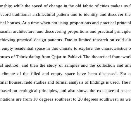
onship; while
the speed of change in the old fabric of cities makes us f
record traditional architectural pattern and to identify and discover th
ional houses. At a time when not using proportions and practical principl
cular architecture, and discovering proportions and practical principl
chieving practical design patterns. Due to limited research on cold cli
 empty residential space in this climate to explore the characteristics of
ouses of Tabriz dating from Qajar to Pahlavi. The theoretical framework 
cal method, and then the study of samples and the collection and ana
-climate of the filled and empty space have been discussed. For col
ar houses, field studies and formal analysis of findings is used. The re
 based on ecological principles, and also shows the existence of a spec
ntations are from 10 degrees southeast to 20 degrees southwest, as we