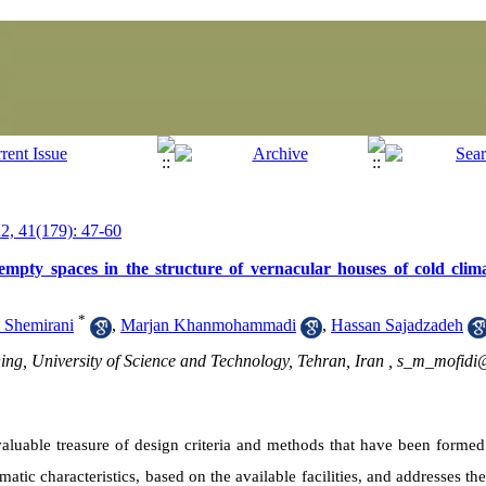
, 41(179): 47-60
empty spaces in the structure of vernacular houses of cold clima
*
 Shemirani
,
Marjan Khanmohammadi
,
Hassan Sajadzadeh
ing, University of Science and Technology, Tehran, Iran ,
s_m_mofidi@
 valuable treasure of design criteria and methods that have been forme
matic characteristics, based on the available facilities
, and addresses th