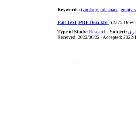
Keywords:
typology
,
full space
,
empty s
Full-Text
[PDF 1665 kb]
(2375 Downl
Type of Study:
Research
|
Subject:
معم
Received: 2022/06/22 | Accepted: 2022/1