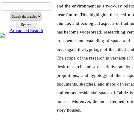
and the environment as a two-way relati
near future. This highlights the need to 
climate, and ecological aspects of tradit
Advanced Search
has become widespread, researching verna
to a better understanding of space and a
investigate the typology of the filled and
The scope of the research is vernacular h
desk research and a descriptive-analyti
proportions, and typology of the shape
documents, sketches, and maps of vernacul
and empty residential space of Tabriz is
houses. Moreover, the most frequent orie
story houses.