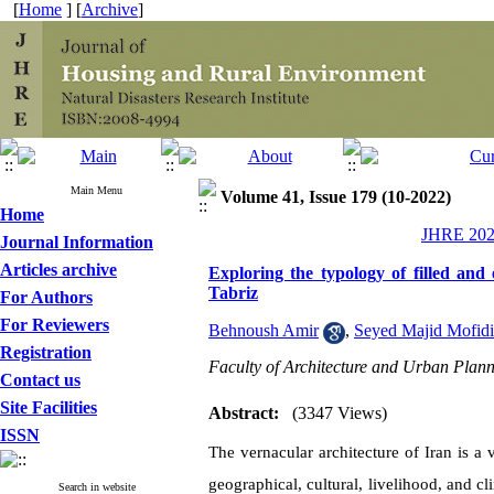
[
Home
] [
Archive
]
Main Menu
Volume 41, Issue 179 (10-2022)
Home
JHRE 2022
Journal Information
Articles archive
Exploring the typology of filled and 
Tabriz
For Authors
For Reviewers
Behnoush Amir
,
Seyed Majid Mofidi
Registration
Faculty of Architecture and Urban Plann
Contact us
Site Facilities
Abstract:
(3347 Views)
ISSN
The vernacular architecture of Iran is a
geographical, cultural, livelihood, and cli
Search in website