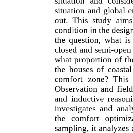
situation and consid
situation and global e
out. This study aims
condition in the desig
the question, what is
closed and semi-open
what proportion of th
the houses of coastal
comfort zone? This r
Observation and field
and inductive reasonin
investigates and ana
the comfort optimi
sampling, it analyzes 