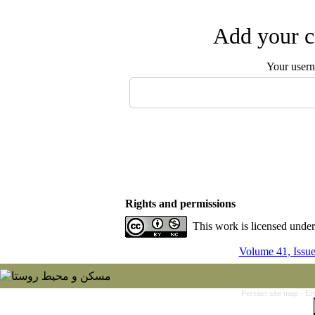
Add your c
Your user
Rights and permissions
This work is licensed unde
Volume 41, Issu
Persian site map -
En