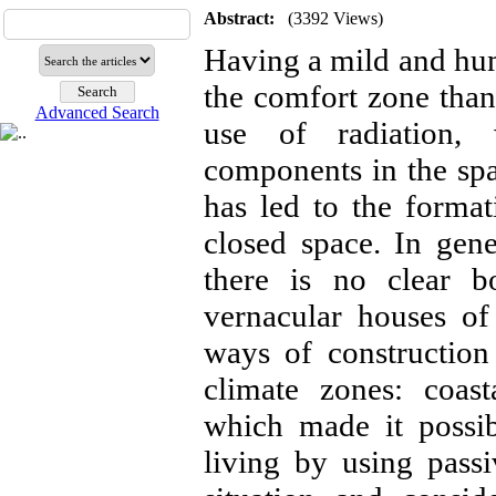
Abstract:
(3392 Views)
Having a mild and humi
the comfort zone than 
Advanced Search
use of radiation, 
components in the spa
has led to the forma
closed space. In gener
there is no clear b
vernacular houses of
ways of construction
climate zones: coast
which made it possib
living by using passi