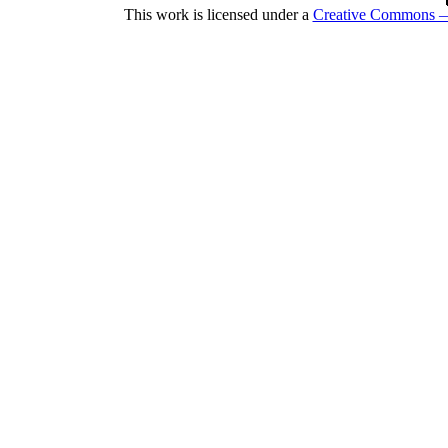
This work is licensed under a
Creative Commons — 