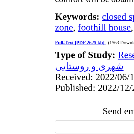
Keywords:
closed s
zone
,
foothill house
Full-Text
[PDF 2625 kb]
(1563 Downl
Type of Study:
Res
شهری و روستایی
Received: 2022/06/1
Published: 2022/12/
Send ema