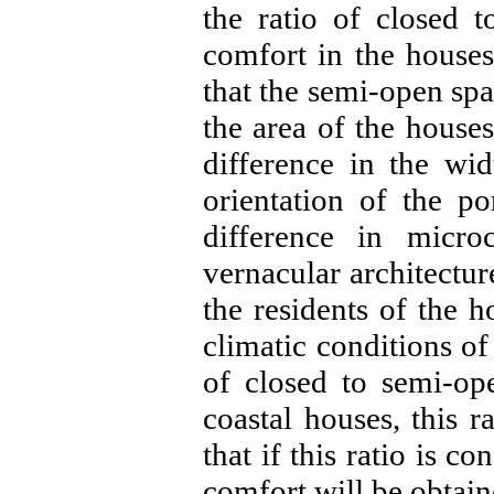
the ratio of closed 
comfort in the houses
that the semi-open spa
the area of ​​the house
difference in the wid
orientation of the p
difference in micro
vernacular architectu
the residents of the 
climatic conditions of 
of closed to semi-op
coastal houses, this r
that if this ratio is 
comfort will be obtai