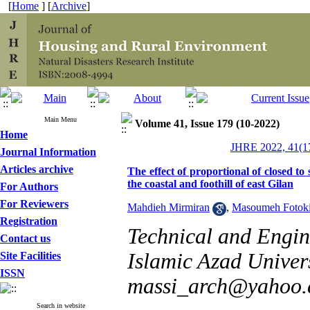
[
Home
] [
Archive
]
Main Menu
Volume 41, Issue 179 (10-2022)
Home
JHRE 2022, 41(17
Journal Information
Articles archive
The effect of proportional of closed to 
the coastal and foothill of east Gilan
For Authors
For Reviewers
Mahdieh Mirmiran
,
Masoumeh Fotok
Registration
Technical and Engi
Contact us
Islamic Azad Univer
Site Facilities
ISSN
massi_arch@yahoo
Search in website