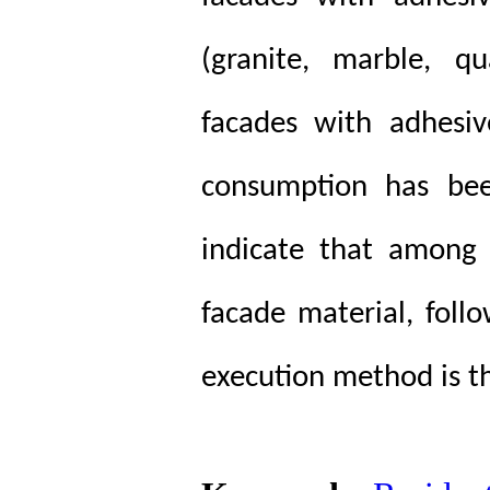
(granite, marble, q
facades with adhesiv
consumption has been
indicate that among 
facade material, foll
execution method is th