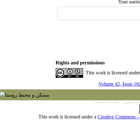
Your user
Rights and permissions
This work is licensed unde
Volume 42, Issue 18
Persian site map -
English si
This work is licensed under a
Creative Commons — 