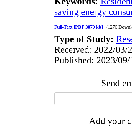
Keywords:
Resident
saving energy cons
Full-Text
[PDF 3079 kb]
(1276 Downl
Type of Study:
Res
Received: 2022/03/2
Published: 2023/09/
Send ema
Add your c