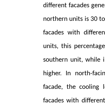
different facades gene
northern units is 30 t
facades with differe
units, this percentag
southern unit, while i
higher. In north-fac
facade, the cooling 
facades with differe