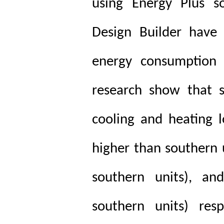
using Energy Plus so
Design Builder have
energy consumption o
research show that s
cooling and heating 
higher than southern 
southern units), an
southern units) resp