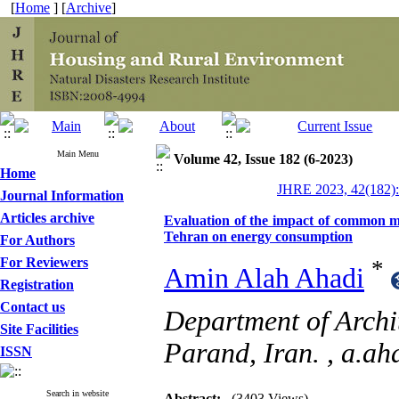
[
Home
] [
Archive
]
Main Menu
Volume 42, Issue 182 (6-2023)
Home
JHRE 2023, 42(182):
Journal Information
Articles archive
Evaluation of the impact of common me
Tehran on energy consumption
For Authors
For Reviewers
*
Amin Alah Ahadi
Registration
Contact us
Department of Archit
Site Facilities
Parand, Iran. ,
a.ah
ISSN
Search in website
Abstract:
(3403 Views)