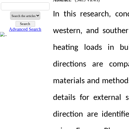
In this research, co
Advanced Search
western, and souther
heating loads in bui
directions are comp
materials and methods
details for external 
direction are identifi