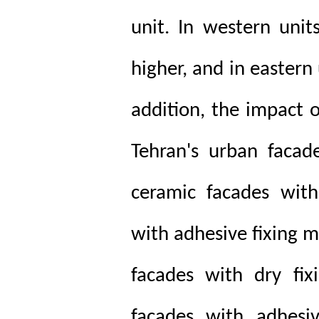
unit. In western unit
higher, and in eastern 
addition, the impact 
Tehran's urban facad
ceramic facades with
with adhesive fixing 
facades with dry fix
facades with adhesi