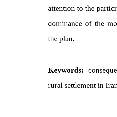
attention to the parti
dominance of the mod
the plan.
Keywords:
consequent
rural settlement in Iran