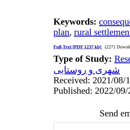
Keywords:
conseque
plan
,
rural settlement i
Full-Text
[PDF 1237 kb]
(2271 Downl
Type of Study:
Res
شهری و روستایی
Received: 2021/08/1
Published: 2022/09/
Send ema