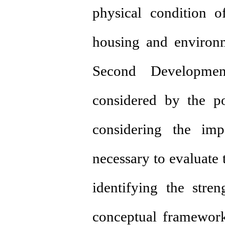
physical condition of
housing and environm
Second Developmen
considered by the p
considering the imp
necessary to evaluate 
identifying the stre
conceptual framewor