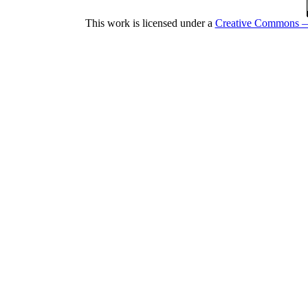
This work is licensed under a
Creative Commons — 