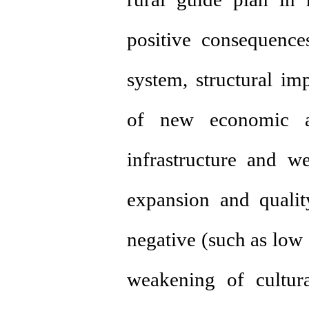
positive consequence
system, structural i
of new economic act
infrastructure and we
expansion and quali
negative (such as low 
weakening of cultur