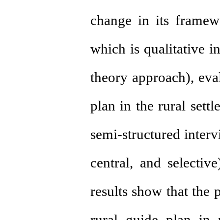
change in its framewo
which is qualitative 
theory approach), eva
plan in the rural sett
semi-structured inter
central, and selecti
results show that the
rural guide plan in 