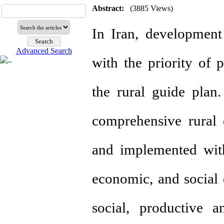
Abstract:
(3885 Views)
In Iran, development
Advanced Search
with the priority of 
the rural guide plan
comprehensive rural
and implemented with 
economic, and social 
social, productive a