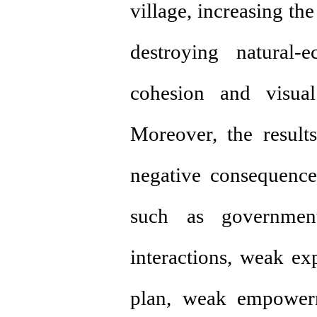
village, increasing the
destroying natural-
cohesion and visual
Moreover, the result
negative consequence
such as government-
interactions, weak exp
plan, weak empower