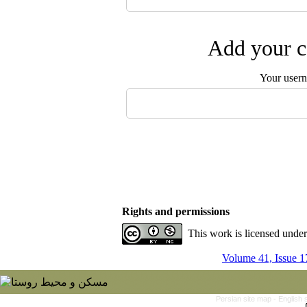
Add your c
Your user
Rights and permissions
This work is licensed unde
Volume 41, Issue 1
Persian site map -
English 