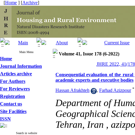
[
Home
] [
Archive
]
Main Menu
Volume 41, Issue 178 (6-2022)
Home
JHRE 2022, 41(178)
Journal Information
Articles archive
Consequential evaluation of the rural 
academic experts and executive bodies
For Authors
For Reviewers
*
Hassan Afrakhteh
,
Farhad Azizpour
Registration
Department of Huma
Contact us
Geographical Scienc
Site Facilities
ISSN
Tehran, Iran ,
azizp
Search in website