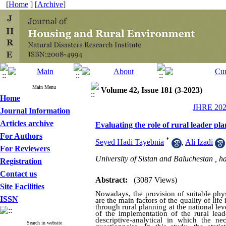
[
Home
] [
Archive
]
Main Menu
Volume 42, Issue 181 (3-2023)
Home
JHRE 2023
Journal Information
Articles archive
Evaluating the role of rural leader pla
For Authors
*
Seyed Hadi Tayebnia
,
Ali Izadi
For Reviewers
University of Sistan and Baluchestan ,
h
Registration
Contact us
Abstract:
(3087 Views)
Site Facilities
Nowadays, the provision of suitable phy
ISSN
are the main factors of the quality of life
through rural planning at the national lev
of the implementation of the rural lead
descriptive-analytical in which the n
Search in website