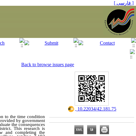
[ فارسی ]
Back to browse issues page
‎ 10.22034/42.181.75
ion
to
the time condition
is provided by government
valuate the consequences
trict. This research is
iew and completing the