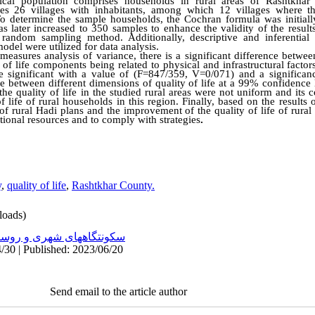
stical population comprises households in rural areas of Rashtkhar 
ses 26 villages with inhabitants, among which 12 villages where 
 determine the sample households, the Cochran formula was initially
s later increased to 350 samples to enhance the validity of the result
random sampling method. Additionally, descriptive and inferential s
del were utilized for data analysis.
measures analysis of variance, there is a significant difference between
 of life components being related to physical and infrastructural factors
 significant with a value of (F=847/359, V=0/071) and a significanc
nce between different dimensions of quality of life at a 99% confidence l
 the quality of life in the studied rural areas were not uniform and it
 life of rural households in this region. Finally, based on the results 
 rural Hadi plans and the improvement of the quality of life of rural r
ational resources and to comply with strategies
.
y
,
quality of life
,
Rashtkhar County.
oads)
نتگاههای شهری و روستایی
/30 | Published: 2023/06/20
Send email to the article author