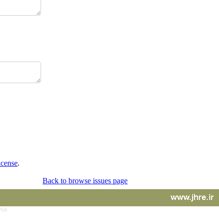
icense
.
Back to browse issues page
766