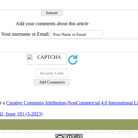
Add your comments about this article
Your username or Email:
er a
Creative Commons Attribution-NonCommercial 4.0 International L
2, Issue 181 (3-2023)
rsian site map -
English site map
- Created in 0.22 seconds with 37 queries by YEKTAWEB 4