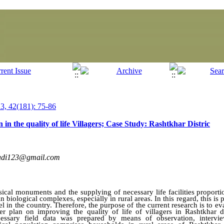
, 42(181): 75-86
n in the quality of life Villagers; Case Study: Rashtkhar Distric
adi123@gmail.com
sical
monuments
and the supplying of necessary life facilities proport
 in biological complexes, especially in rural areas. In this regard, this 
el in the country. Therefore, the
purpose of the
current research is to e
er plan on improving the quality of life of villagers in Rashtkhar dis
ecessary field data was prepared by means of observation, interv