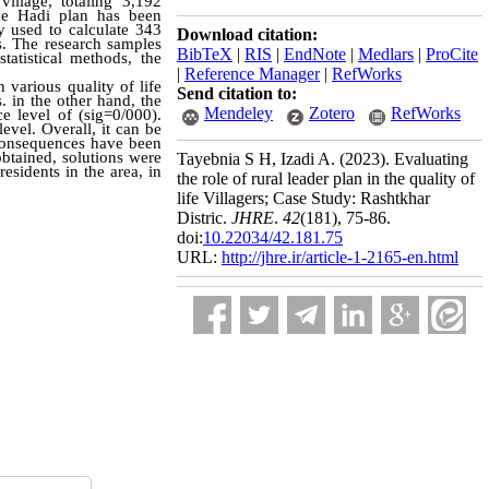
village, totaling 3,192
the Hadi plan has been
 used to calculate 343
Download citation:
s. The research samples
BibTeX
|
RIS
|
EndNote
|
Medlars
|
ProCite
tatistical methods, the
|
Reference Manager
|
RefWorks
 various quality of life
Send citation to:
. in the other hand, the
Mendeley
Zotero
RefWorks
e level of (sig=0/000).
evel. Overall, it can be
s consequences have been
obtained, solutions were
Tayebnia S H, Izadi A.
(2023).
Evaluating
esidents in the area, in
the role of rural leader plan in the quality of
life Villagers; Case Study: Rashtkhar
Distric.
JHRE
.
42
(181)
, 75-86.
doi:
10.22034/42.181.75
URL:
http://jhre.ir/article-1-2165-en.html