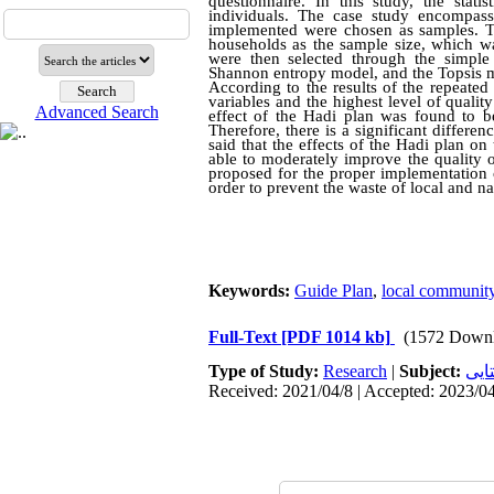
questionnaire. In this study, the stati
individuals. The case study encompas
implemented were chosen as samples. To
households as the sample size, which wa
were then selected through the simple 
Shannon entropy model, and the Topsis mo
According to the results of the repeated 
variables
and
the highest level of quality
Advanced Search
effect of the Hadi plan was found to be
Therefore, there is a significant differe
said that the effects of the Hadi plan on
able to moderately improve the quality of
proposed for the proper implementation of
order to prevent the waste of local and n
Keywords:
Guide Plan
,
local communit
Full-Text
[PDF 1014 kb]
(1572 Downl
Type of Study:
Research
|
Subject:
سکو
Received: 2021/04/8 | Accepted: 2023/04