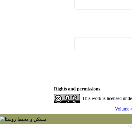
Rights and permissions
This work is licensed und
Volume 4
Pe