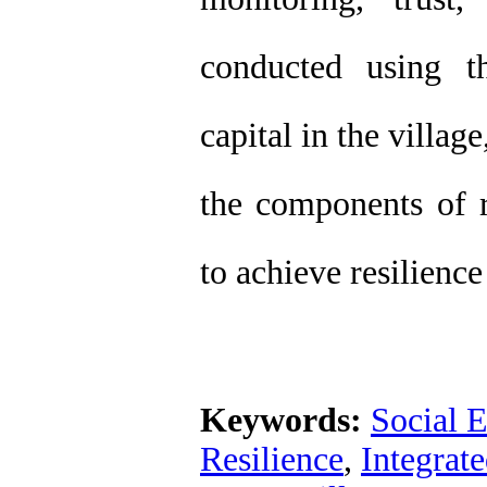
conducted using t
capital in the village
the components of r
to achieve resilienc
Keywords:
Social 
Resilience
,
Integrat