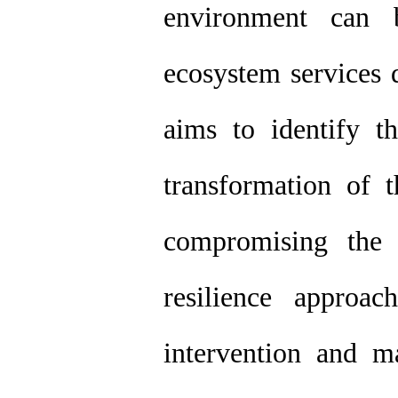
environment can 
ecosystem services 
aims to identify t
transformation of 
compromising the 
resilience approa
intervention and 