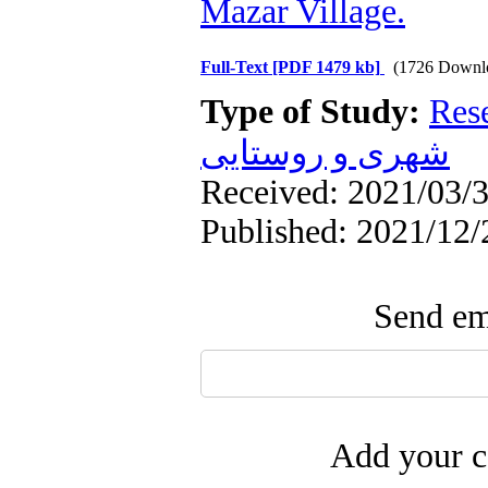
Mazar Village.
Full-Text
[PDF 1479 kb]
(1726 Downl
Type of Study:
Res
شهری و روستایی
Received: 2021/03/3
Published: 2021/12/
Send ema
Add your c