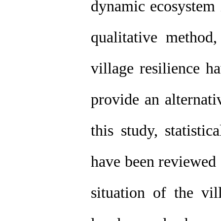
dynamic ecosystem i
qualitative method
village resilience 
provide an alternati
this study, statisti
have been reviewed a
situation of the vi