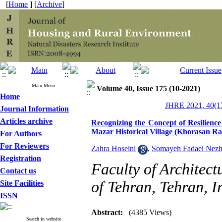
[
Home
] [
Archive
]
Main Menu
Volume 40, Issue 175 (10-2021)
Home
JHRE 2021, 40(17
Journal Information
Articles archive
Recognizing the Concept of Resilienc
Mazar Historical Village (Khorasan Ra
For Authors
For Reviewers
Zahra Hoseini
,
Somayeh Fadaei Nez
Registration
Faculty of Architect
Contact us
of Tehran, Tehran, I
Site Facilities
ISSN
Abstract:
(4385 Views)
Search in website