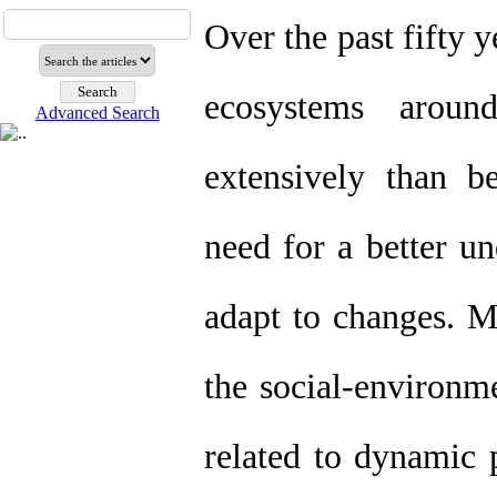
Over the past fifty 
ecosystems arou
Advanced Search
extensively than b
need for a better u
adapt to changes. M
the social-environm
related to dynamic p