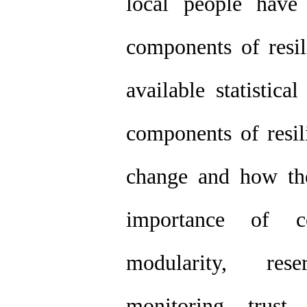
local people have
components of resil
available statistic
components of resil
change and how the
importance of c
modularity, rese
monitoring, trust