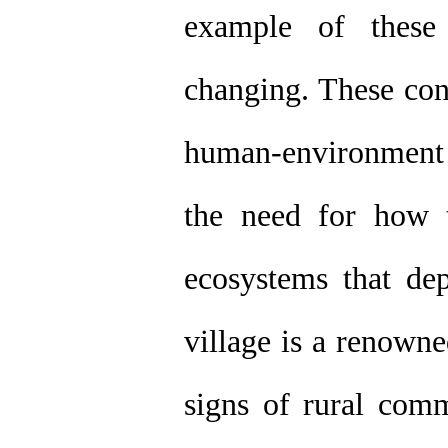
example of these 
changing. These cond
human-environment 
the need for how 
ecosystems that d
village is a renowne
signs of rural comm