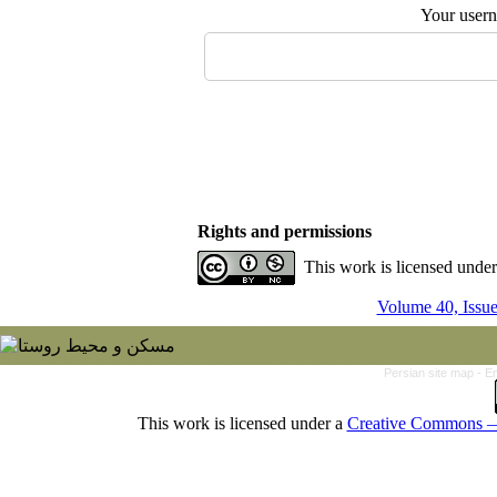
Your user
Rights and permissions
This work is licensed unde
Volume 40, Issu
Persian site map -
En
This work is licensed under a
Creative Commons — 