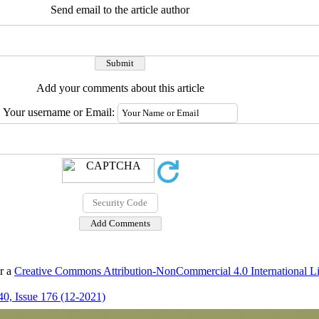
Send email to the article author
Add your comments about this article
Your username or Email:
er a
Creative Commons Attribution-NonCommercial 4.0 International L
0, Issue 176 (12-2021)