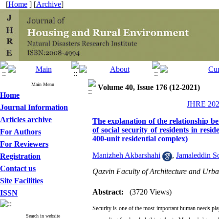
[
Home
] [
Archive
]
Main Menu
Volume 40, Issue 176 (12-2021)
Home
JHRE 2021
Journal Information
Articles archive
The explanation of the relationship be
of social security of residents in re
For Authors
400-unit residential complex)
For Reviewers
Manizheh Akbarshahi
,
Jamaleddin So
Registration
Contact us
Qazvin Faculty of Architecture and Urba
Site Facilities
Abstract:
(3720 Views)
ISSN
Security is one of the most important human needs pla
Search in website