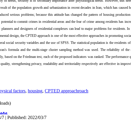
hy of needs, security is of secondary importance after physiological needs. However, this n
esult of the population growth and urbanization in recent decades in Iran, which has caused ho
uced serious problems; because this attitude has changed the pattern of housing production 
 potential to commit crimes in residential areas and the fear of crime among residents has inc
planners and designers of residential complexes can lead to major problems for residents. In f
onmental design, the CPTED approach is one of the most effective approaches in promoting socia
ral social security variables and the use of SPSS. The statistical population is the residents of
an's formula and the multi-stage cluster sampling method was used. The reliability of the
ly, based on the Friedman test, each of the proposed indicators was ranked. The performance qua
uality, strengthening privacy, readability and territoriality respectively are effective in improvi
hysical factors
,
housing
,
CPTED approachroach
oads)
اری
/7 | Published: 2022/03/7