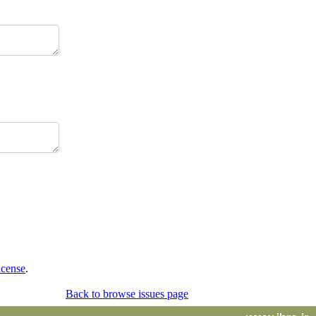
icense
.
Back to browse issues page