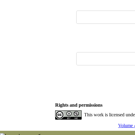
Rights and permissions
This work is licensed und
Volume 4