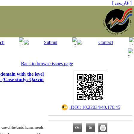
[ فارسی ]
Back to browse issues page
 domain with the level
ch (Case study: Qazvin
‎ DOI: 10.22034/40.176.45
s one of the basic human needs,