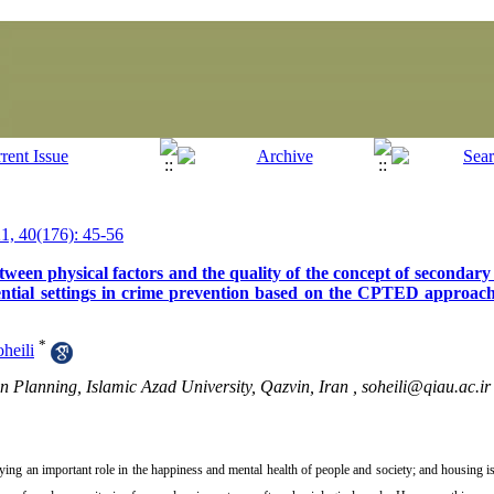
, 40(176): 45-56
tween physical factors and the quality of the concept of secondary
sidential settings in crime prevention based on the CPTED approa
*
heili
n Planning, Islamic Azad University, Qazvin, Iran ,
soheili@qiau.ac.ir
ying an important role in the happiness and mental health of people and society; and housing i