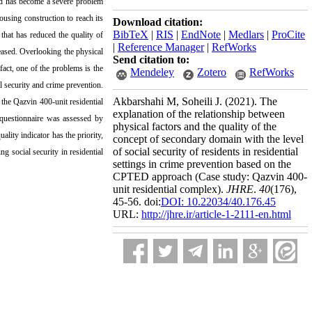
eed has become a severe problem
using construction to reach its
Download citation:
BibTeX
|
RIS
|
EndNote
|
Medlars
|
ProCite
that has reduced the quality of
|
Reference Manager
|
RefWorks
reased. Overlooking the physical
Send citation to:
act, one of the problems is the
Mendeley
Zotero
RefWorks
l security and crime prevention.
Akbarshahi M, Soheili J.
(2021).
The
 the Qazvin 400-unit residential
explanation of the relationship between
 questionnaire was assessed by
physical factors and the quality of the
lity indicator has the priority,
concept of secondary domain with the level
of social security of residents in residential
ng social security in residential
settings in crime prevention based on the
CPTED approach (Case study: Qazvin 400-
unit residential complex).
JHRE
.
40
(176)
,
45-56. doi:
DOI: 10.22034/40.176.45
URL:
http://jhre.ir/article-1-2111-en.html