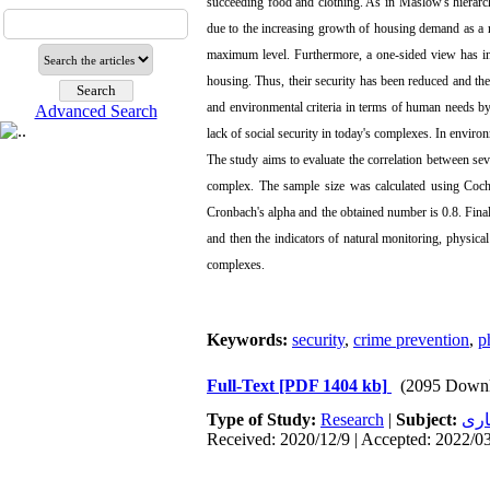
succeeding food and clothing. As in Maslow's hierarc
due to the increasing growth of housing demand as a r
maximum level. Furthermore, a one-sided view has ind
housing. Thus, their security has been reduced and the
and environmental criteria in terms of human needs by 
Advanced Search
lack of social security in today's complexes. In envir
The study aims to evaluate the correlation between seve
complex. The sample size was calculated using Cochr
Cronbach's alpha and the obtained number is 0.8. Final
and then the indicators of natural monitoring, physical q
complexes.
Keywords:
security
,
crime prevention
,
p
Full-Text
[PDF 1404 kb]
(2095 Downl
Type of Study:
Research
|
Subject:
معم
Received: 2020/12/9 | Accepted: 2022/03