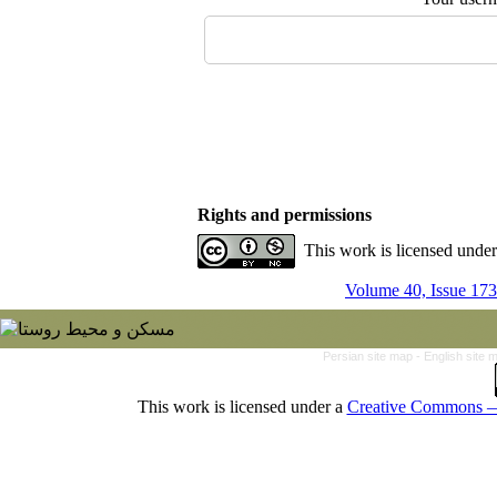
Rights and permissions
This work is licensed unde
Volume 40, Issue 173
Persian site map -
English site
This work is licensed under a
Creative Commons — 