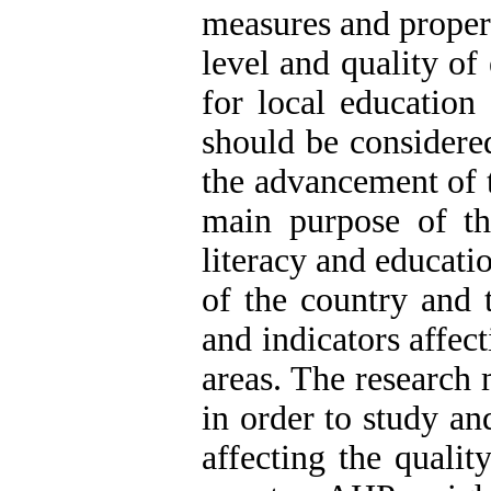
measures and proper
level and quality of
for local education
should be considere
the advancement of 
main purpose of thi
literacy and educatio
of the country and 
and indicators affect
areas. The research 
in order to study and
affecting the qualit