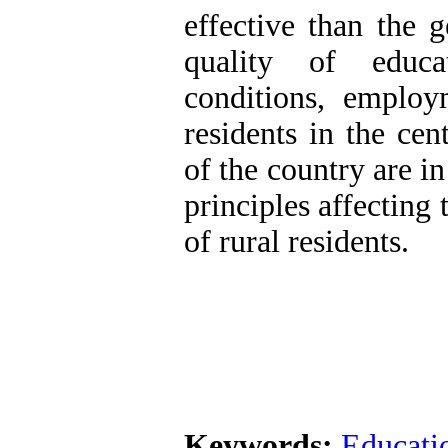
effective than the g
quality of educa
conditions, employ
residents in the cen
of the country are i
principles affecting 
of rural residents.
Keywords:
Educati