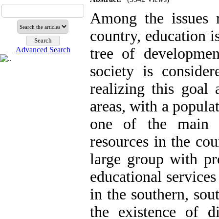
Among the issues r
country, education i
tree of developmen
Advanced Search
society is conside
realizing this goal 
areas, with a popula
one of the main 
resources in the cou
large group with pro
educational services 
in the southern, sou
the existence of di