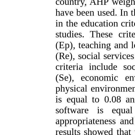
country, AHP weig
have been used. In t
in the education cri
studies. These crit
(Ep), teaching and 
(Re), social service
criteria include so
(Se), economic en
physical environmen
is equal to 0.08 a
software is equa
appropriateness and 
results showed that