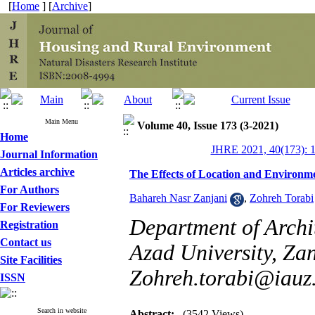
[
Home
] [
Archive
]
Main Menu
Volume 40, Issue 173 (3-2021)
Home
JHRE 2021, 40(173): 
Journal Information
Articles archive
The Effects of Location and Environme
For Authors
Bahareh Nasr Zanjani
,
Zohreh Torabi
For Reviewers
Department of Archi
Registration
Contact us
Azad University, Zan
Site Facilities
Zohreh.torabi@iauz.
ISSN
Search in website
Abstract:
(3542 Views)