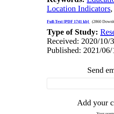
Location Indicators
Full-Text
[PDF 1741 kb]
(2860 Downl
Type of Study:
Res
Received: 2020/10/3
Published: 2021/06/
Send ema
Add your c
Your user