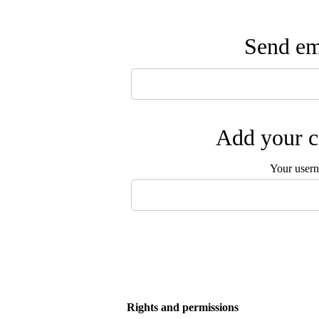
Send ema
Add your c
Your user
Rights and permissions