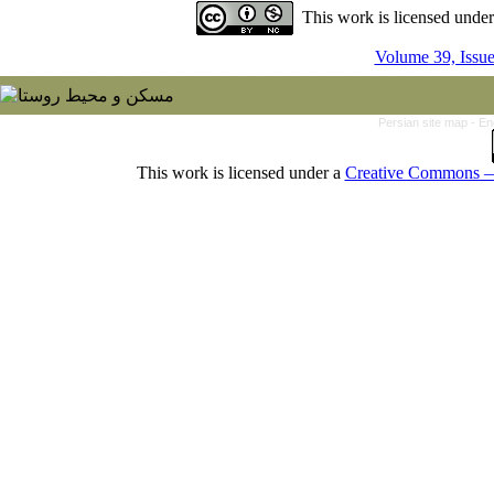
This work is licensed unde
Volume 39, Issu
Persian site map -
En
This work is licensed under a
Creative Commons — 