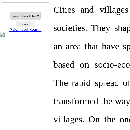
Cities and villag
societies. They sha
Advanced Search
an area that have sp
based on socio-econ
The rapid spread of
transformed the way 
villages. On the on