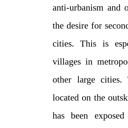
anti-urbanism and o
the desire for secon
cities. This is es
villages in metropo
other large cities.
located on the outsk
has been exposed 