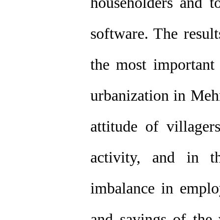
householders and t
software. The result
the most important 
urbanization in Meh
attitude of village
activity, and in 
imbalance in emplo
and savings of the 