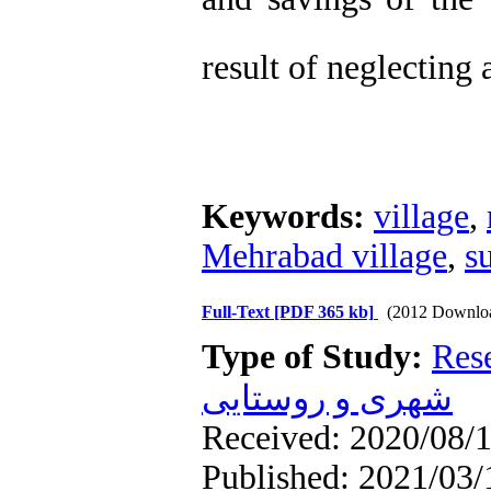
result of neglecting
Keywords:
village
,
Mehrabad village
,
s
Full-Text
[PDF 365 kb]
(2012 Downlo
Type of Study:
Res
شهری و روستایی
Received: 2020/08/1
Published: 2021/03/