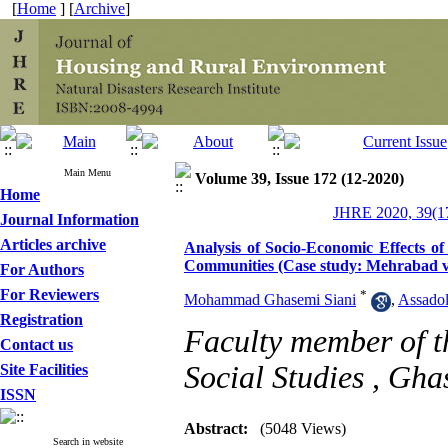
[
Home
] [
Archive
]
Main Menu
Volume 39, Issue 172 (12-2020)
Home
JHRE 2020, 39(17
Journal Information
Articles archive
Analysis of Socio-Economic Effects of
Communities (Case study: Mehrabad vi
For Authors
For Reviewers
*
Mohammad Ghasemi Siani
,
Assadol
Registration
Faculty member of th
Contact us
Social Studies ,
Gha
Site Facilities
ISSN
Abstract:
(5048 Views)
Search in website