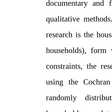
documentary and fi
qualitative methods.
research is the hou
households), form 
constraints, the re
using the Cochran
randomly distrib