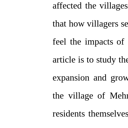
affected the village
that how villagers 
feel the impacts of
article is to study t
expansion and grow
the village of Meh
residents themselve