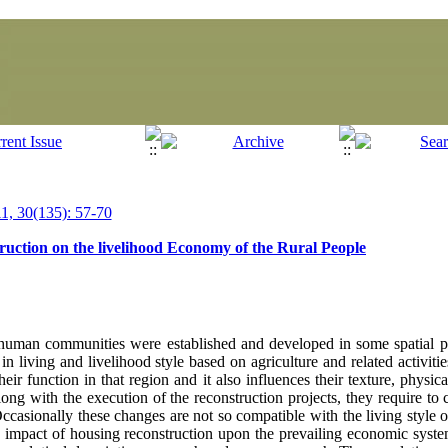
, 30(135): 57-70
uction on the livelihood Economy of the Rural People
f human communities were established and developed in some spatial p
 in living and livelihood style based on agriculture and related activiti
eir function in that region and it also influences their texture, physic
long with the execution of the reconstruction projects, they require to
Occasionally these changes are not so compatible with the living style 
 impact of housing reconstruction upon the prevailing economic system