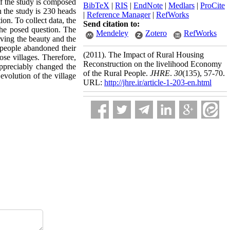
of the study is composed
BibTeX
|
RIS
|
EndNote
|
Medlars
|
ProCite
n the study is 230 heads
|
Reference Manager
|
RefWorks
on. To collect data, the
Send citation to:
the posed question. The
Mendeley
Zotero
RefWorks
erving the beauty and the
l people abandoned their
(2011).
The Impact of Rural Housing
ose villages. Therefore,
Reconstruction on the livelihood Economy
appreciably changed the
of the Rural People.
JHRE
.
30
(135)
, 57-70.
 evolution of the village
URL:
http://jhre.ir/article-1-203-en.html