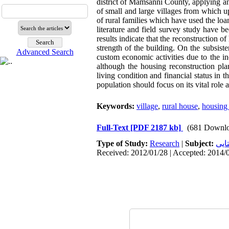
district of Mamsanni County, applying an
of small and large villages from which u
of rural families which have used the loa
literature and field survey study have 
results indicate that the reconstruction o
strength of the building. On the subsist
Advanced Search
custom economic activities due to the in
although the housing reconstruction pl
living condition and financial status in t
population should focus on its vital role 
Keywords:
village
,
rural house
,
housing 
Full-Text
[PDF 2187 kb]
(681 Downlo
Type of Study:
Research
|
Subject:
سکو
Received: 2012/01/28 | Accepted: 2014/0