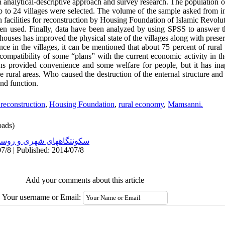
 analytical-descriptive approach and survey research. The population 
p to 24 villages were selected. The volume of the sample asked from i
n facilities for reconstruction by Housing Foundation of Islamic Revoluti
been used. Finally, data have been analyzed by using SPSS to answer 
f houses has improved the physical state of the villages along with pres
ence in the villages, it can be mentioned that about 75 percent of rura
compatibility of some “plans” with the current economic activity in th
ans provided convenience and some welfare for people, but it has in
he rural areas. Who caused the destruction of the enternal structure and
and function.
reconstruction
,
Housing Foundation
,
rural economy
,
Mamsanni.
ads)
نتگاههای شهری و روستایی
7/8 | Published: 2014/07/8
Add your comments about this article
Your username or Email: