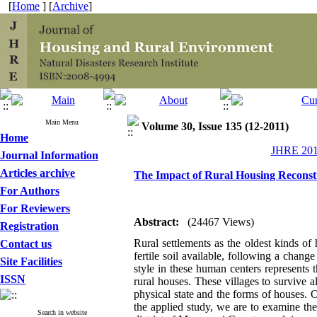
[
Home
] [
Archive
]
Main Menu
Volume 30, Issue 135 (12-2011)
Home
JHRE 2011
Journal Information
Articles archive
The Impact of Rural Housing Reconstr
For Authors
For Reviewers
Abstract:
(24467 Views)
Registration
Rural settlements as the oldest kinds o
Contact us
fertile soil available, following a change
Site Facilities
style in these human centers represents th
ISSN
rural houses. These villages to survive a
physical state and the forms of houses. 
the applied study, we are to examine the
Search in website