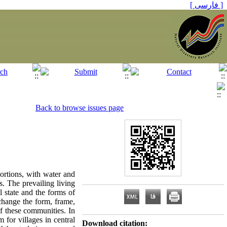
[ فارسی ]
Back to browse issues page
ortions, with water and
es. The prevailing living
al state and the forms of
 change the form, frame,
of these communities. In
 for villages in central
Download citation: