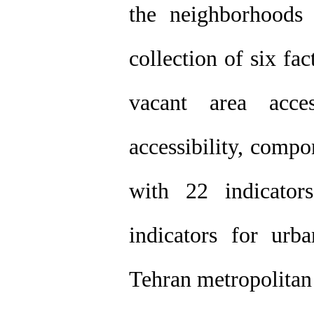
the neighborhoods 
collection of six fa
vacant area access
accessibility, compo
with 22 indicator
indicators for ur
Tehran metropolitan 