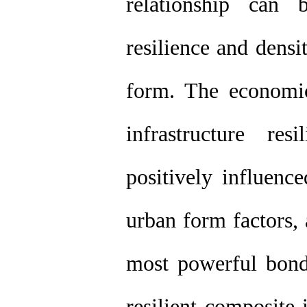
relationship can 
resilience and dens
form. The economic
infrastructure re
positively influenc
urban form factors, 
most powerful bond
resilient composite