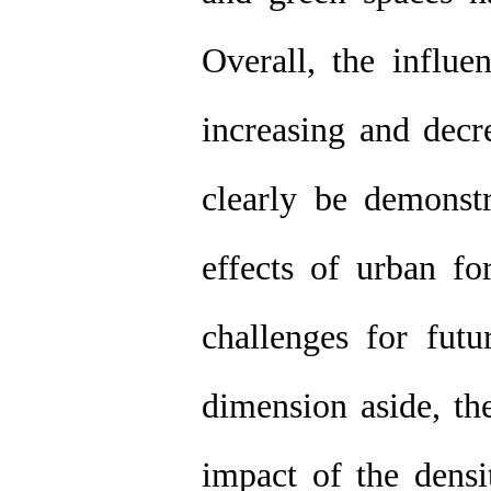
Overall, the influ
increasing and decr
clearly be demonstr
effects of urban f
challenges for fut
dimension aside, th
impact of the densi