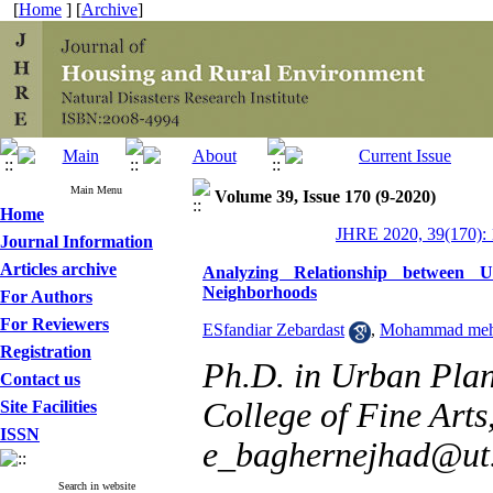
[
Home
] [
Archive
]
Main Menu
Volume 39, Issue 170 (9-2020)
Home
JHRE 2020, 39(170): 
Journal Information
Articles archive
Analyzing Relationship between 
Neighborhoods
For Authors
For Reviewers
ESfandiar Zebardast
,
Mohammad mehd
Registration
Ph.D. in Urban Plan
Contact us
College of Fine Arts,
Site Facilities
ISSN
e_baghernejhad@ut.
Search in website