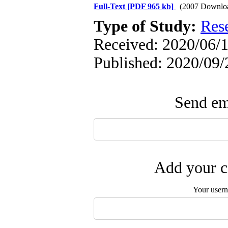
Full-Text
[PDF 965 kb]
(2007 Downlo
Type of Study:
Res
Received: 2020/06/1
Published: 2020/09/
Send ema
Add your c
Your user