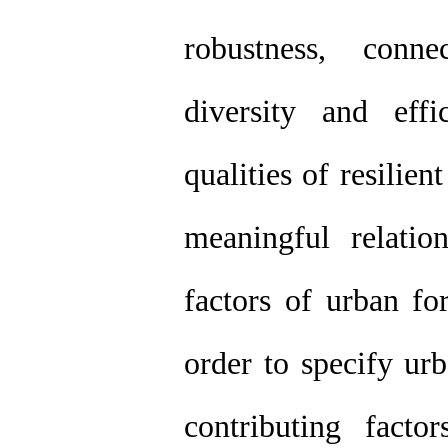
robustness, conne
diversity and eff
qualities of resilien
meaningful relatio
factors of urban fo
order to specify urb
contributing factor