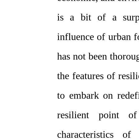
is a bit of a surp
influence of urban f
has not been thorou
the features of resil
to embark on redefi
resilient point 
characteristics o