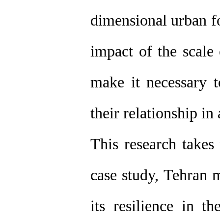
dimensional urban fo
impact of the scale
make it necessary 
their relationship in 
This research takes 
case study, Tehran m
its resilience in th