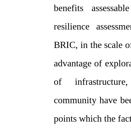
benefits assessab
resilience assess
BRIC, in the scale o
advantage of explora
of infrastructu
community have been
points which the fact