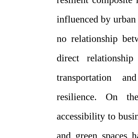
influenced by urban 
no relationship be
direct relationshi
transportation an
resilience. On t
accessibility to bus
and green spaces ha