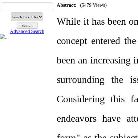
Abstract:
(5479 Views)
While it has been on
Advanced Search
concept entered the
been an increasing i
surrounding the i
Considering this fa
endeavors have att
form" as the subject