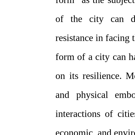
of the city can di
resistance in facing t
form of a city can h
on its resilience. 
and physical emb
interactions of citi
economic, and enviro