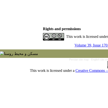
Rights and permissions
This work is licensed unde
Volume 39, Issue 170
Persian site map -
English site 
This work is licensed under a
Creative Commons — 