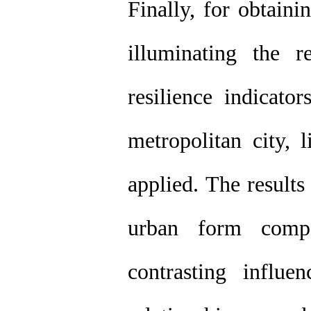
Finally, for obtain
illuminating the 
resilience indicato
metropolitan city, 
applied. The results
urban form comp
contrasting influe