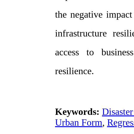
the negative impact
infrastructure resi
access to busines
resilience.
Keywords:
Disaster
Urban Form
,
Regres