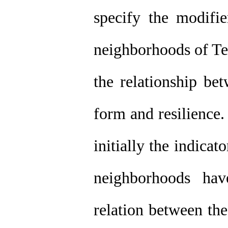
specify the modifie
neighborhoods of Te
the relationship be
form and resilience.
initially the indicat
neighborhoods hav
relation between the