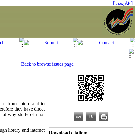
[ فارسی ]
Back to browse issues page
use from nature and to
herefore they have direct
that why study of rural
gh library and internet
Download citation: