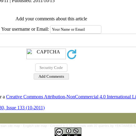
6/11 | Published: 2011/10/15
Add your comments about this article
Your username or Email:
er a
Creative Commons Attribution-NonCommercial 4.0 International L
0, Issue 133 (10-2011)
rsian site map -
English site map
- Created in 0.12 seconds with 37 queries by YEKTAWEB 4