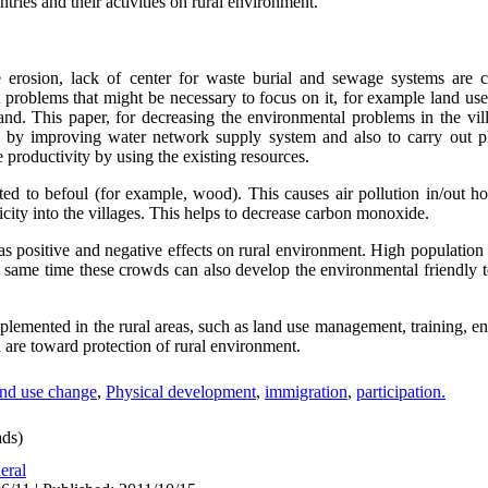
tries and their activities on rural environment.
e erosion, lack of center for waste burial and sewage systems are c
 problems that might be necessary to focus on it, for example land us
and. This paper, for decreasing the environmental problems in the vill
es by improving water network supply system and also to carry out p
the productivity by using the existing resources.
ted to befoul (for example, wood). This causes air pollution in/out 
ricity into the villages. This helps to decrease carbon monoxide.
s positive and negative effects on rural environment. High populatio
the same time these crowds can also develop the environmental friendly
mplemented in the rural areas, such as land use management, training,
 are toward protection of rural environment.
nd use change
,
Physical development
,
immigration
,
participation.
ds)
eral