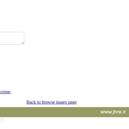
icense
.
Back to browse issues page
766