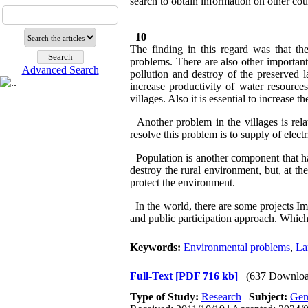
search to obtain information on other coun
10
The finding in this regard was that th
problems. There are also other important
Advanced Search
pollution and destroy of the preserved l
increase productivity of water resourc
villages. Also it is essential to increase 
Another problem in the villages is rela
resolve this problem is to supply of elect
Population is another component that ha
destroy the rural environment, but, at 
protect the environment.
In the world, there are some projects I
and public participation approach. Which
Keywords:
Environmental problems
,
La
Full-Text
[PDF 716 kb]
(637 Downloa
Type of Study:
Research
|
Subject:
Gen