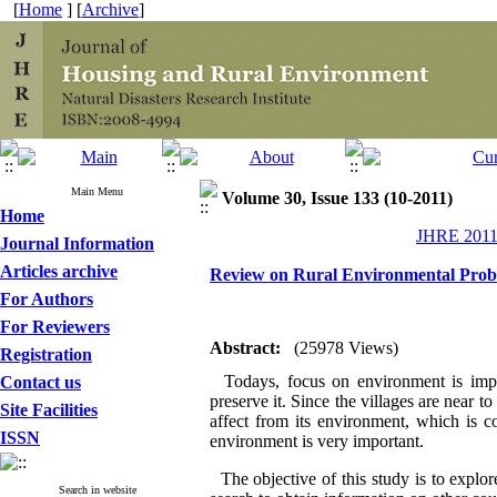
[
Home
] [
Archive
]
Main Menu
Volume 30, Issue 133 (10-2011)
Home
JHRE 2011,
Journal Information
Articles archive
Review on Rural Environmental Probl
For Authors
For Reviewers
Abstract:
(25978 Views)
Registration
Todays, focus on environment is import
Contact us
preserve it. Since the villages are near t
Site Facilities
affect from its environment, which is c
ISSN
environment is very important.
The objective of this study is to explo
Search in website