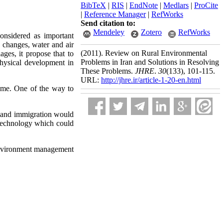
BibTeX
|
RIS
|
EndNote
|
Medlars
|
ProCite
|
Reference Manager
|
RefWorks
Send citation to:
Mendeley
Zotero
RefWorks
onsidered as important
e changes, water and air
(2011).
Review on Rural Environmental
ages, it propose that to
Problems in Iran and Solutions in Resolving
hysical development in
These Problems.
JHRE
.
30
(133)
, 101-115.
URL:
http://jhre.ir/article-1-20-en.html
home. One of the way to
n and immigration would
 technology which could
 environment management