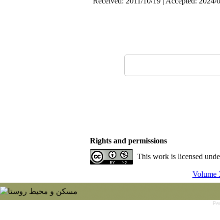
Received: 2011/10/19 | Accepted: 2024/0
Rights and permissions
This work is licensed und
Volume 3
Pe