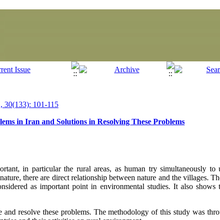
 30(133): 101-115
ems in Iran and Solutions in Resolving These Problems
ant, in particular the rural areas, as human try simultaneously to 
o nature, there are direct relationship between nature and the villages. T
onsidered as important point in environmental studies. It also shows 
re and resolve these problems. The methodology of this study was throu