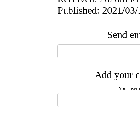
Published: 2021/03/
Send ema
Add your c
Your user