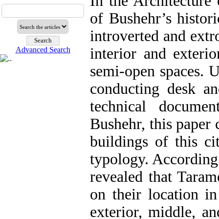
In the Architecture 
of Bushehr’s historic
introverted and extr
interior and exteri
Advanced Search
semi-open spaces. U
conducting desk an
technical documen
Bushehr, this paper 
buildings of this c
typology. According 
revealed that Tarame
on their location i
exterior, middle, an