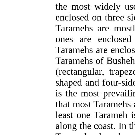
the most widely us
enclosed on three si
Taramehs are mostl
ones are enclosed
Taramehs are enclos
Taramehs of Bushehr 
(rectangular, trape
shaped and four-sid
is the most prevaili
that most Taramehs 
least one Tarameh i
along the coast.
In t