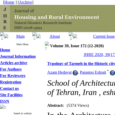
[
Home
] [
Archive
]
Main Menu
Volume 39, Issue 172 (12-2020)
Home
JHRE 2020, 39(172
Journal Information
Articles archive
Typology of Tarmeh in the Historic cit
For Authors
*
Azam Hedayat
,
Parastoo Eshrati
For Reviewers
School of Architectu
Registration
Contact us
of Tehran, Iran ,
esh
Site Facilities
ISSN
Abstract:
(5374 Views)
Search in website