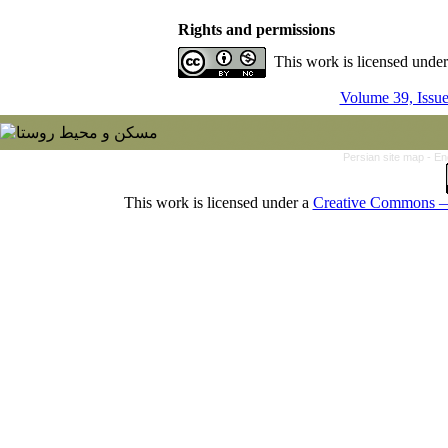
Rights and permissions
This work is licensed unde
Volume 39, Issu
Persian site map -
En
This work is licensed under a
Creative Commons — 