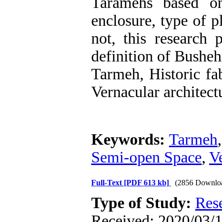
Taramehs based on
enclosure, type of p
not, this research
definition of Busheh
Tarmeh, Historic fa
Vernacular architect
Keywords:
Tarmeh
Semi-open Space
,
V
Full-Text
[PDF 613 kb]
(2856 Downlo
Type of Study:
Res
Received: 2020/03/1