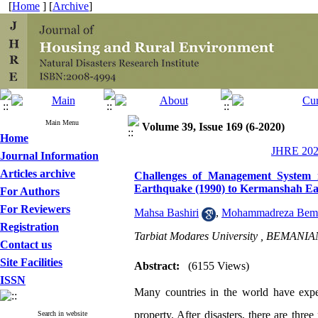
[
Home
] [
Archive
]
Main Menu
Volume 39, Issue 169 (6-2020)
Home
JHRE 2020
Journal Information
Articles archive
Challenges of Management System 
Earthquake (1990) to Kermanshah Ea
For Authors
For Reviewers
Mahsa Bashiri
,
Mohammadreza Bem
Registration
Tarbiat Modares University ,
BEMANIAN
Contact us
Site Facilities
Abstract:
(6155 Views)
ISSN
Many countries in the world have experi
property. After disasters, there are three
Search in website