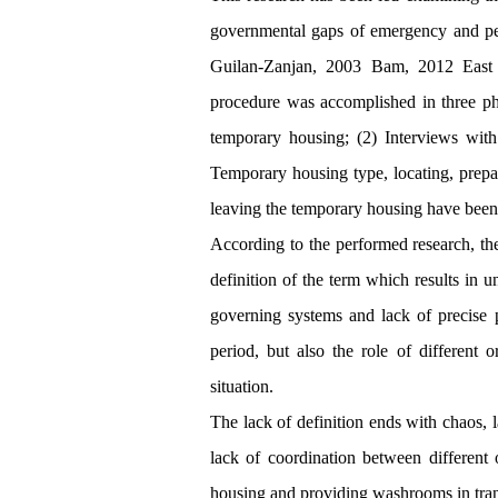
governmental gaps of emergency and per
Guilan-Zanjan, 2003 Bam, 2012 East 
procedure was accomplished in three pha
temporary housing; (2) Interviews with 
Temporary housing type, locating, prepa
leaving the temporary housing have been 
According to the performed research, th
definition of the term which results in u
governing systems and lack of precise p
period, but also the role of different 
situation.
The lack of definition ends with chaos, l
lack of coordination between different
housing and providing washrooms in tran