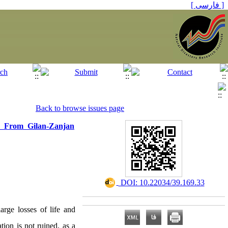
[ فارسی ]
Back to browse issues page
n From Gilan-Zanjan
‎ DOI: 10.22034/39.169.33
arge losses of life and
ation is not ruined, as a