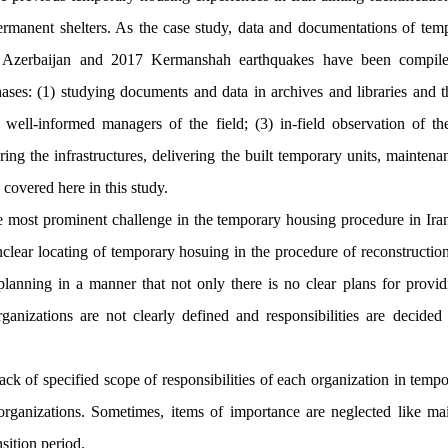
manent shelters. As the case study, data and documentations of tem
Azerbaijan and 2017 Kermanshah earthquakes have been compile
ses: (1) studying documents and data in archives and libraries and th
well-informed managers of the field; (3) in-field observation of th
ring the infrastructures, delivering the built temporary units, mainte
covered here in this study.
e most prominent challenge in the temporary housing procedure in Iran 
nclear locating of temporary hosuing in the procedure of reconstruction
lanning in a manner that not only there is no clear plans for provid
organizations are not clearly defined and responsibilities are decide
ack of specified scope of responsibilities of each organization in temp
 organizations. Sometimes, items of importance are neglected like m
sition period.