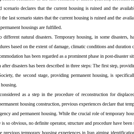
d scenario declares that the current housing is ruined and the availab
he last scenario states that the current housing is ruined and the availa
f permanent housings are fulfilled.
different natural disasters. Temporary housing, in some disasters, h
edures based on the extent of damage, climatic conditions and duration o
mmodation has been regarded as a prominent phase in post-disaster sit
fter disasters has been described in three steps: The first step, providi
Society, the second stage, providing permanent housing, is specifica
y housing.
nsidered as a step in the procedure of reconstruction for displaced
of permanent housing construction, previous experiences declare that te
gency and permanent housing. While the crucial role of temporary hous
e is so obvious, no definite operator, structure and procedure have been s
e previous temporary housing experiences in Iran aiming identificatio