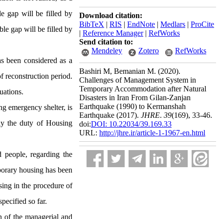
le gap will be filled by
Download citation:
BibTeX
|
RIS
|
EndNote
|
Medlars
|
ProCite
ble gap will be filled by
|
Reference Manager
|
RefWorks
Send citation to:
Mendeley
Zotero
RefWorks
as been considered as a
Bashiri M, Bemanian M.
(2020).
f reconstruction period.
Challenges of Management System in
Temporary Accommodation after Natural
uations.
Disasters in Iran From Gilan-Zanjan
Earthquake (1990) to Kermanshah
ng emergency shelter, is
Earthquake (2017).
JHRE
.
39
(169)
, 33-46.
lly the duty of Housing
doi:
DOI: 10.22034/39.169.33
URL:
http://jhre.ir/article-1-1967-en.html
 people, regarding the
mporary housing has been
ing in the procedure of
pecified so far.
n of the managerial and