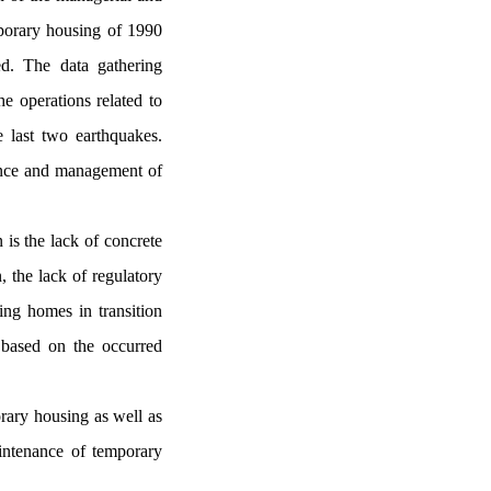
porary housing of 1990
d. The data gathering
e operations related to
e last two earthquakes.
nance and management of
is the lack of concrete
, the lack of regulatory
ing homes in transition
d based on the occurred
orary housing as well as
aintenance of temporary