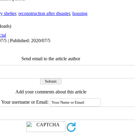
y shelter
,
reconstruction after disaster
,
housing
oads)
cial
7/5 | Published: 2020/07/5
Send email to the article author
Add your comments about this article
Your username or Email: