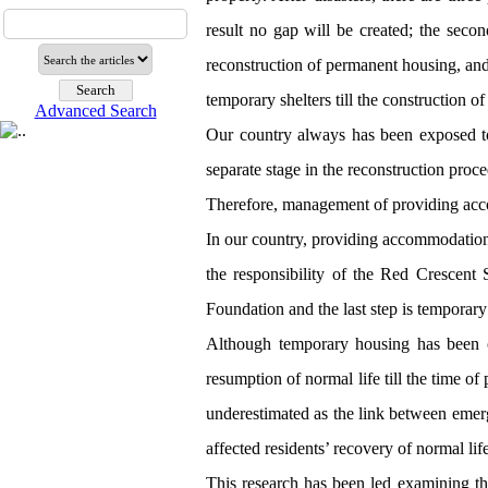
result no gap will be created; the secon
reconstruction of permanent housing, and t
temporary shelters till the construction o
Advanced Search
Our country always has been exposed to 
separate stage in the reconstruction proc
Therefore, management of providing acco
In our country, providing accommodation a
the responsibility of the Red Crescent 
Foundation and the last step is temporar
Although temporary housing has been co
resumption of normal life till the time 
underestimated as the link between emer
affected residents’ recovery of normal lif
This research has been led examining th