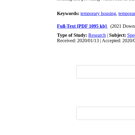
Keywords:
temporary housing
,
temporar
Full-Text
[PDF 1095 kb]
(2021 Downl
Type of Study:
Research
|
Subject:
Spe
Received: 2020/01/13 | Accepted: 2020/0