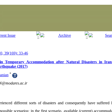
, 39(169): 33-46
in Temporary Accommodation after Natural Disasters in Ira
rthquake (2017)
*
anian
@modares.ac.ir
enced different sorts of disasters and consequently have suffered l
 possible scenarios: in the first scenario, available (current) accommod