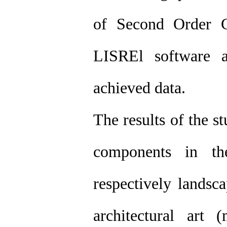
of Second Order C
LISREl software a
achieved data.
The results of the s
components in th
respectively landsca
architectural art 