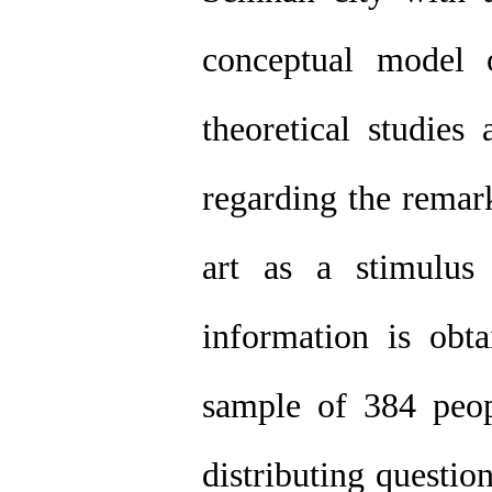
conceptual model o
theoretical studies
regarding the remark
art as a stimulus
information is obt
sample of 384 peop
distributing questio