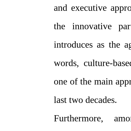
and executive appro
the innovative par
introduces as the a
words, culture-base
one of the main appr
last two decades.
Furthermore, am