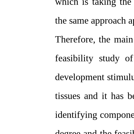
which is taking the
the same approach ap
Therefore, the main 
feasibility study o
development stimulu
tissues and it has b
identifying componen
degree and the feasib