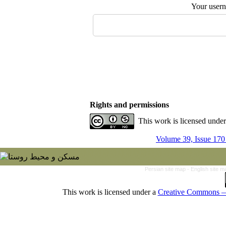
Your user
Rights and permissions
This work is licensed unde
Volume 39, Issue 170
Persian site map -
English site 
This work is licensed under a
Creative Commons — 