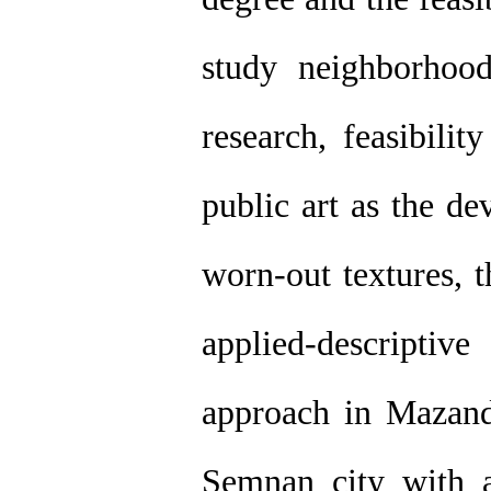
study neighborhoo
research, feasibilit
public art as the de
worn-out textures, 
applied-descripti
approach in Mazand
Semnan city with 