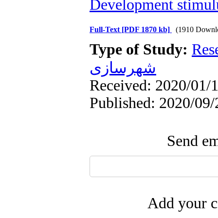
Development stimul
Full-Text
[PDF 1870 kb]
(1910 Downl
Type of Study:
Res
شهرسازی
Received: 2020/01/1
Published: 2020/09/
Send ema
Add your c