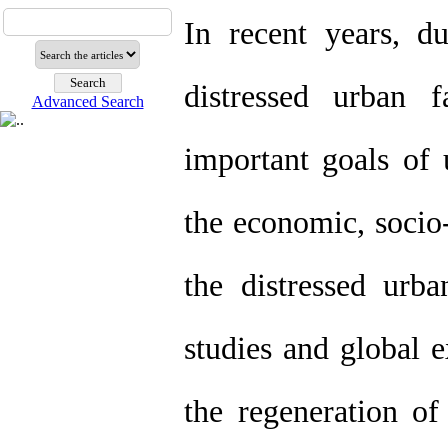
In recent years, d
distressed urban 
Advanced Search
important goals of 
the economic, socio-
the distressed urba
studies and global e
the regeneration of