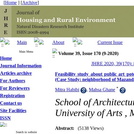
[
Home
] [
Archive
]
Main Menu
Volume 39, Issue 170 (9-2020)
Home
JHRE 2020, 39(170): 
Journal Information
Articles archive
Feasibility study about public art po
(Case Study: neighborhood of Mazand
For Authors
For Reviewers
*
Mitra Habibi
,
Mahsa Ghane
Registration
School of Architect
Contact us
University of Arts ,
Site Facilities
ISSN
Abstract:
(5138 Views)
Search in website