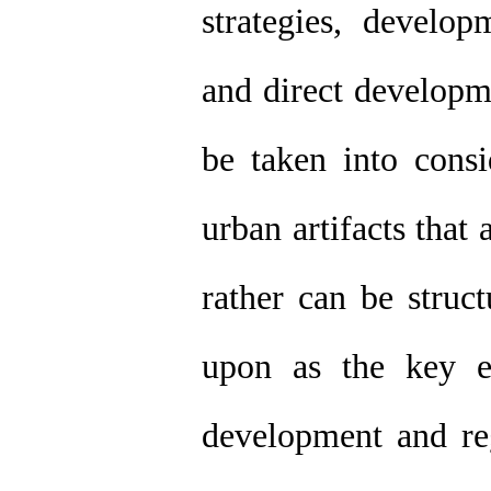
strategies, develop
and direct developm
be taken into consi
urban artifacts that
rather can be struc
upon as the key e
development and re