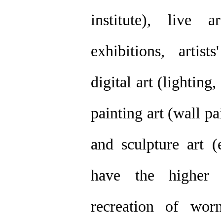
institute), live 
exhibitions, artis
digital art (lightin
painting art (wall pa
and sculpture art (
have the higher 
recreation of worn