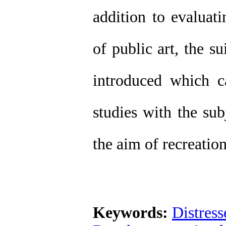
addition to evaluati
of public art, the s
introduced which c
studies with the sub
the aim of recreatio
Keywords:
Distress