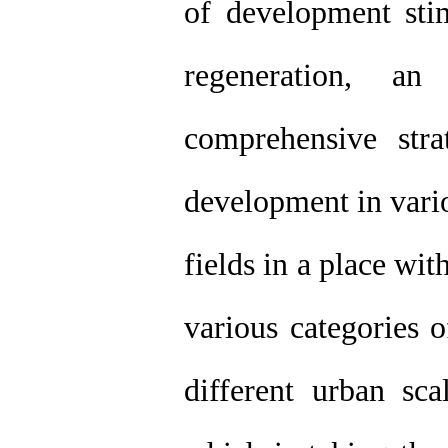
of development stim
regeneration, a
comprehensive str
development in vario
fields in a place with
various categories 
different urban sc