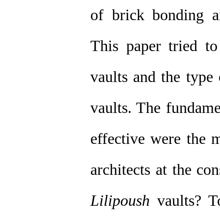
of brick bonding a
This paper tried to
vaults and the type
vaults. The fundame
effective were the m
architects at the co
Lilipoush
vaults? To