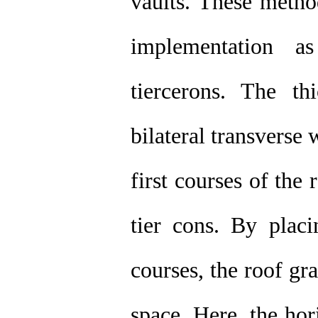
vaults. These method
implementation a
tiercerons. The th
bilateral transverse w
first courses of the
tier cons. By placi
courses, the roof gr
space. Here, the hor