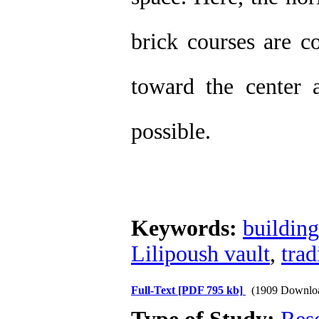
brick courses are c
toward the center 
possible.
Keywords:
buildin
Lilipoush vault
,
trad
Full-Text
[PDF 795 kb]
(1909 Downlo