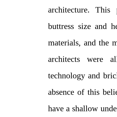
architecture. This
buttress size and he
materials, and the m
architects were a
technology and bri
absence of this bel
have a shallow under