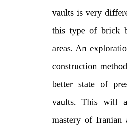
vaults is very diffe
this type of brick 
areas. An exploratio
construction metho
better state of pre
vaults. This will 
mastery of Iranian 