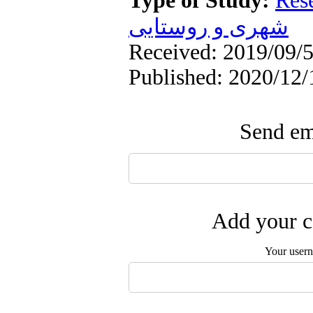
Type of Study:
Res
شهری و روستایی
Received: 2019/09/5
Published: 2020/12/
Send ema
Add your c
Your user