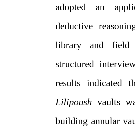
adopted an appli
deductive reasoni
library and field
structured intervie
results indicated 
Lilipoush
vaults wa
building annular vaul