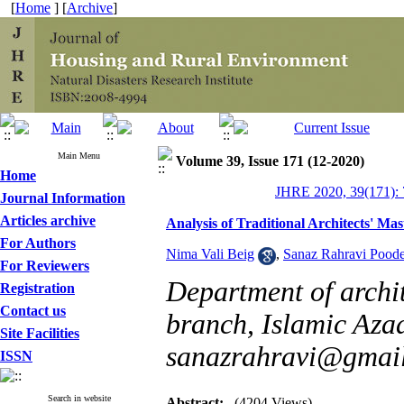
[
Home
] [
Archive
]
Main Menu
Volume 39, Issue 171 (12-2020)
Home
JHRE 2020, 39(171): 
Journal Information
Articles archive
Analysis of Traditional Architects' Ma
For Authors
Nima Vali Beig
,
Sanaz Rahravi Pood
For Reviewers
Department of archi
Registration
Contact us
branch, Islamic Azad 
Site Facilities
sanazrahravi@gmai
ISSN
Search in website
Abstract:
(4204 Views)