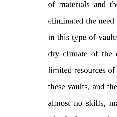
of materials and th
eliminated the need
in this type of vaul
dry climate of the 
limited resources of
these vaults, and th
almost no skills, 