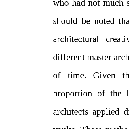
who had not much sk
should be noted th
architectural crea
different master arc
of time. Given th
proportion of the 
architects applied 