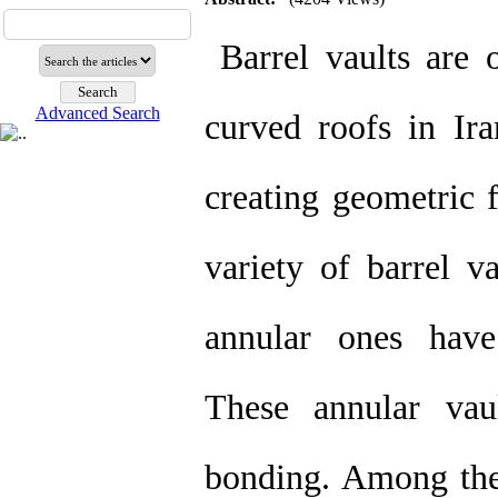
Barrel vaults are 
Advanced Search
curved roofs in Ira
creating geometric 
variety of barrel v
annular ones have
These annular vau
bonding. Among the