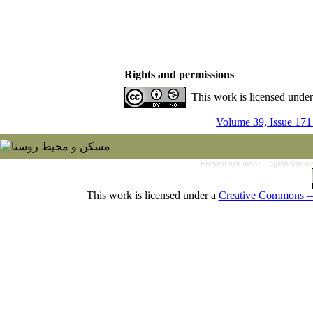
Rights and permissions
This work is licensed unde
Volume 39, Issue 171
Persian site map -
English site 
This work is licensed under a
Creative Commons — 