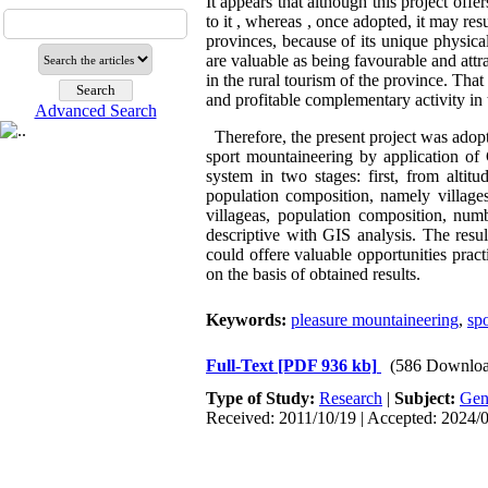
It appears that although this project offe
to it , whereas , once adopted, it may re
provinces, because of its unique physical 
are valuable as being favourable and attr
in the rural tourism of the province. That
and profitable complementary activity in 
Advanced Search
Therefore, the present project was adopte
sport mountaineering by application of 
system in two stages: first, from alt
population composition, namely village
villageas, population composition, num
descriptive with GIS analysis. The resu
could offere valuable opportunities pract
on the basis of obtained results.
Keywords:
pleasure mountaineering
,
spo
Full-Text
[PDF 936 kb]
(586 Downloa
Type of Study:
Research
|
Subject:
Gen
Received: 2011/10/19 | Accepted: 2024/0