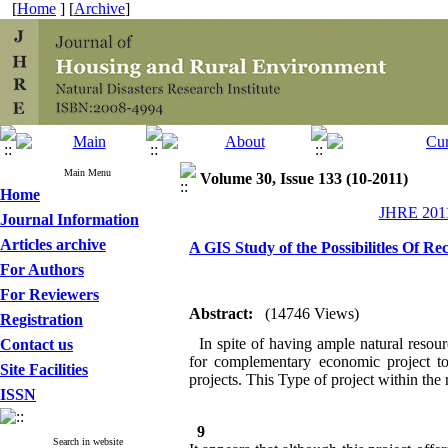
[
Home
] [
Archive
]
Main Menu
Volume 30, Issue 133 (10-2011)
Home
JHRE 2011
Journal Information
Articles archive
A GIS Study of the Possibilitles Of R
For Authors
For Reviewers
Abstract:
(14746 Views)
Registration
In spite of having ample natural resoure
Contact us
for complementary economic project to
Site Facilities
projects. This Type of project within the r
ISSN
9
Search in website