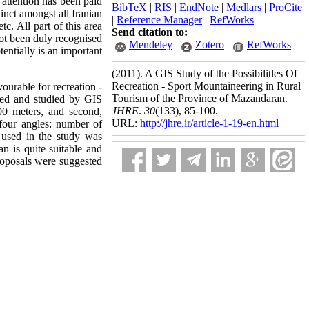
e attention has been paid
BibTeX
|
RIS
|
EndNote
|
Medlars
|
ProCite
inct amongst all Iranian
|
Reference Manager
|
RefWorks
tc. All part of this area
Send citation to:
not been duly recognised
Mendeley
Zotero
RefWorks
tentially is an important
(2011).
A GIS Study of the Possibilitles Of
Recreation - Sport Mountaineering in Rural
ourable for recreation -
Tourism of the Province of Mazandaran.
cted and studied by GIS
JHRE
.
30
(133)
, 85-100.
00 meters, and second,
URL:
http://jhre.ir/article-1-19-en.html
four angles: number of
d used in the study was
n is quite suitable and
proposals were suggested