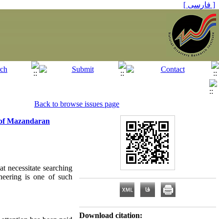
[ فارسی ]
Back to browse issues page
e of Mazandaran
at necessitate searching
neering is one of such
Download citation: