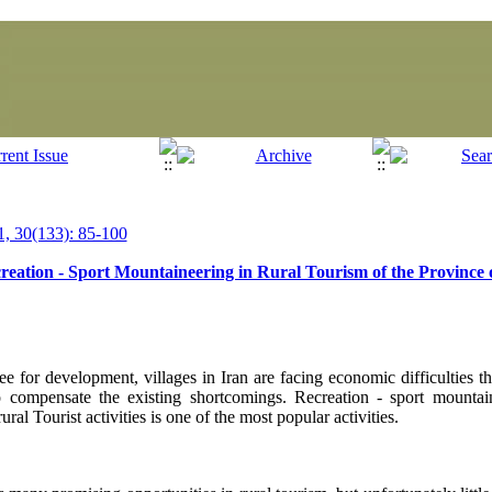
, 30(133): 85-100
ecreation - Sport Mountaineering in Rural Tourism of the Provinc
e for development, villages in Iran are facing economic difficulties th
 compensate the existing shortcomings. Recreation - sport mountai
ural Tourist activities is one of the most popular activities.