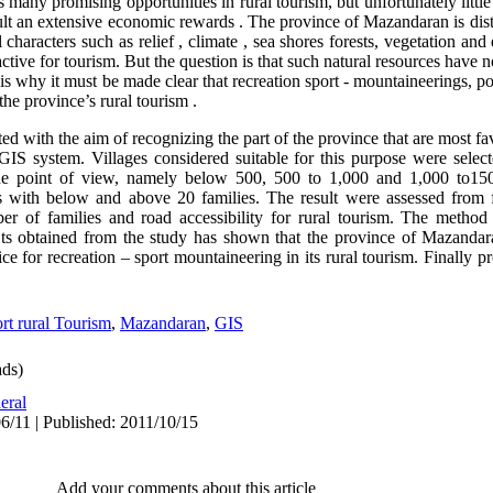
rs many promising opportunities in rural tourism, but unfortunately littl
sult an extensive economic rewards . The province of Mazandaran is dist
characters such as relief , climate , sea shores forests, vegetation and e
active for tourism. But the question is that such natural resources have 
 is why it must be made clear that recreation sport - mountaineerings, po
the province’s rural tourism .
d with the aim of recognizing the part of the province that are most fav
GIS system. Villages considered suitable for this purpose were sele
itude point of view, namely below 500, 500 to 1,000 and 1,000 to15
s with below and above 20 families. The result were assessed from 
ber of families and road accessibility for rural tourism. The metho
lts obtained from the study has shown that the province of Mazandara
ice for recreation – sport mountaineering in its rural tourism. Finally 
rt rural Tourism
,
Mazandaran
,
GIS
ds)
eral
6/11 | Published: 2011/10/15
Add your comments about this article