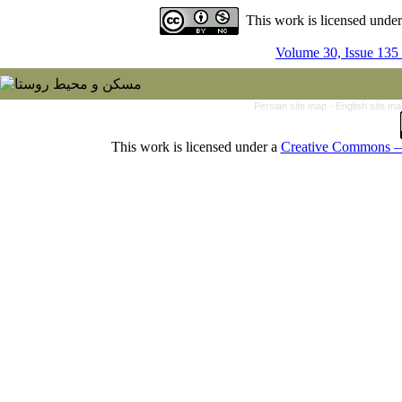
This work is licensed unde
Volume 30, Issue 135
Persian site map -
English site m
This work is licensed under a
Creative Commons — 