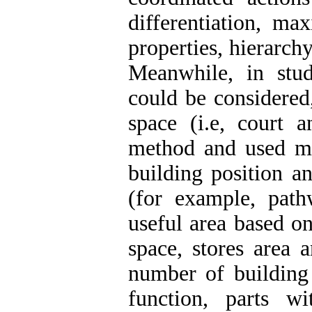
differentiation, m
properties, hierarch
Meanwhile, in stu
could be considered
space (i.e, court 
method and used mat
building position an
(for example, path
useful area based on
space, stores area 
number of building
function, parts wi