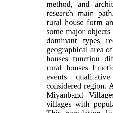
method, and archite
research main path
rural house form an
some major objects 
dominant types re
geographical area of
houses function di
rural houses funct
events qualitati
considered region. A
Miyanband Villag
villages with popu