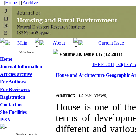
[
Home
] [
Archive
]
Main Menu
Volume 30, Issue 135 (12-2011)
Home
JHRE 2011, 30(135): 
Journal Information
Articles archive
House and Architecture Geographic An
For Authors
For Reviewers
Abstract:
(21924 Views)
Registration
House is one of th
Contact us
Site Facilities
terms of developme
ISSN
different and variou
Search in website