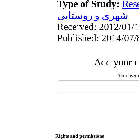
Type of Study:
Res
شهری و روستایی
Received: 2012/01/1
Published: 2014/07/
Add your c
Your user
Rights and permissions