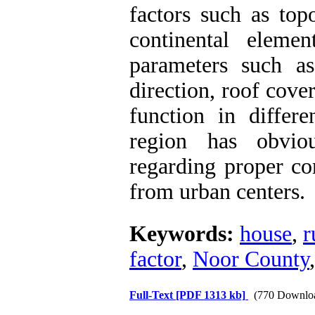
factors such as top
continental eleme
parameters such as 
direction, roof cov
function in differe
region has obvio
regarding proper c
from urban centers.
Keywords:
house
,
r
factor
,
Noor County
Full-Text
[PDF 1313 kb]
(770 Downlo