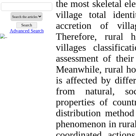
the most skeletal ele
village total ident
accretion of vill
Advanced Search
Therefore, rural 
villages classific
assessment of their
Meanwhile, rural ho
is affected by diffe
from natural, soc
properties of countr
distribution method
phenomenon in rural 
coordinated actions