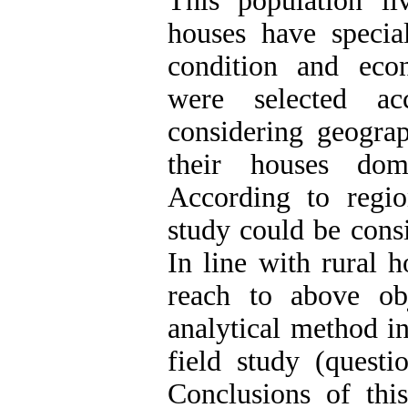
This population l
houses have special
condition and econ
were selected ac
considering geograp
their houses dom
According to region
study could be consi
In line with rural 
reach to above ob
analytical method i
field study (questi
Conclusions of thi