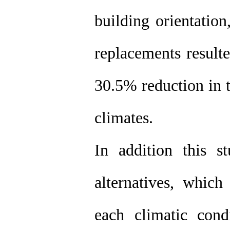
building orientatio
replacements resu
30.5% reduction in t
climates.
In addition this 
alternatives, which
each climatic cond