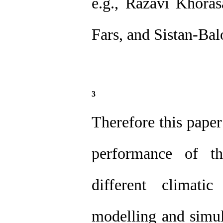
e.g., Razavi Khora
Fars, and Sistan-Bal
3
Therefore this paper
performance of th
different climati
modelling and simul