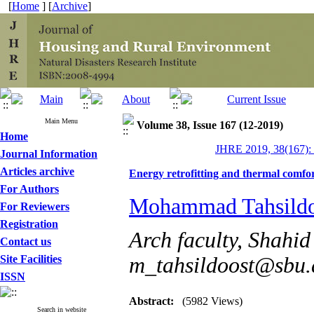
[
Home
] [
Archive
]
Main Menu
Volume 38, Issue 167 (12-2019)
Home
JHRE 2019, 38(167):
Journal Information
Articles archive
Energy retrofitting and thermal comfor
For Authors
Mohammad Tahsildo
For Reviewers
Registration
Arch faculty, Shahid
Contact us
Site Facilities
m_tahsildoost@sbu.a
ISSN
Abstract:
(5982 Views)
Search in website