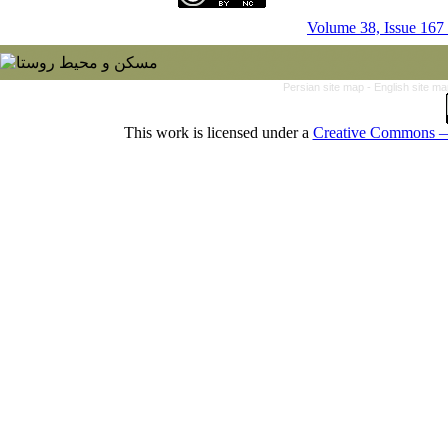
Volume 38, Issue 167
Persian site map -
English site m
This work is licensed under a
Creative Commons — 