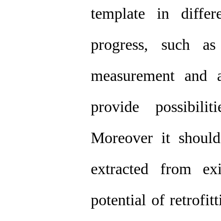
template in differe
progress, such as
measurement and a
provide possibilit
Moreover it should
extracted from ex
potential of retrofi