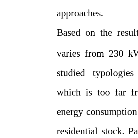
approaches.
Based on the result
varies from 230 
studied typologies
which is too far fr
energy consumption
residential stock. P