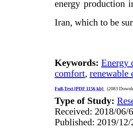
energy production i
Iran, which to be su
Keywords:
Energy
comfort
,
renewable 
Full-Text
[PDF 1156 kb]
(2083 Downl
Type of Study:
Res
Received: 2018/06/6
Published: 2019/12/