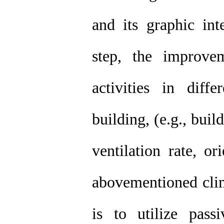
and its graphic int
step, the improvem
activities in diff
building, (e.g., buil
ventilation rate, or
abovementioned clim
is to utilize pass