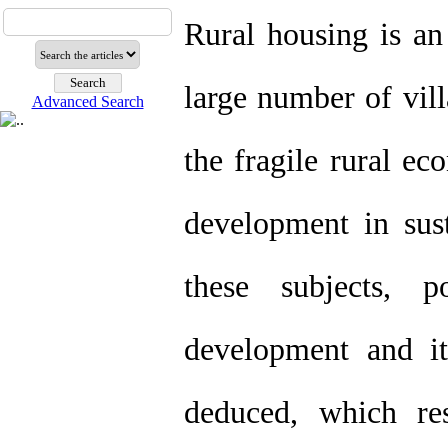
Rural housing is an
large number of vill
Advanced Search
the fragile rural ec
development in sus
these subjects, p
development and i
deduced, which res