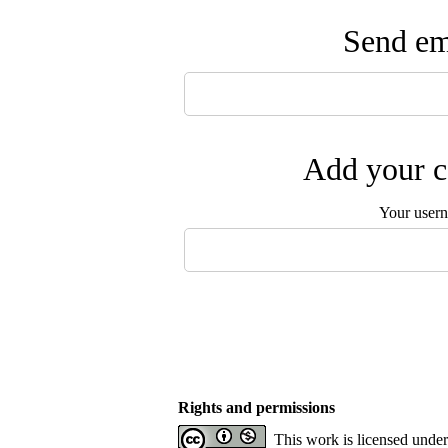
Send ema
Add your c
Your user
Rights and permissions
This work is licensed unde