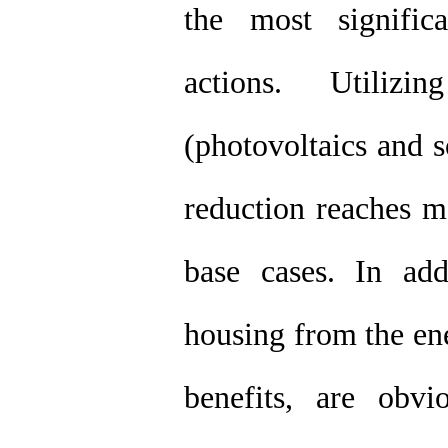
the most signific
actions. Utiliz
(photovoltaics and 
reduction reaches 
base cases. In add
housing from the en
benefits, are obvi