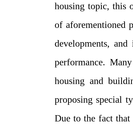
housing topic, this 
of aforementioned p
developments, and 
performance. Many r
housing and buildi
proposing special ty
Due to the fact that 