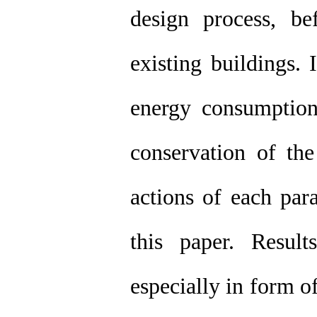
design process, bef
existing buildings. 
energy consumption
conservation of the
actions of each par
this paper. Resul
especially in form o