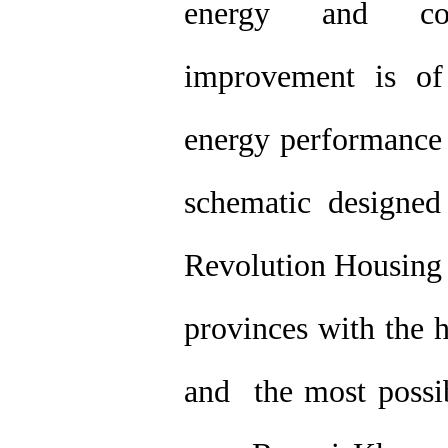
energy and com
improvement is of 
energy performance 
schematic designed
Revolution Housing F
provinces with the 
and the most possib