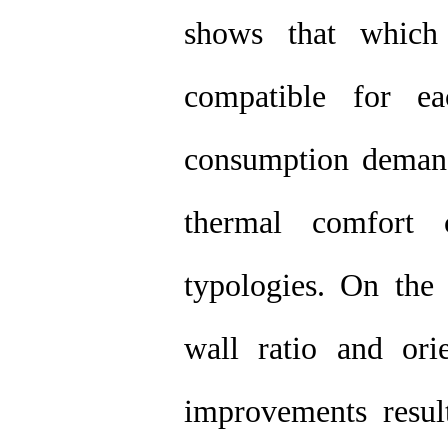
shows that which 
compatible for ea
consumption demand,
thermal comfort 
typologies. On the
wall ratio and ori
improvements result