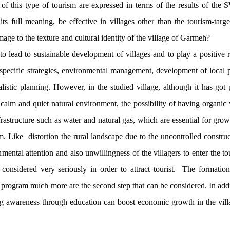
 of this type of tourism are expressed in terms of the results of th
ts full meaning, be effective in villages other than the tourism-targ
mage to the texture and cultural identity of the village of Garmeh?
to lead to sustainable development of villages and to play a positive ro
 specific strategies, environmental management, development of local p
alistic planning. However, in the studied village, although it has got 
 a calm and quiet natural environment, the possibility of having organi
nfrastructure such as water and natural gas, which are essential for gro
m. Like distortion the rural landscape due to the uncontrolled constr
nmental attention and also unwillingness of the villagers to enter the to
 considered very seriously in order to attract tourist. The formatio
s program much more are the second step that can be considered. In addi
g awareness through education can boost economic growth in the vill