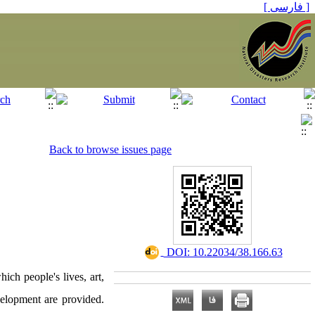
[ فارسی ]
Back to browse issues page
‎ DOI: 10.22034/38.166.63
ich people's lives, art,
velopment are provided.