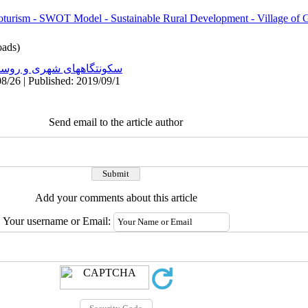
groturism - SWOT Model - Sustainable Rural Development - Village of
ads)
نتگاههای شهری و روستایی
8/26 | Published: 2019/09/1
Send email to the article author
Add your comments about this article
Your username or Email: