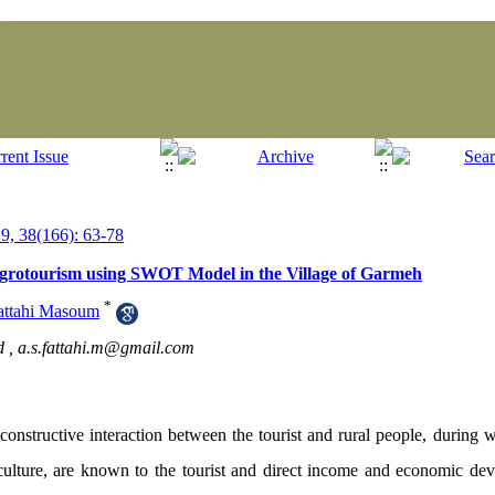
, 38(166): 63-78
 Agrotourism using SWOT Model in the Village of Garmeh
*
attahi Masoum
d ,
a.s.fattahi.m@gmail.com
constructive interaction between the tourist and rural people, during wh
riculture, are known to the tourist and direct income and economic de