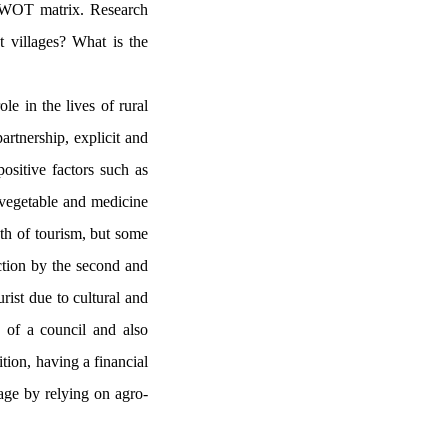
e SWOT matrix. Research
et villages? What is the
le in the lives of rural
artnership, explicit and
positive factors such as
c vegetable and medicine
wth of tourism, but some
uction by the second and
urist due to cultural and
n of a council and also
tion, having a financial
age by relying on agro-