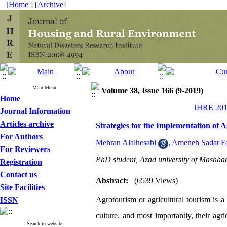
[
Home
] [
Archive
]
Main Menu
Volume 38, Issue 166 (9-2019)
Home
JHRE 2019
Journal Information
Articles archive
Strategies for the Implementation of
For Authors
Mehran Alalhesabi
,
Ameneh Sadat F
For Reviewers
PhD student, Azad university of Mashha
Registration
Contact us
Abstract:
(6539 Views)
Site Facilities
Agrotourism or agricultural tourism is a 
ISSN
culture, and most importantly, their ag
Search in website