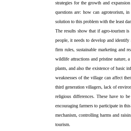
strategies for the growth and expansion
questions are: how can agroteorism, in i
solution to this problem with the least da
The results show that if agro-tourism is 
people, it needs to develop and identify
firm rules, sustainable marketing and re
wildlife attractions and pristine nature,
plants, and also the existence of basic i
weaknesses of the village can affect the
third generation villagers, lack of enviro
religious differences. These have to be
encouraging farmers to participate in thi
mechanism, controlling harms and raisin
tourism.