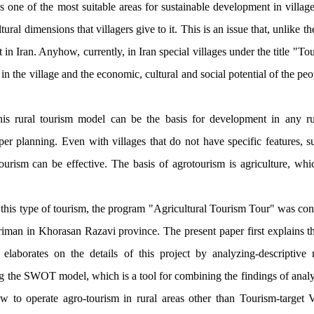
s one of the most suitable areas for sustainable development in village
tural dimensions that villagers give to it. This is an issue that, unlike t
t in Iran. Anyhow, currently, in Iran special villages under the title "To
 in the village and the economic, cultural and social potential of the peo
his rural tourism model can be the basis for development in any rur
per planning
.
Even with villages that do not have specific features, su
otourism can be effective. The basis of agrotourism is agriculture, whi
of this type of tourism, the program "Agricultural Tourism Tour" was con
iman in Khorasan Razavi province. The present paper first explains th
elaborates on the details of this project by analyzing-descriptive
g the SWOT model, which is a tool for combining the findings of analys
how to operate agro-tourism in rural areas other than Tourism-target 