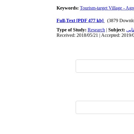
Keywords:
Tourism-target Village - A
Full-Text
[PDF 477 kb]
(3879 Downlo
Type of Study:
Research
|
Subject:
سکو
Received: 2018/05/21 | Accepted: 2019/0