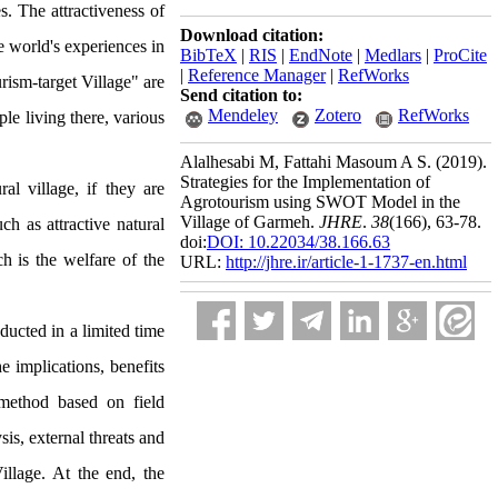
s. The attractiveness of
Download citation:
he world's experiences in
BibTeX
|
RIS
|
EndNote
|
Medlars
|
ProCite
|
Reference Manager
|
RefWorks
urism-target Village" are
Send citation to:
Mendeley
Zotero
RefWorks
ple living there, various
Alalhesabi M, Fattahi Masoum A S.
(2019).
Strategies for the Implementation of
al village, if they are
Agrotourism using SWOT Model in the
Village of Garmeh.
JHRE
.
38
(166)
, 63-78.
ch as attractive natural
doi:
DOI: 10.22034/38.166.63
ch is the welfare of the
URL:
http://jhre.ir/article-1-1737-en.html
ducted in a limited time
e implications, benefits
 method based on field
is, external threats and
Village. At the end, the