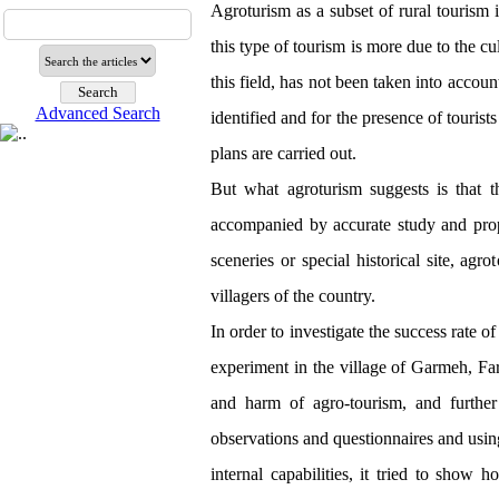
Agroturism as a subset of rural tourism i
this type of tourism is more due to the cul
this field, has not been taken into accoun
Advanced Search
identified and for the presence of tourists
plans are carried out.
But what agroturism suggests is that t
accompanied by accurate study and pro
sceneries or special historical site, agr
villagers of the country.
In order to investigate the success rate 
experiment in the village of Garmeh, Far
and harm of agro-tourism, and further 
observations and questionnaires and usin
internal capabilities, it tried to show 