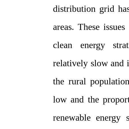
distribution grid h
areas. These issues
clean energy stra
relatively slow and 
the rural populatio
low and the proport
renewable energy 