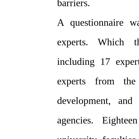
barriers.
A questionnaire w
experts. Which t
including 17 exper
experts from the
development, and 
agencies. Eighte