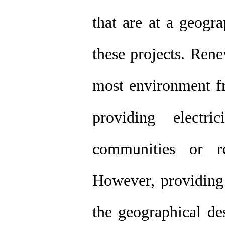
that are at a geogr
these projects. Ren
most environment fr
providing electr
communities or re
However, providing 
the geographical des