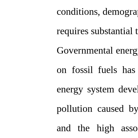
conditions, demograp
requires substantial 
Governmental energy
on fossil fuels ha
energy system deve
pollution caused by 
and the high asso