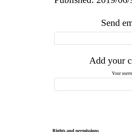
Send ema
Add your c
Your user
Rights and permissions