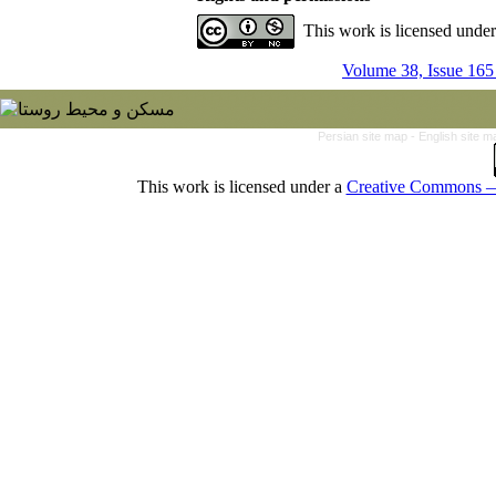
This work is licensed unde
Volume 38, Issue 165
Persian site map -
English site 
This work is licensed under a
Creative Commons — 