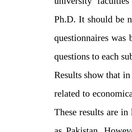
university faculti
Ph.D. It should be n
questionnaires was 
questions to each sub
Results show that in 
related to economica
These results are in
as Pakistan. Howeve