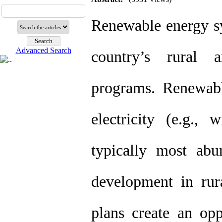
Renewable energy sy
Advanced Search
country’s rural 
programs. Renewabl
electricity (e.g., 
typically most abu
development in rur
plans create an oppo