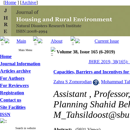
[
Home
] [
Archive
]
Main Menu
Volume 38, Issue 165 (6-2019)
Home
JHRE 2019, 38(165): 
Journal Information
Articles archive
Capacities, Barriers and Incentives fo
For Authors
Zahra S Zomorodian
,
Mohammad Tahs
For Reviewers
Assistant , Professo
Registration
Contact us
Planning Shahid Behe
Site Facilities
M_Tahsildoost@sbu.
ISSN
Search in website
Abstract:
(5931 Views)