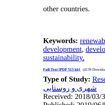
other countries.
Keywords:
renewab
development
,
develo
sustainability.
Full-Text
[PDF 513 kb]
(4139 Downlo
Type of Study:
Res
شهری و روستایی
Received: 2018/03/3
Published: 2019/06/