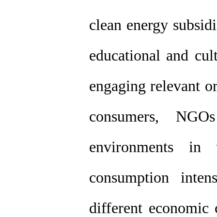
clean energy subsidi
educational and cul
engaging relevant or
consumers, NGOs
environments in
consumption intens
different economic 