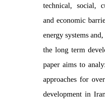
technical, social, c
and economic barrie
energy systems and, t
the long term devel
paper aims to analy
approaches for ove
development in Iran