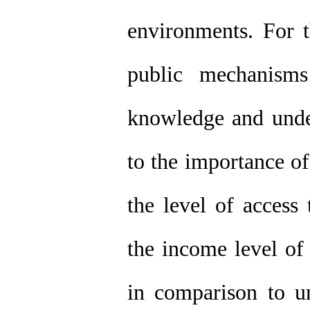
environments. For t
public mechanisms
knowledge and under
to the importance of
the level of access 
the income level of 
in comparison to ur