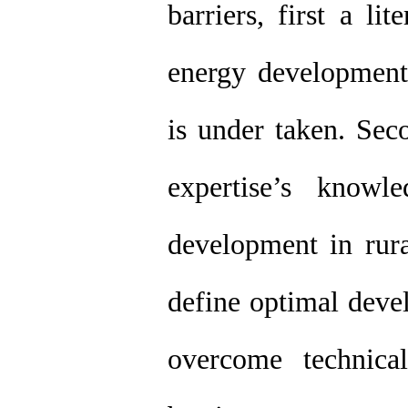
barriers, first a li
energy development
is under taken. Sec
expertise’s knowl
development in rura
define optimal deve
overcome technical