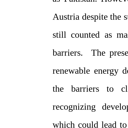
Austria despite the s
still counted as m
barriers. The prese
renewable energy de
the barriers to c
recognizing develo
which could lead to 