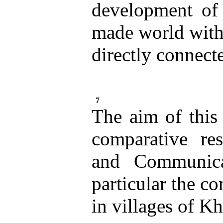
development of 
made world with
directly connecte
7
The aim of this 
comparative res
and Communica
particular the c
in villages of K