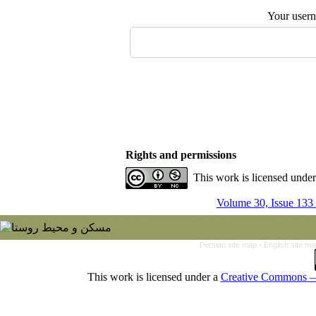
Your user
Rights and permissions
This work is licensed unde
Volume 30, Issue 133
Persian site map -
English site m
This work is licensed under a
Creative Commons — 