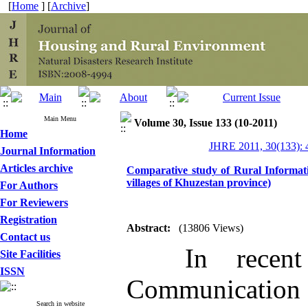
[
Home
] [
Archive
]
Main Menu
Volume 30, Issue 133 (10-2011)
Home
JHRE 2011, 30(133): 
Journal Information
Articles archive
Comparative study of Rural Informat
villages of Khuzestan province)
For Authors
For Reviewers
Registration
Abstract:
(13806 Views)
Contact us
In recent y
Site Facilities
ISSN
Communication
Search in website