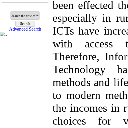
been effected t
especially in ru
ICTs have increa
Advanced Search
with access t
Therefore, Inf
Technology ha
methods and life
to modern metho
the incomes in r
choices for v