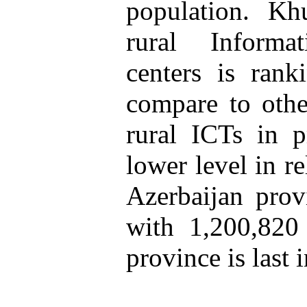
population. Kh
rural Inform
centers is rank
compare to othe
rural ICTs in p
lower level in re
Azerbaijan prov
with 1,200,820
province is last i