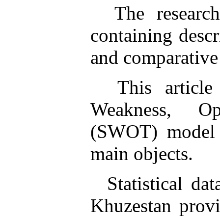
The research 
containing descri
and comparative
This article 
Weakness, Op
(SWOT) model t
main objects.
Statistical data
Khuzestan provi