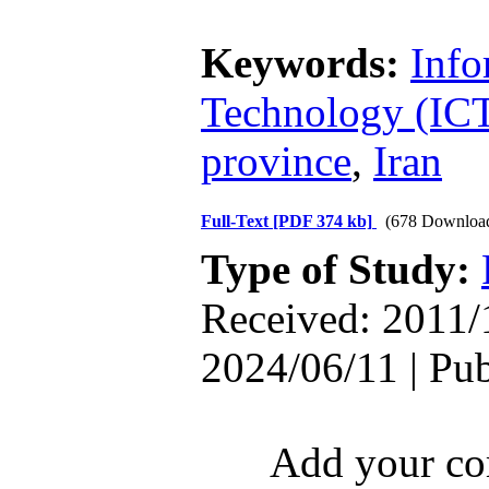
Keywords:
Info
Technology (IC
province
,
Iran
Full-Text
[PDF 374 kb]
(678 Downloa
Type of Study:
Received: 2011/
2024/06/11 | Pu
Add your com