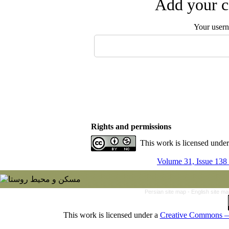
Add your c
Your user
Rights and permissions
This work is licensed unde
Volume 31, Issue 138
Persian site map -
English site m
This work is licensed under a
Creative Commons — 