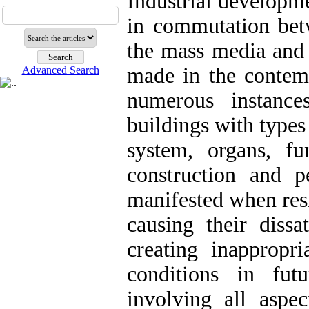
Industrial developm
in commutation betw
the mass media and i
made in the contem
Advanced Search
numerous instance
buildings with types
system, organs, fu
construction and 
manifested when resi
causing their dissa
creating inappropri
conditions in fut
involving all aspec