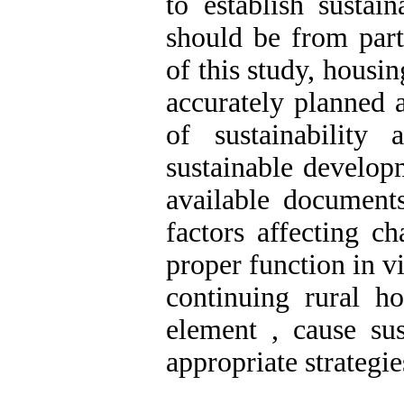
to establish sustain
should be from part
of this study, housin
accurately planned 
of sustainability
sustainable develop
available documents
factors affecting ch
proper function in v
continuing rural ho
element , cause sus
appropriate strategie