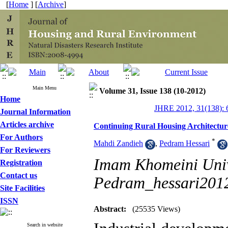
[
Home
] [
Archive
]
Main Menu
Volume 31, Issue 138 (10-2012)
Home
JHRE 2012, 31(138): 
Journal Information
Articles archive
Continuing Rural Housing Architecture
For Authors
*
Mahdi Zandieh
,
Pedram Hessari
For Reviewers
Imam Khomeini Unive
Registration
Contact us
Pedram_hessari20
Site Facilities
ISSN
Abstract:
(25535 Views)
Search in website