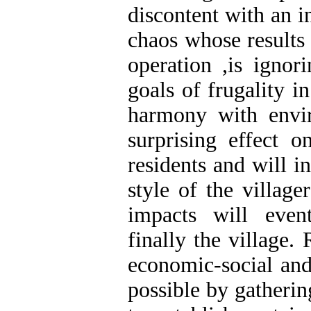
discontent with an in
chaos whose results 
operation ,is ignor
goals of frugality 
harmony with envi
surprising effect 
residents and will i
style of the villag
impacts will even
finally the village.
economic-social and
possible by gathering