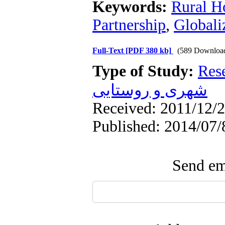
Keywords:
Rural H
Partnership
,
Globali
Full-Text
[PDF 380 kb]
(589 Downloa
Type of Study:
Res
شهری و روستایی
Received: 2011/12/2
Published: 2014/07/
Send ema