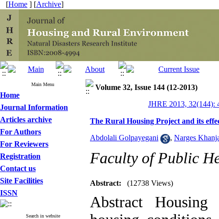
[
Home
] [
Archive
]
Main Menu
Volume 32, Issue 144 (12-2013)
Home
JHRE 2013, 32(144): 
Journal Information
Articles archive
The Rural Housing Project and its eff
For Authors
Abdolali Golpayegani
,
Narges Khanj
For Reviewers
Faculty of Public He
Registration
Contact us
Site Facilities
Abstract:
(12738 Views)
ISSN
Abstract Housing 
Search in website