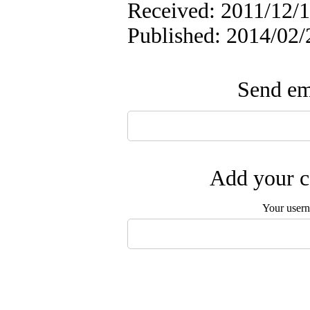
Received: 2011/12/1
Published: 2014/02/
Send ema
Add your c
Your user