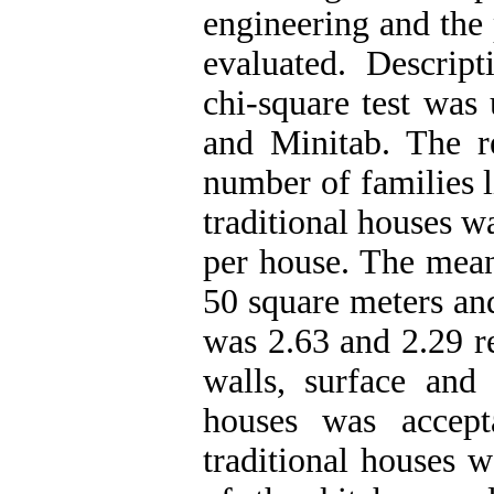
engineering and the 
evaluated. Descript
chi-square test was
and Minitab. The re
number of families l
traditional houses w
per house. The mean
50 square meters an
was 2.63 and 2.29 re
walls, surface and
houses was accep
traditional houses w