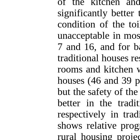
of the kitchen a
significantly better
condition of the to
unacceptable in mos
7 and 16, and for b
traditional houses re
rooms and kitchen w
houses (46 and 39 p
but the safety of the
better in the trad
respectively in tra
shows relative prog
rural housing proje