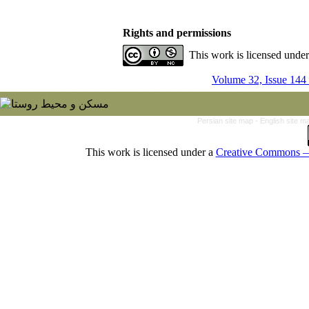
Rights and permissions
This work is licensed unde
Volume 32, Issue 144
Persian site map -
English site 
This work is licensed under a
Creative Commons — 