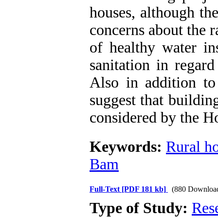
houses, although the
concerns about the ra
of healthy water in
sanitation in regar
Also in addition to
suggest that buildin
considered by the H
Keywords:
Rural h
Bam
Full-Text
[PDF 181 kb]
(880 Downloa
Type of Study:
Res