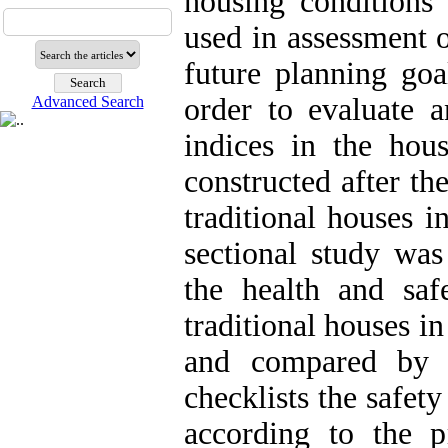
housing conditions 
used in assessment o
future planning goa
order to evaluate 
Advanced Search
indices in the hou
constructed after t
traditional houses i
sectional study wa
the health and sa
traditional houses i
and compared by s
checklists the safety
according to the p