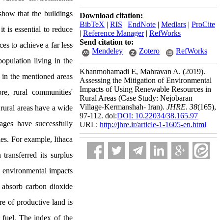
show that the buildings
Download citation:
BibTeX
|
RIS
|
EndNote
|
Medlars
|
ProCite
 is essential to reduce
|
Reference Manager
|
RefWorks
Send citation to:
es to achieve a far less
Mendeley
Zotero
RefWorks
opulation living in the
Khanmohamadi E, Mahravan A.
(2019).
g in the mentioned areas
Assessing the Mitigation of Environmental
Impacts of Using Renewable Resources in
re, rural communities'
Rural Areas (Case Study: Nejobaran
Village-Kermanshah- Iran).
JHRE
.
38
(165)
,
 rural areas have a wide
97-112. doi:
DOI: 10.22034/38.165.97
ages have successfully
URL:
http://jhre.ir/article-1-1605-en.html
ies. For example, Ithaca
transferred its surplus
he environmental impacts
o absorb carbon dioxide
re of productive land is
fuel. The index of the