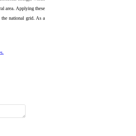
ral area. Applying these
 the national grid. As a
s.