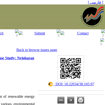
[ فارسی ]
Back to browse issues page
ase Study: Nejobaran
‎ DOI: 10.22034/38.165.97
ent of renewable energy
n various environmental