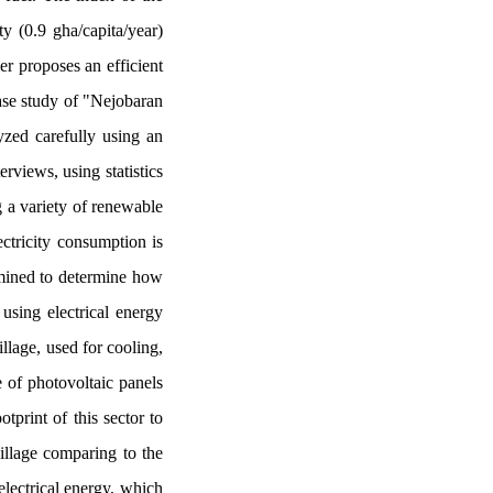
y (0.9 gha/capita/year)
er proposes an efficient
case study of "Nejobaran
yzed carefully using an
rviews, using statistics
g a variety of renewable
ectricity consumption is
mined to determine how
using electrical energy
illage, used for cooling,
 of photovoltaic panels
tprint of this sector to
village comparing to the
electrical energy, which