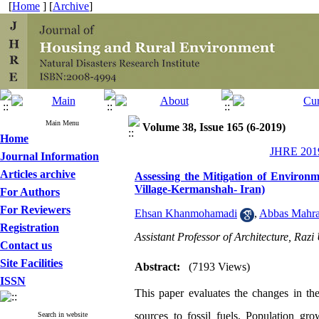
[
Home
] [
Archive
]
Main Menu
Volume 38, Issue 165 (6-2019)
Home
JHRE 2019
Journal Information
Articles archive
Assessing the Mitigation of Environ
Village-Kermanshah- Iran)
For Authors
For Reviewers
Ehsan Khanmohamadi
,
Abbas Mahr
Registration
Assistant Professor of Architecture, Raz
Contact us
Site Facilities
Abstract:
(7193 Views)
ISSN
This paper evaluates the changes in the
sources to fossil fuels. Population gro
Search in website