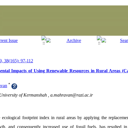
, 38(165): 97-112
mental Impacts of Using Renewable Resources in Rural Areas (C
*
avan
i University of Kermanshah ,
a.mahravan@razi.ac.ir
 ecological footprint index in rural areas by applying the replacem
wth, and consequently increased use of fossil fuels, has resulted i