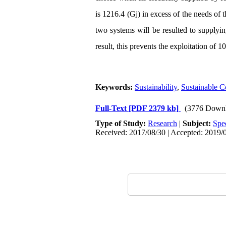
is 1216.4 (Gj) in excess of the needs of 
two systems will be resulted to supplying
result, this prevents the exploitation of 
Keywords:
Sustainability
,
Sustainable 
Full-Text
[PDF 2379 kb]
(3776 Downl
Type of Study:
Research
|
Subject:
Spe
Received: 2017/08/30 | Accepted: 2019/0