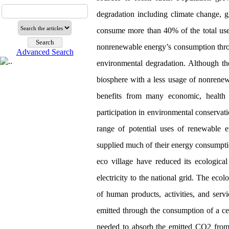
degradation including climate change, g
consume more than 40% of the total used
nonrenewable energy’s consumption throug
Advanced Search
environmental degradation. Although the
biosphere with a less usage of nonrenewa
benefits from many economic, health a
participation in environmental conservati
range of potential uses of renewable e
supplied much of their energy consumptio
eco village have reduced its ecological
electricity to the national grid. The eco
of human products, activities, and serv
emitted through the consumption of a cer
needed to absorb the emitted CO2 from 