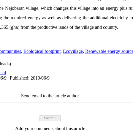
the Nejobaran village, which changes this village into an energy plus ru
 the required energy as well as delivering the additional electricity to
10,365 (gha) from the productive lands of the village and country.
Communities
,
Ecological footprint
,
Ecovillage
,
Renewable energy source
oads)
cial
6/9 | Published: 2019/06/9
Send email to the article author
Add your comments about this article