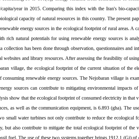
/capita/year in 2015
.
Comparing this index with the Iran's bio-capacit
iological capacity of natural resources in this country. The present pap
renewable energy sources in the ecological footprint of rural areas. A 
ith rich natural potentials for using renewable energy sources is anal
a collection has been done through observation, questionnaires and inte
l websites and library resources. After assessing the feasibility of usin
an village, the ecological footprint of the current situation of the el
of consuming renewable energy sources. The Nejobaran village is exa
 energy sources can contribute to mitigating environmental impacts of 
lysis show that the ecological footprint of consumed electricity in that v
ances, as well as the communication equipment, is 6.893 (gha). The use
o small water turbines not only contribute to reduce the ecological foo
, but also contribute to mitigate the total ecological footprint of the 
ossil fuel. The use of these two systems together brings 1912.1 (Gj) of 