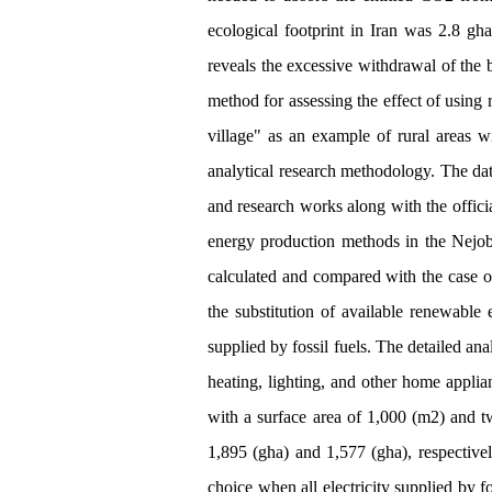
ecological footprint in Iran was 2.8 gha
reveals the excessive withdrawal of the b
method for assessing the effect of using 
village" as an example of rural areas w
analytical research methodology. The dat
and research works along with the officia
energy production methods in the Nejobar
calculated and compared with the case 
the substitution of available renewable
supplied by fossil fuels. The detailed ana
heating, lighting, and other home appli
with a surface area of 1,000 (m2) and tw
1,895 (gha) and 1,577 (gha), respectively
choice when all electricity supplied by f