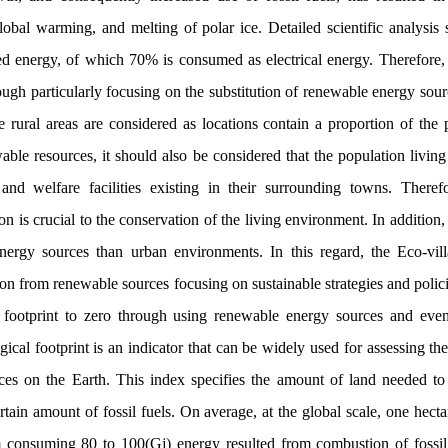
lobal warming, and melting of polar ice. Detailed scientific analysis 
 energy, of which 70% is consumed as electrical energy. Therefore, it
h particularly focusing on the substitution of renewable energy sourc
 rural areas are considered as locations contain a proportion of the p
ble resources, it should also be considered that the population livin
nd welfare facilities existing in their surrounding towns. Therefo
on is crucial to the conservation of the living environment. In addition,
nergy sources than urban environments. In this regard, the Eco-vill
n from renewable sources focusing on sustainable strategies and polic
 footprint to zero through using renewable energy sources and even 
logical footprint is an indicator that can be widely used for assessing t
ices on the Earth. This index specifies the amount of land needed t
tain amount of fossil fuels. On average, at the global scale, one hecta
consuming 80 to 100(Gj) energy resulted from combustion of fossil 