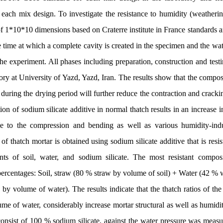
h mix design. To investigate the resistance to humidity (weathering
of 1*10*10 dimensions based on Craterre institute in France standards a
e time at which a complete cavity is created in the specimen and the wa
 the experiment. All phases including preparation, construction and tes
ory at University of Yazd, Yazd, Iran. The results show that the compos
 during the drying period will further reduce the contraction and cracki
on of sodium silicate additive in normal thatch results in an increase i
nce to the compression and bending as well as various humidity-ind
 thatch mortar is obtained using sodium silicate additive that is resis
nts of soil, water, and sodium silicate. The most resistant composi
percentages: Soil, straw (80 % straw by volume of soil) + Water (42 % 
 by volume of water). The results indicate that the thatch ratios of th
e of water, considerably increase mortar structural as well as humidity
, consist of 100 % sodium silicate, against the water pressure was mea