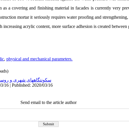
as a covering and finishing material in facades is currently very prev
nstruction mortar it seriously requires water proofing and strengthening
th increasing acrylic content, more surface adhesion is created between 
lic
,
physical and mechanical parameters.
ads)
نتگاههای شهری و روستایی
3/16 | Published: 2020/03/16
Send email to the article author