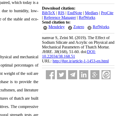
paired, which today is a
Download citation:
n due to humidity, low-
BibTeX
|
RIS
|
EndNote
|
Medlars
|
ProCite
|
Reference Manager
|
RefWorks
e of the stable and eco-
Send citation to:
Mendeley
Zotero
RefWorks
namvar S, Zeini M.
(2019).
The Effect of
Sodium Silicate and Acrylic on Physical and
Mechanical Parameters of Thatch Mortar.
JHRE
.
38
(168)
, 51-60. doi:
DOI:
10.22034/38.168.51
physical and mechanical
URL:
http://jhre.ir/article-1-1453-en.html
 optimal percentages of
nt weight of the soil are
phase is to provide the
craftsmen, and literature
tures of thatch are built
ditives. The compressive
ral strength tests are