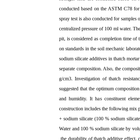
conducted based on the ASTM C78 for eac
spray test is also conducted for samples 
centralized pressure of 100 ml water. Th
pit, is considered as completion time of
on standards in the soil mechanic laborat
sodium silicate additives in thatch mortar
separate composition. Also, the compositi
g/cm3. Investigation of thatch resista
suggested that the optimum composition of
and humidity. It has constituent eleme
construction includes the following mix 
+ sodium silicate (100 % sodium silicate
Water and 100 % sodium silicate by volum
the durability of thatch additive effect