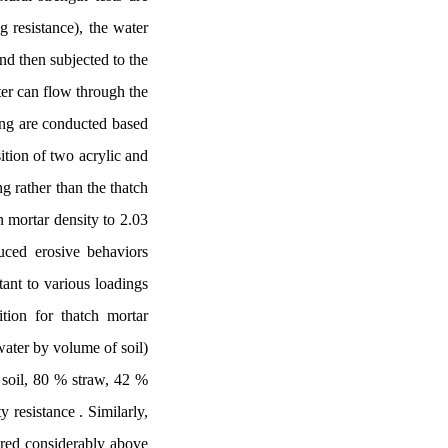
 resistance), the water
nd then subjected to the
ter can flow through the
ting are conducted based
ition of two acrylic and
ng rather than the thatch
n mortar density to 2.03
uced erosive behaviors
tant to various loadings
tion for thatch mortar
water by volume of soil)
e soil, 80 % straw, 42 %
 resistance . Similarly,
sured considerably above