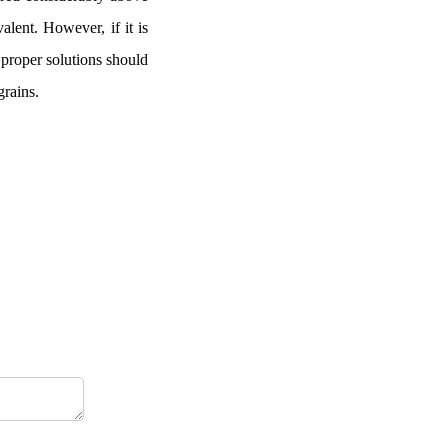
alent. However, if it is
, proper solutions should
grains.