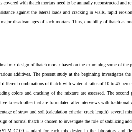
ls covered with thatch mortars need to be annually reconstructed and re
istance against the lateral loads and cracking in walls, rapid erosio
 major disadvantages of such mortars. Thus, durability of thatch as on
ptimal mix design of thatch mortar based on the examining some of the 
various additives. The present study at the beginning investigates the
of different combinations of thatch with water at ratios of 10 to 45 perce
luding colors and cracking of the mixture are assessed. The second 
tive to each other that are formulated after interviews with traditional 
tage of straw and soil (calculation criteria: crack length), several mix
gn of normal thatch is chosen to investigate the role of stabilizing ad
ASTM C109 standard for each mix design in the laboratory and flexu