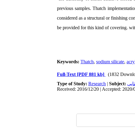
previous samples. Thatch implementation 
considered as a structural or finishing co
be provided for this kind of covering. wi
Keywords:
Thatch
,
sodium silicate
,
acry
Full-Text
[PDF 881 kb]
(1832 Downlo
Type of Study:
Research
|
Subject:
سکو
Received: 2016/12/20 | Accepted: 2020/0