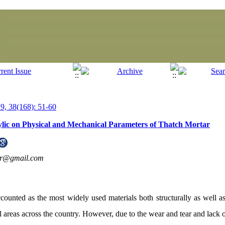
, 38(168): 51-60
rylic on Physical and Mechanical Parameters of Thatch Mortar
ar@gmail.com
counted as the most widely used materials both structurally as well as 
al areas across the country. However, due to the wear and tear and lack o