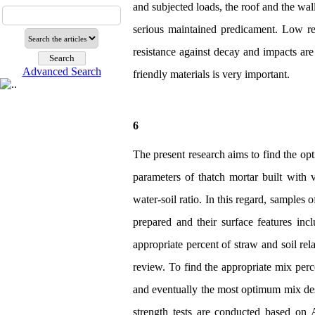
and subjected loads, the roof and the wal
serious maintained predicament. Low res
resistance against decay and impacts are
Advanced Search
friendly materials is very important.
6
The present research aims to find the o
parameters of thatch mortar built with 
water-soil ratio. In this regard, samples 
prepared and their surface features inc
appropriate percent of straw and soil rela
review. To find the appropriate mix percen
and eventually the most optimum mix desi
strength tests are conducted based on 