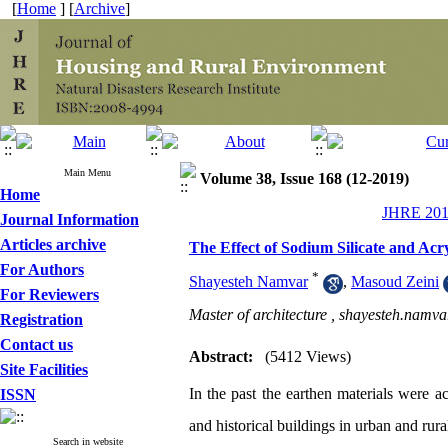
[
Home
] [
Archive
]
Main Menu
Volume 38, Issue 168 (12-2019)
Home
JHRE 2019
Journal Information
Articles archive
The Effect of Sodium Silicate and Ac
For Authors
*
Shayesteh Namvar
,
Masoud Zeini
For Reviewers
Master of architecture ,
shayesteh.namv
Registration
Contact us
Abstract:
(5412 Views)
Site Facilities
In the past the earthen materials were ac
ISSN
and historical buildings in urban and rur
Search in website