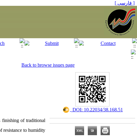
[ فارسی ]
Back to browse issues page
‎ DOI: 10.22034/38.168.51
finishing of traditional
f resistance to humidity