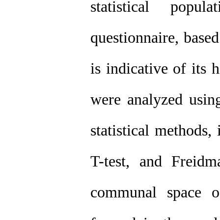
statistical popu
questionnaire, based
is indicative of its 
were analyzed usin
statistical methods,
T-test, and Freidma
communal space o