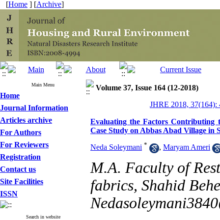
[
Home
] [
Archive
]
Main Menu
Volume 37, Issue 164 (12-2018)
Home
JHRE 2018, 37(164): 
Journal Information
Articles archive
Evaluating the Factors Contributing
Case Study on Abbas Abad Village in
For Authors
For Reviewers
*
Neda Soleymani
,
Maryam Ameri
Registration
M.A. Faculty of Rest
Contact us
fabrics, Shahid Behe
Site Facilities
ISSN
Nedasoleymani384
Search in website