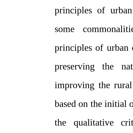
principles of urb
some commonaliti
principles of urban
preserving the na
improving the rural
based on the initial 
the qualitative c