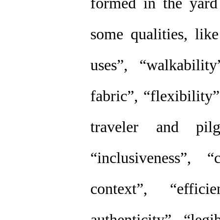
formed in the yard
some qualities, lik
uses”, “walkabilit
fabric”, “flexibility
traveler and pilg
“inclusiveness”, 
context”, “effic
authenticity”, “legi