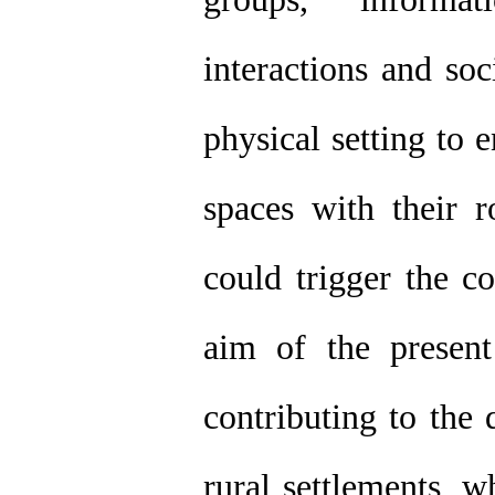
interactions and so
physical setting to 
spaces with their r
could trigger the co
aim of the present
contributing to the
rural settlements, w