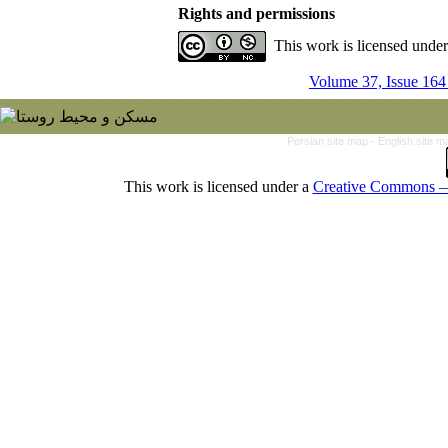
Rights and permissions
This work is licensed unde
Volume 37, Issue 164
Persian site map -
English site 
This work is licensed under a
Creative Commons — 