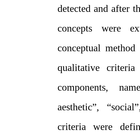
detected and after t
concepts were ex
conceptual method 
qualitative criter
components, namel
aesthetic”, “soci
criteria were def