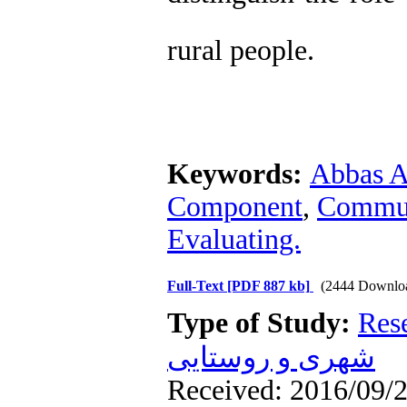
rural people.
Keywords:
Abbas A
Component
,
Commun
Evaluating.
Full-Text
[PDF 887 kb]
(2444 Downlo
Type of Study:
Res
شهری و روستایی
Received: 2016/09/2