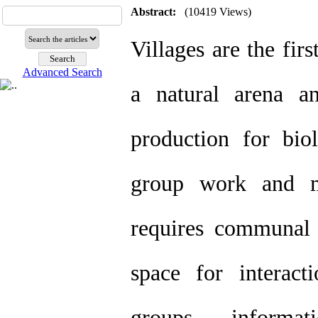
Abstract:
(10419 Views)
Villages are the fir
Advanced Search
a natural arena a
production for bio
group work and m
requires communal 
space for interacti
groups, informa