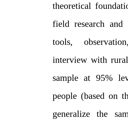
theoretical foundati
field research and 
tools, observatio
interview with rural
sample at 95% lev
people (based on t
generalize the sa