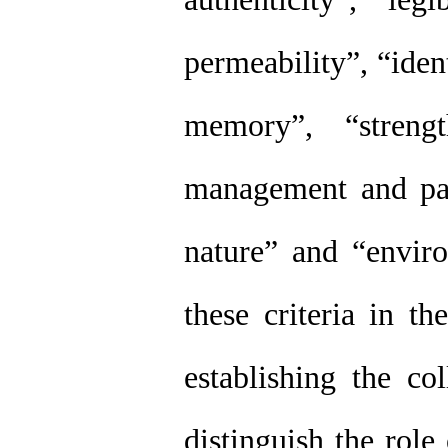
permeability”, “iden
memory”, “strengt
management and part
nature” and “enviro
these criteria in t
establishing the co
distinguish the role