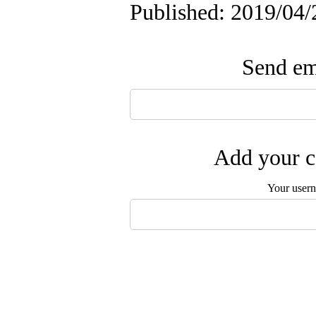
Published: 2019/04/
Send ema
Add your c
Your user