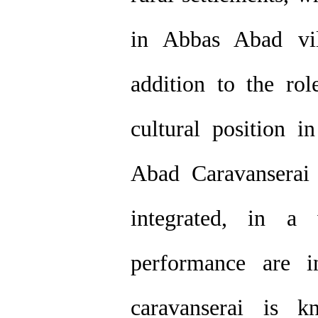
in Abbas Abad vil
addition to the rol
cultural position i
Abad Caravanserai 
integrated, in a 
performance are i
caravanserai is 