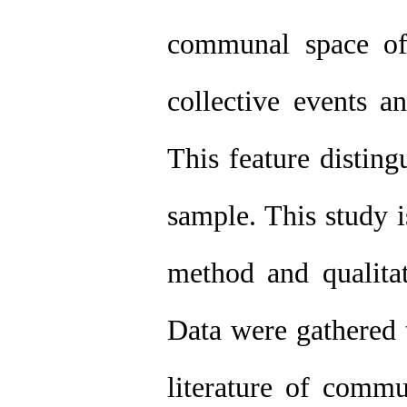
communal space of 
collective events an
This feature disting
sample. This study i
method and qualitat
Data were gathered 
literature of commu