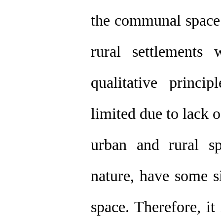
the communal space i
rural settlements
qualitative princ
limited due to lack o
urban and rural sp
nature, have some si
space. Therefore, it