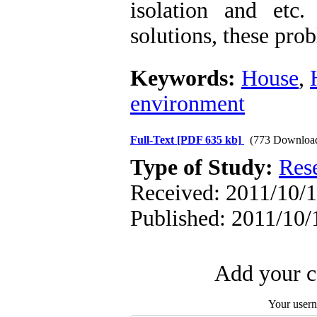
isolation and etc
solutions, these pro
Keywords:
House
,
environment
Full-Text
[PDF 635 kb]
(773 Downloa
Type of Study:
Res
Received: 2011/10/1
Published: 2011/10/
Add your c
Your user