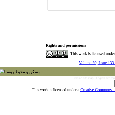
Rights and permissions
This work is licensed unde
Volume 30, Issue 133
Persian site map -
English site m
This work is licensed under a
Creative Commons — 