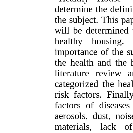
determine the defini
the subject. This pa
will be determined 
healthy housing.
importance of the s
the health and the 
literature review 
categorized the hea
risk factors. Finall
factors of disease
aerosols, dust, nois
materials, lack o