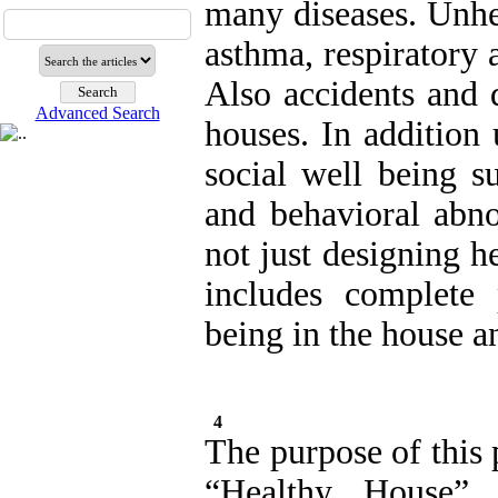
many diseases. Unhe
asthma, respiratory 
Also accidents and 
Advanced Search
houses. In addition
social well being su
and behavioral abno
not just designing h
includes complete 
being in the house a
4
The purpose of this 
“Healthy House” 