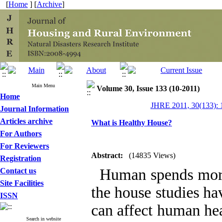
[
Home
] [
Archive
]
Main Menu
Volume 30, Issue 133 (10-2011)
Home
JHRE 2011, 30(133): 
Journal Information
Articles archive
What is Healthy House?
For Authors
For Reviewers
Abstract:
(14835 Views)
Registration
Human spends more t
Contact us
Site Facilities
the house studies ha
ISSN
can affect human he
Search in website