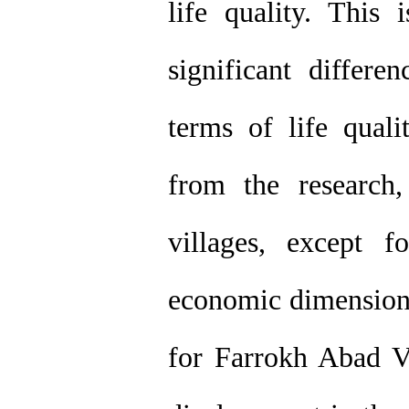
life quality. This 
significant differe
terms of life quali
from the research
villages, except 
economic dimension. 
for Farrokh Abad V