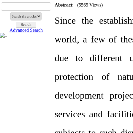
Abstract:
(5565 Views)
Since the establis
Advanced Search
world, a few of the
due to different c
protection of nat
development projec
services and facilit
subjects to such di