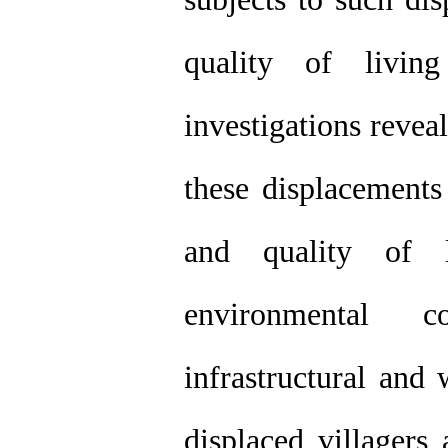
quality of livin
investigations reveal
these displacements
and quality of l
environmental c
infrastructural and 
displaced villagers