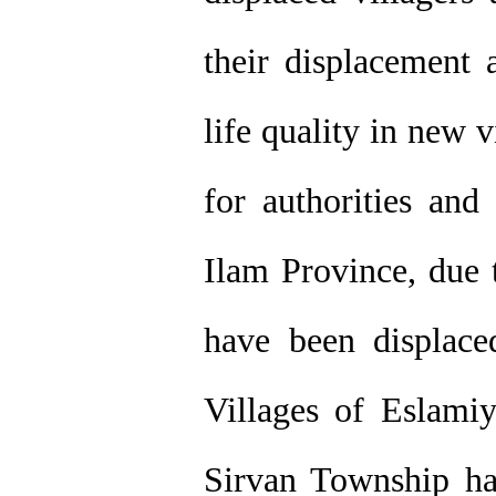
their displacement 
life quality in new 
for authorities and
Ilam Province, due t
have been displace
Villages of Eslamiy
Sirvan Township ha