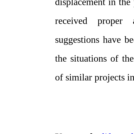
displacement in the 
received proper 
suggestions have b
the situations of t
of similar projects i