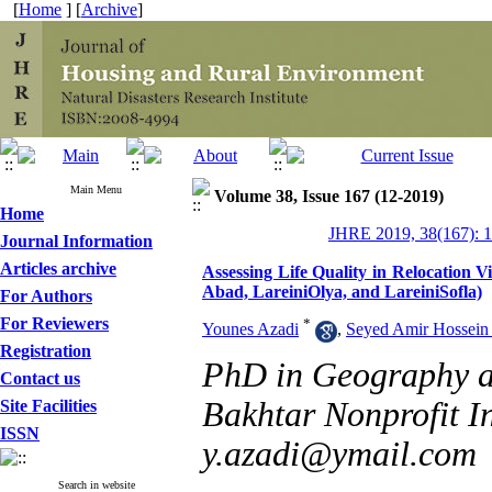
[
Home
] [
Archive
]
Main Menu
Volume 38, Issue 167 (12-2019)
Home
JHRE 2019, 38(167): 
Journal Information
Articles archive
Assessing Life Quality in Relocation 
Abad, LareiniOlya, and LareiniSofla)
For Authors
For Reviewers
*
Younes Azadi
,
Seyed Amir Hossein
Registration
PhD in Geography an
Contact us
Bakhtar Nonprofit Ins
Site Facilities
ISSN
y.azadi@ymail.com
Search in website