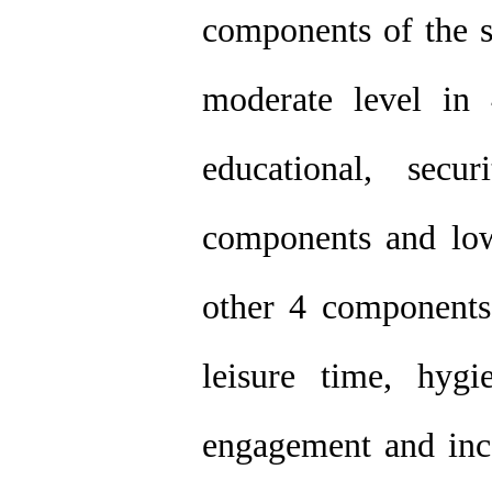
components of the s
moderate level in 
educational, secur
components and low
other 4 components 
leisure time, hygi
engagement and inc