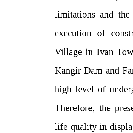
limitations and the
execution of const
Village in Ivan Tow
Kangir Dam and Far
high level of under
Therefore, the pres
life quality in disp