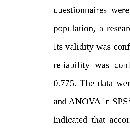
questionnaires were
population, a resea
Its validity was con
reliability was co
0.775. The data wer
and ANOVA in SPSS s
indicated that acco