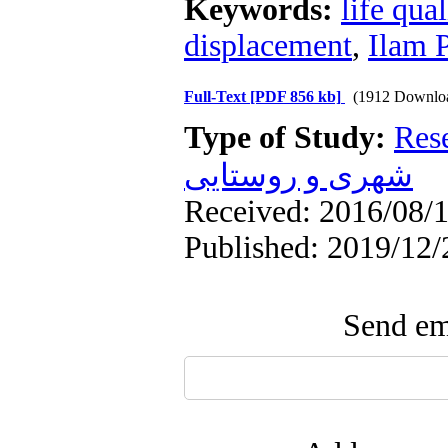
Keywords:
life qual
displacement
,
Ilam 
Full-Text
[PDF 856 kb]
(1912 Downlo
Type of Study:
Res
شهری و روستایی
Received: 2016/08/1
Published: 2019/12/
Send ema