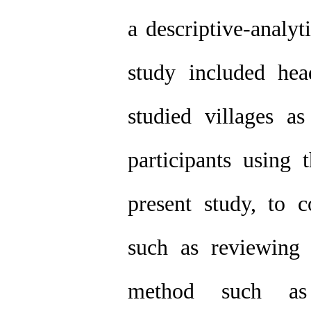
a descriptive-analy
study included hea
studied villages 
participants using 
present study, to 
such as reviewing b
method such as 