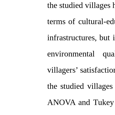
the studied villages 
terms of cultural-e
infrastructures, but 
environmental qu
villagers’ satisfacti
the studied villages
ANOVA and Tukey t