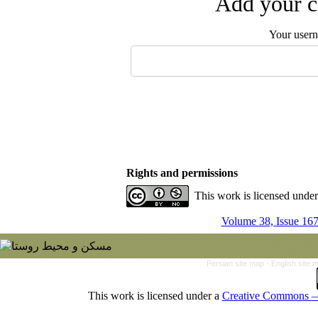
Add your c
Your user
Rights and permissions
This work is licensed unde
Volume 38, Issue 167
Persian site map -
English site
This work is licensed under a
Creative Commons — 