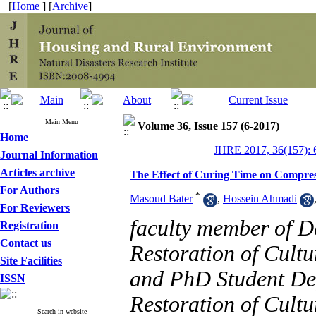
[
Home
] [
Archive
]
Main Menu
Volume 36, Issue 157 (6-2017)
Home
JHRE 2017, 36(157): 
Journal Information
Articles archive
The Effect of Curing Time on Compress
For Authors
*
Masoud Bater
,
Hossein Ahmadi
For Reviewers
faculty member of D
Registration
Contact us
Restoration of Cultu
Site Facilities
and PhD Student De
ISSN
Restoration of Cultu
Search in website