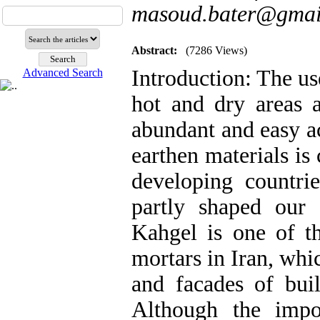
masoud.bater@gmai
Abstract:
(7286 Views)
Introduction: The us
Advanced Search
hot and dry areas 
abundant and easy ac
earthen materials is
developing countrie
partly shaped our a
Kahgel is one of th
mortars in Iran, whi
and facades of buil
Although the impo