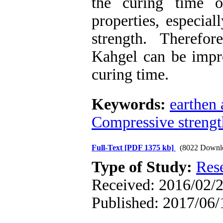
the curing time o
properties, especial
strength. Therefo
Kahgel can be impro
curing time.
Keywords:
earthen 
Compressive strengt
Full-Text
[PDF 1375 kb]
(8022 Downl
Type of Study:
Res
Received: 2016/02/2
Published: 2017/06/