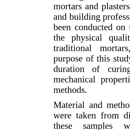
mortars and plaster
and building profess
been conducted on t
the physical qual
traditional morta
purpose of this stud
duration of curi
mechanical propert
methods.
Material and method
were taken from di
these samples w