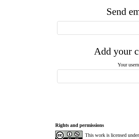
Send ema
Add your c
Your user
Rights and permissions
This work is licensed unde