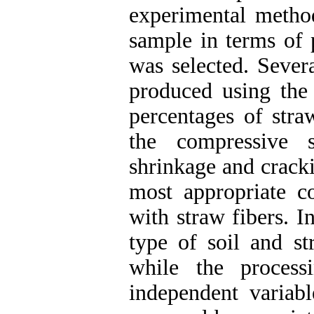
experimental method
sample in terms of 
was selected. Sever
produced using the 
percentages of stra
the compressive st
shrinkage and crack
most appropriate c
with straw fibers. I
type of soil and s
while the proces
independent varia