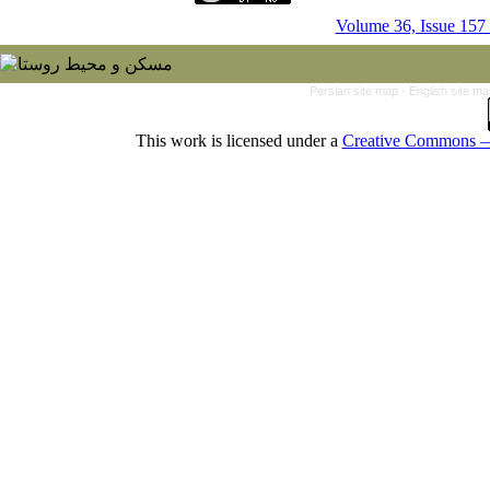
Volume 36, Issue 157
Persian site map -
English site m
This work is licensed under a
Creative Commons — 