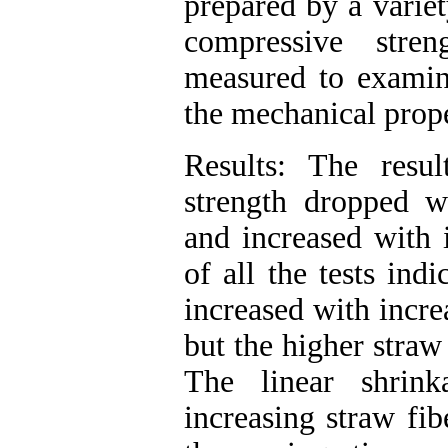
prepared by a variet
compressive stre
measured to examine
the mechanical prope
Results: The resul
strength dropped wi
and increased with i
of all the tests ind
increased with incre
but the higher straw
The linear shrin
increasing straw fib