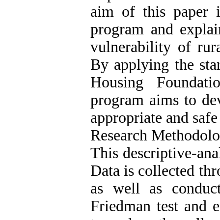
aim of this paper i
program and explain
vulnerability of rur
By applying the sta
Housing Foundatio
program aims to dev
appropriate and safe
Research Methodol
This descriptive-anal
Data is collected th
as well as conduc
Friedman test and e