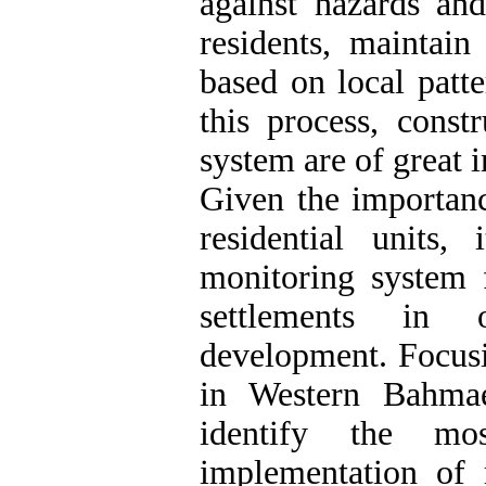
against hazards and
residents, maintain
based on local patte
this process, const
system are of great 
Given the importanc
residential units
monitoring system f
settlements in 
development. Focusi
in Western Bahmae
identify the mo
implementation of 