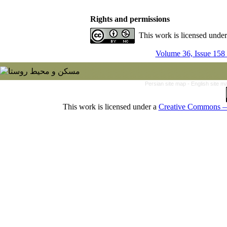
Rights and permissions
This work is licensed unde
Volume 36, Issue 158
Persian site map -
English site 
This work is licensed under a
Creative Commons — 