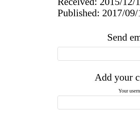
Received: 2015/12/1
Published: 2017/09/
Send ema
Add your c
Your user