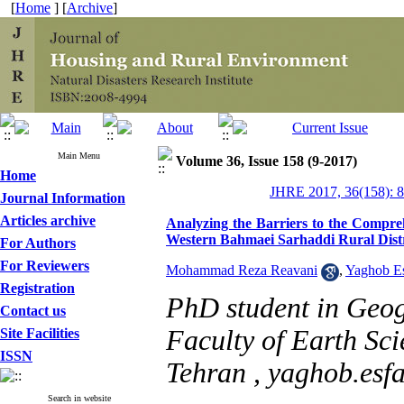
[
Home
] [
Archive
]
Main Menu
Volume 36, Issue 158 (9-2017)
Home
JHRE 2017, 36(158): 
Journal Information
Articles archive
Analyzing the Barriers to the Compre
Western Bahmaei Sarhaddi Rural Distr
For Authors
For Reviewers
Mohammad Reza Reavani
,
Yaghob E
Registration
PhD student in Geo
Contact us
Faculty of Earth Sci
Site Facilities
ISSN
Tehran ,
yaghob.es
Search in website