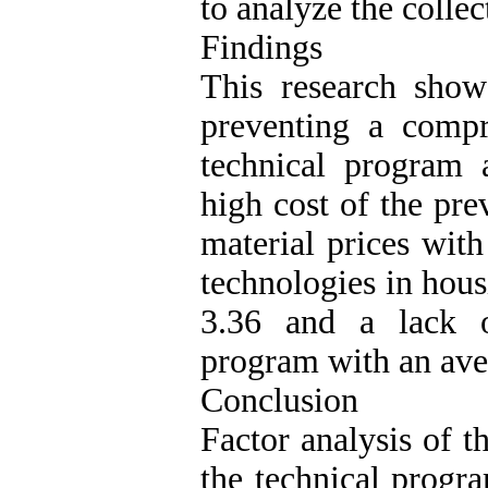
to analyze the collec
Findings
This research show
preventing a compr
technical program 
high cost of the pre
material prices wit
technologies in hous
3.36 and a lack o
program with an ave
Conclusion
Factor analysis of t
the technical progra