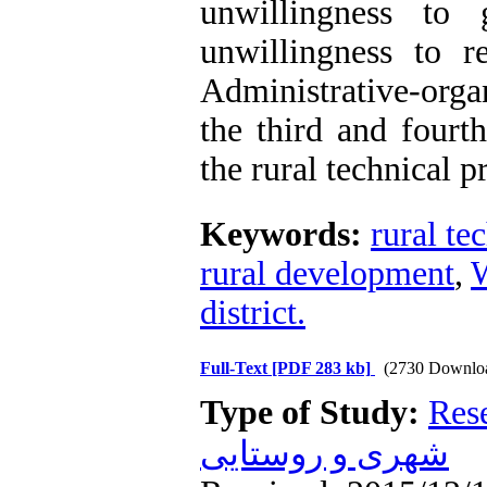
unwillingness to
unwillingness to 
Administrative-organ
the third and fourt
the rural technical 
Keywords:
rural te
rural development
,
W
district.
Full-Text
[PDF 283 kb]
(2730 Downlo
Type of Study:
Res
شهری و روستایی