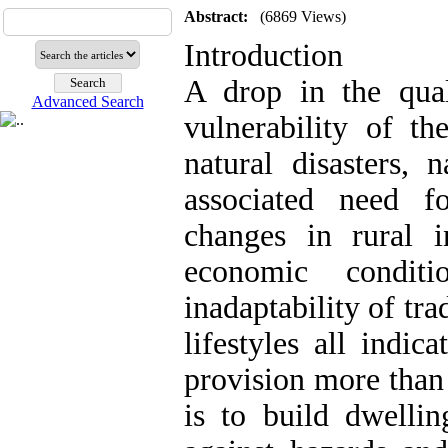
Abstract:
(6869 Views)
Introduction
A drop in the qual
Advanced Search
vulnerability of th
natural disasters, 
associated need f
changes in rural in
economic conditi
inadaptability of tr
lifestyles all indi
provision more than 
is to build dwellin