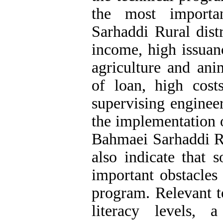
the most importa
Sarhaddi Rural dist
income, high issuan
agriculture and ani
of loan, high cos
supervising enginee
the implementation 
Bahmaei Sarhaddi Rur
also indicate that s
important obstacles
program. Relevant t
literacy levels, 