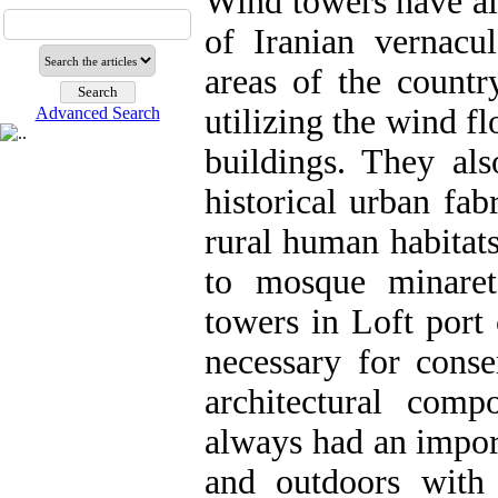
Wind towers have a
of Iranian vernacu
areas of the countr
utilizing the wind f
Advanced Search
buildings. They als
historical urban fab
rural human habitats
to mosque minaret
towers in Loft port 
necessary for conse
architectural com
always had an import
and outdoors with 