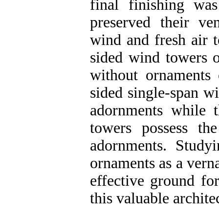
final finishing wa
preserved their ven
wind and fresh air t
sided wind towers o
without ornaments o
sided single-span w
adornments while t
towers possess th
adornments. Study
ornaments as a verna
effective ground for
this valuable archite