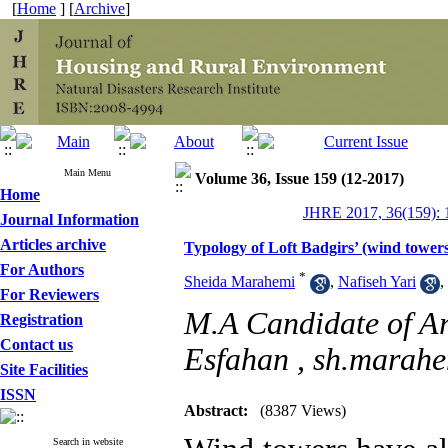
[
Home
] [
Archive
]
Main Menu
Volume 36, Issue 159 (12-2017)
Home
JHRE 2017, 36(159): 
Journal Information
Articles archive
Typology of Loft Badgirs’ (wind towe
For Authors
*
Sheida Marahemi
,
Nafiseh Yari
,
For Reviewers
M.A Candidate of Arc
Registration
Contact us
Esfahan ,
sh.marah
Site Facilities
ISSN
Abstract:
(8387 Views)
Search in website