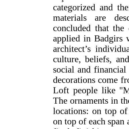
categorized and the
materials are des
concluded that the 
applied in Badgirs 
architect’s individu
culture, beliefs, a
social and financial
decorations come fro
Loft people like "M
The ornaments in th
locations: on top o
on top of each span 