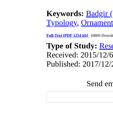
Keywords:
Badgir 
Typology
,
Ornamen
Full-Text
[PDF 1254 kb]
(6869 Downl
Type of Study:
Res
Received: 2015/12/6
Published: 2017/12/
Send ema