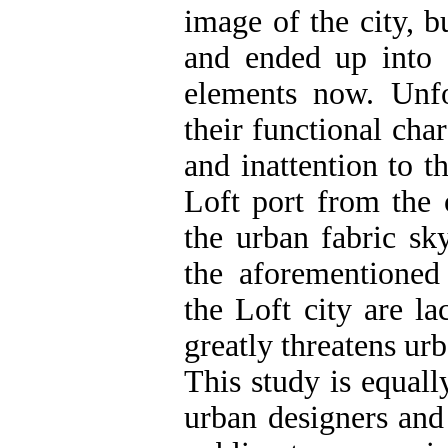
image of the city, b
and ended up into s
elements now. Unfo
their functional char
and inattention to t
Loft port from the o
the urban fabric sky
the aforementioned
the Loft city are l
greatly threatens urb
This study is equall
urban designers and 