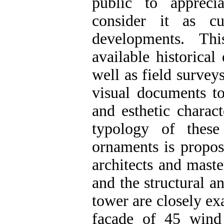
public to appreci
consider it as c
developments. Th
available historical
well as field survey
visual documents to
and esthetic charac
typology of thes
ornaments is propos
architects and mast
and the structural a
tower are closely ex
façade of 45 wind