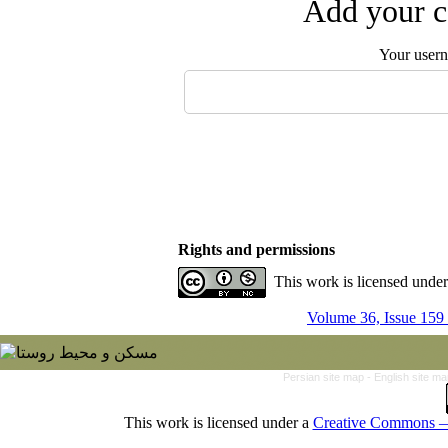
Add your c
Your user
Rights and permissions
This work is licensed unde
Volume 36, Issue 159
Persian site map -
English site m
This work is licensed under a
Creative Commons — 