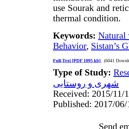
use Sourak and reti
thermal condition.
Keywords:
Natural 
Behavior
,
Sistan’s G
Full-Text
[PDF 1095 kb]
(6041 Downl
Type of Study:
Res
شهری و روستایی
Received: 2015/11/1
Published: 2017/06/
Send ema