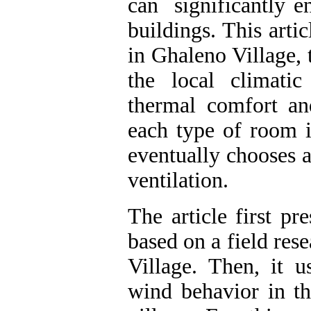
can significantly e
buildings. This arti
in Ghaleno Village, 
the local climati
thermal comfort an
each type of room i
eventually chooses 
ventilation.
The article first pr
based on a field res
Village. Then, it 
wind behavior in th