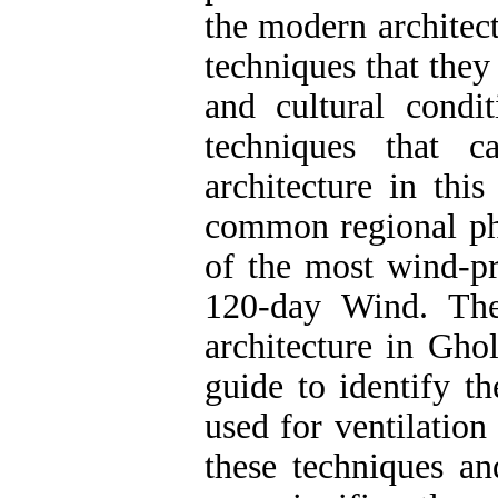
the modern architect
techniques that they
and cultural condi
techniques that 
architecture in this
common regional phe
of the most wind-pr
120-day Wind. The
architecture in Gho
guide to identify t
used for ventilation
these techniques a