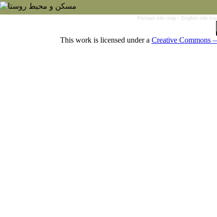
Persian site map -
English site m
This work is licensed under a
Creative Commons — 