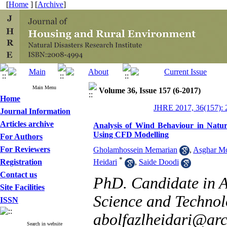
[
Home
] [
Archive
]
Main Menu
Volume 36, Issue 157 (6-2017)
Home
JHRE 2017, 36(157): 
Journal Information
Articles archive
Analysis of Wind Behaviour in Natura
Using CFD Modelling
For Authors
For Reviewers
Gholamhossein Memarian
,
Asghar M
*
Registration
Heidari
,
Saide Doodi
Contact us
PhD. Candidate in Ar
Site Facilities
Science and Technol
ISSN
abolfazlheidari@arch
Search in website