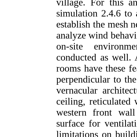
village. For this a
simulation 2.4.6 to
establish the mesh n
analyze wind behavio
on-site environm
conducted as well. 
rooms have these fe
perpendicular to th
vernacular architec
ceiling, reticulate
western front wal
surface for ventila
limitations on buil