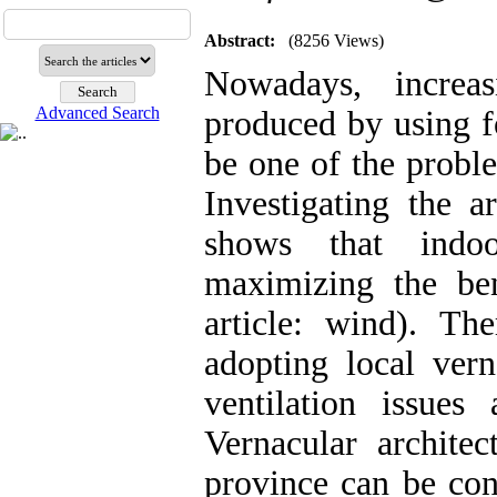
Abstract:
(8256 Views)
Nowadays, increas
Advanced Search
produced by using fo
be one of the proble
Investigating the a
shows that indoo
maximizing the ben
article: wind). Th
adopting local vern
ventilation issue
Vernacular architec
province can be con