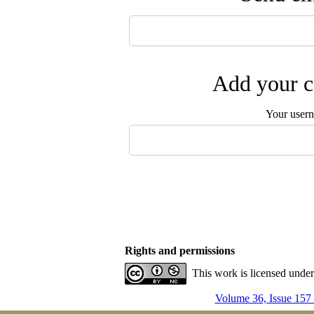
Add your c
Your user
Rights and permissions
This work is licensed unde
Volume 36, Issue 157